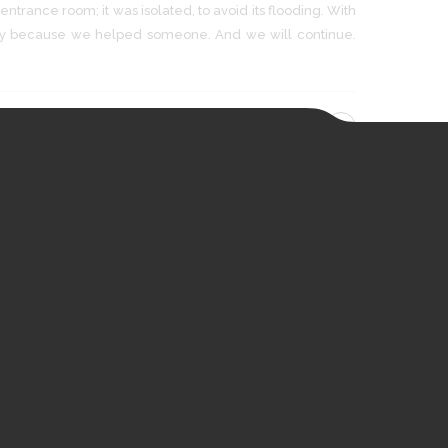
ntrance room; it was isolated, to avoid its flooding. With
py because we helped someone. And we will continue.