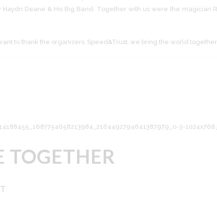
 Haydn Deane & His Big Band. Together with us were the magician Ro
want to thank the organizers. Speed&Trust, we bring the world together
E TOGETHER
NT