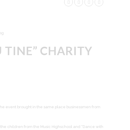
 TINE” CHARITY
 and the event brought in the same place businessmen from
the children from the Music Highschool and “Dance with