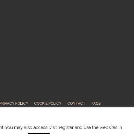
PRIVACY POLICY
COOKIE POLICY
CONTACT
FAQS
ABOUT US
. You may also access, visit, register and use the websites in