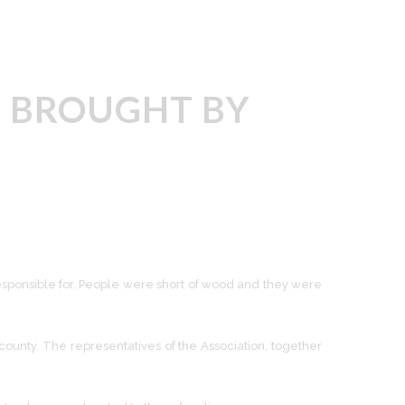
, BROUGHT BY
responsible for. People were short of wood and they were
 county. The representatives of the Association, together