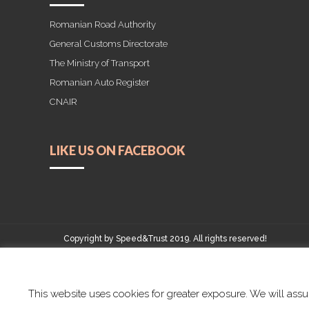
Romanian Road Authority
General Customs Directorate
The Ministry of Transport
Romanian Auto Register
CNAIR
LIKE US ON FACEBOOK
Copyright by Speed&Trust 2019. All rights reserved!
This website uses cookies for greater exposure. We will assum