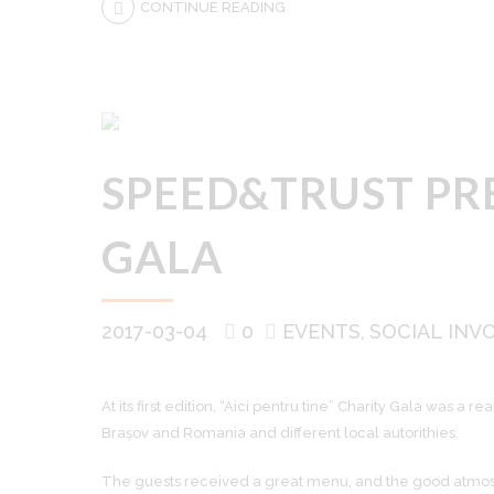
CONTINUE READING
SPEED&TRUST PRE
GALA
2017-03-04
0
EVENTS
SOCIAL INV
At its first edition, “Aici pentru tine” Charity Gala was
Brașov and Romania and different local autorithies.
The guests received a great menu, and the good atmosp