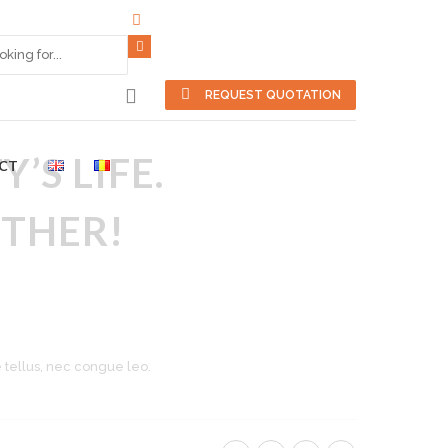
REQUEST QUOTATION
’S LIFE.
CT
THER!
e tellus, nec congue leo.