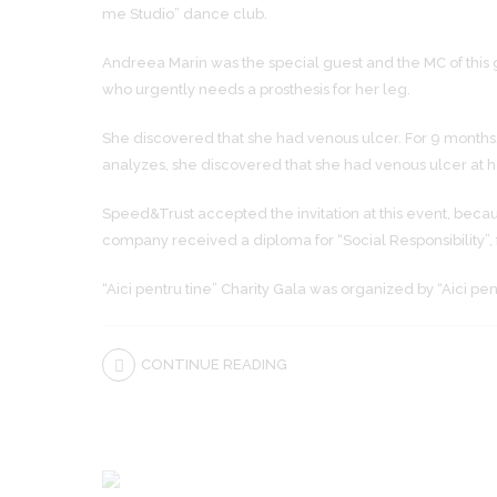
me Studio” dance club.
Andreea Marin was the special guest and the MC of this 
who urgently needs a prosthesis for her leg.
She discovered that she had venous ulcer. For 9 months, 
analyzes, she discovered that she had venous ulcer at he
Speed&Trust accepted the invitation at this event, beca
company received a diploma for “Social Responsibility”, f
“Aici pentru tine” Charity Gala was organized by “Aici pe
CONTINUE READING