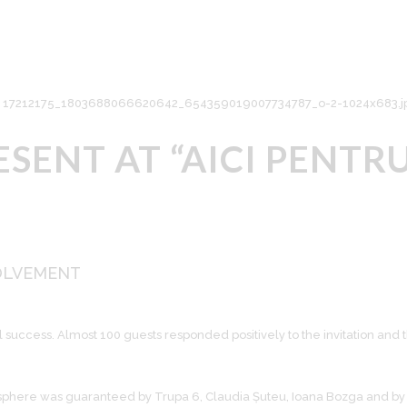
SENT AT “AICI PENTRU
OLVEMENT
 a real success. Almost 100 guests responded positively to the invitation
here was guaranteed by Trupa 6, Claudia Șuteu, Ioana Bozga and by 