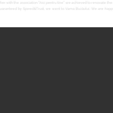
er with the association “Aici pentru tine” we achieved to renovate the e
t guaranteed by Speed&Trust, we went to Vama Buzăului. We are hap