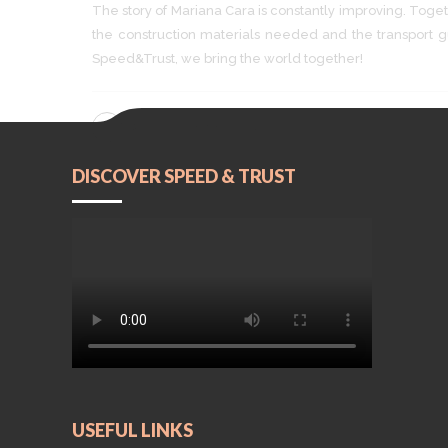
The story of Mariana Cara is constantly improving. Togeth
the construction materials needed and the transpor
Speed&Trust, we bring the world together!
CONTINUE READING
DISCOVER SPEED & TRUST
USEFUL LINKS