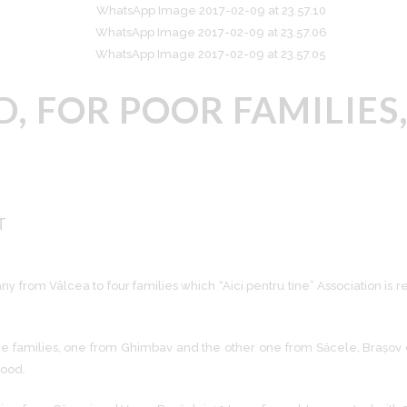
, FOR POOR FAMILIES
T
 from Vâlcea to four families which “Aici pentru tine” Association is 
of the families, one from Ghimbav and the other one from Săcele, Brașov
wood.