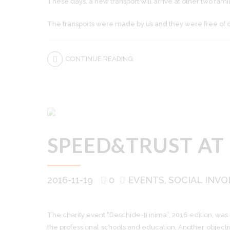
These days, a new transport will arrive at other two fami
The transports were made by us and they were free of cha
CONTINUE READING
SPEED&TRUST AT
2016-11-19
0
EVENTS
SOCIAL INV
The charity event “Deschide-ti inima”, 2016 edition, was
the professional schools and education. Another objecti