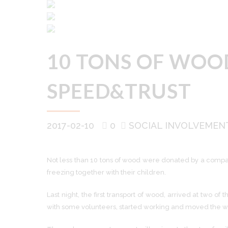
10 TONS OF WOOD
SPEED&TRUST
2017-02-10
0
SOCIAL INVOLVEMEN
Not less than 10 tons of wood were donated by a company
freezing together with their children.
Last night, the first transport of wood, arrived at two 
with some volunteers, started working and moved the 