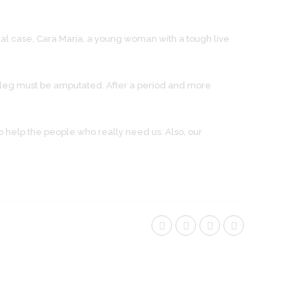
al case, Cara Maria, a young woman with a tough live
er leg must be amputated. After a period and more
 help the people who really need us. Also, our