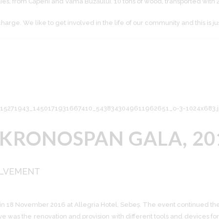
lies, from Căpeni and Vama Buzăului. 10 tons of wood, transported with 
rge. We like to get involved in the life of our community and this is ju
 KRONOSPAN GALA, 20
OLVEMENT
 in 18 November 2016 at Allegria Hotel, Sebeș. The event continued the i
ve was the renovation and provision with different tools and devices 