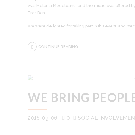
was Melania Medeleanu, and the music was offered by
Très Bon.
We were delighted for taking part in this event, and we 
CONTINUE READING
WE BRING PEOPL
2016-09-06
0
SOCIAL INVOLVEME