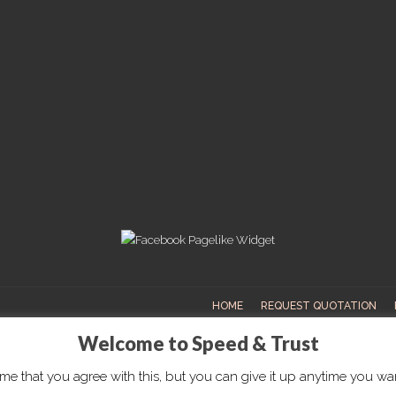
HOME
REQUEST QUOTATION
Welcome to Speed & Trust
e that you agree with this, but you can give it up anytime you want