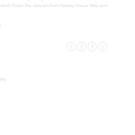
bert Tudor, the dancers from Fantasy Dance Sibiu and
!