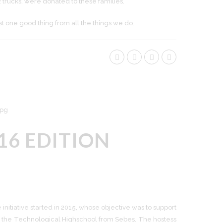
2 trucks, were donated to these families.
st one good thing from all the things we do.
16 EDITION
nitiative started in 2015, whose objective was to support
for the Technological Highschool from Sebeș. The hostess