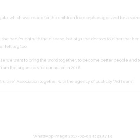
gala, which was made for the children from orphanages and for a speci
she had fought with the disease, but at 31 the doctors told her that h
r left leg too.
use we want to bring the word together, to become better people and to
rom the organizers for our action in 2016.
ntru tine” Association together with the agency of publicity “AdTeam”.