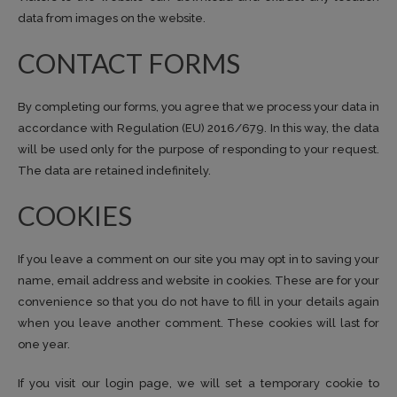
data from images on the website.
CONTACT FORMS
By completing our forms, you agree that we process your data in
accordance with Regulation (EU) 2016/679. In this way, the data
will be used only for the purpose of responding to your request.
The data are retained indefinitely.
COOKIES
If you leave a comment on our site you may opt in to saving your
name, email address and website in cookies. These are for your
convenience so that you do not have to fill in your details again
when you leave another comment. These cookies will last for
one year.
If you visit our login page, we will set a temporary cookie to