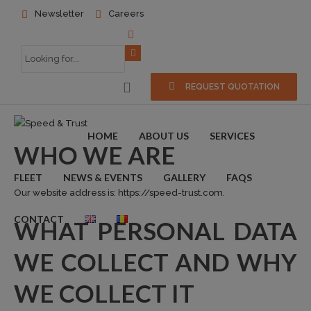
Newsletter
Careers
REQUEST QUOTATION
HOME
ABOUT US
SERVICES
WHO WE ARE
FLEET
NEWS & EVENTS
GALLERY
FAQS
Our website address is: https://speed-trust.com.
CONTACT
WHAT PERSONAL DATA
WE COLLECT AND WHY
WE COLLECT IT