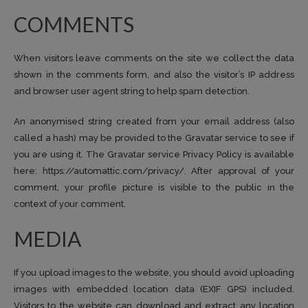
COMMENTS
When visitors leave comments on the site we collect the data
shown in the comments form, and also the visitor’s IP address
and browser user agent string to help spam detection.
An anonymised string created from your email address (also
called a hash) may be provided to the Gravatar service to see if
you are using it. The Gravatar service Privacy Policy is available
here: https://automattic.com/privacy/. After approval of your
comment, your profile picture is visible to the public in the
context of your comment.
MEDIA
If you upload images to the website, you should avoid uploading
images with embedded location data (EXIF GPS) included.
Visitors to the website can download and extract any location