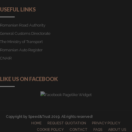
USEFUL LINKS
Romanian Road Authority
General Customs Directorate
The Ministry of Transport
Romanian Auto Register
CNAIR
LIKE US ON FACEBOOK
Copyright by Speed&Trust 2019. All rights reserved!
HOME
REQUEST QUOTATION
PRIVACY POLICY
COOKIE POLICY
CONTACT
FAQS
ABOUT US