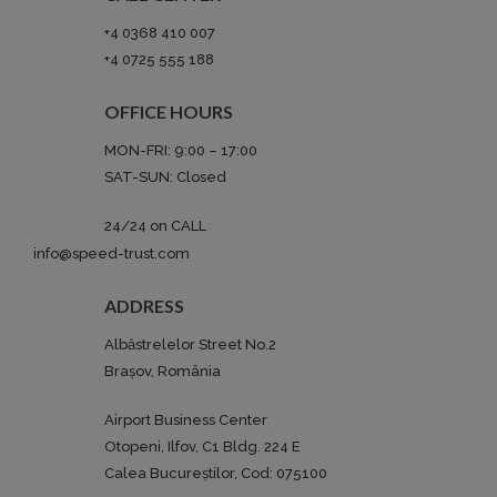
+4 0368 410 007
+4 0725 555 188‬
OFFICE HOURS
MON-FRI: 9:00 – 17:00
SAT-SUN: Closed
24/24 on CALL
info@speed-trust.com
ADDRESS
Albăstrelelor Street No.2
Brașov, România
Airport Business Center
Otopeni, Ilfov, C1 Bldg. 224 E
Calea Bucureștilor, Cod: 075100