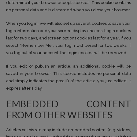
determine if your browser accepts cookies. This cookie contains
no personal data and is discarded when you close your browser.
When you log in, we will also set up several cookies to save your
login information and your screen display choices. Login cookies
last for two days, and screen options cookies last for a year. If you
select “Remember Me”, your login will persist for two weeks. If
you log out of your account, the login cookies will be removed.
If you edit or publish an article, an additional cookie will be
saved in your browser. This cookie includes no personal data
and simply indicates the post ID of the article you just edited. It
expires after 1 day.
EMBEDDED CONTENT
FROM OTHER WEBSITES
Articles on this site may include embedded content (e.g. videos,