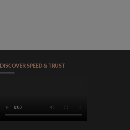
DISCOVER SPEED & TRUST