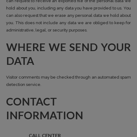
can request to receive an exported file of the personal data we
hold about you, including any data you have provided to us. You
can also request that we erase any personal data we hold about
you. This does not include any data we are obliged to keep for
administrative, legal, or security purposes.
WHERE WE SEND YOUR
DATA
Visitor comments may be checked through an automated spam
detection service.
CONTACT
INFORMATION
CALL CENTER