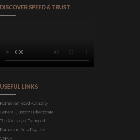
DISCOVER SPEED & TRUST
USEFUL LINKS
Romanian Road Authority
General Customs Directorate
The Ministry of Transport
Romanian Auto Register
CNAIR