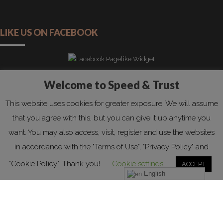
LIKE US ON FACEBOOK
Welcome to Speed & Trust
Copyright by Speed&Trust 2019. All rights reserved!
This website uses cookies for greater exposure. We will assume
HOME
REQUEST QUOTATION
PRIVACY POLICY
that you agree with this, but you can give it up anytime you
COOKIE POLICY
CONTACT
FAQS
ABOUT US
want. You may also access, visit, register and use the websites
in accordance with the "Terms of Use", "Privacy Policy" and
"Cookie Policy". Thank you!
Cookie settings
ACCEPT
English