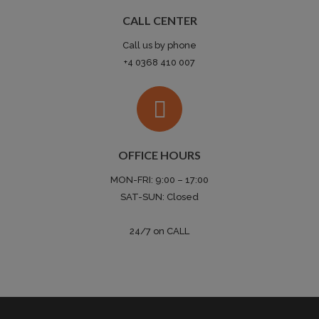
CALL CENTER
Call us by phone
+4 0368 410 007
OFFICE HOURS
MON-FRI: 9:00 – 17:00
SAT-SUN: Closed
24/7 on CALL