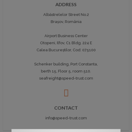
ADDRESS
Albăstrelelor Street No.2
Brașov, România
Airport Business Center
Otopeni, Ilfov, C1 Bldg. 224 E
Calea Bucureștilor, Cod: 075100
Schenker building, Port Constanta,
berth 15, Floor 5, room 510.
seafreight@speed-trust.com
CONTACT
info@speed-trust.com