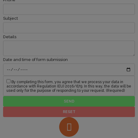
Subject
Details
Date and time of form submission
By completing this form, you agree that we process your data in
accordance with Regulation (EU) 2016/679. In this way, the data will be
used only for the purpose of responding to your request. (Required)