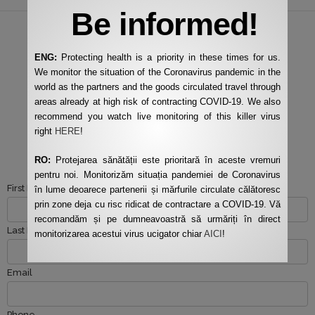
Be informed!
ENG:
Protecting health is a priority in these times for us.
We monitor the situation of the Coronavirus pandemic in the
SAY HELLO
world as the partners and the goods circulated travel through
CONTACT US ANYTIME
areas already at high risk of contracting COVID-19. We also
recommend you watch live monitoring of this killer virus
YOU NEED OUR SERVICES
right
HERE
!
Fill in the quick form!
RO:
Protejarea sănătății este prioritară în aceste vremuri
pentru noi. Monitorizăm situația pandemiei de Coronavirus
First Name
în lume deoarece partenerii și mărfurile circulate călătoresc
prin zone deja cu risc ridicat de contractare a COVID-19. Vă
recomandăm și pe dumneavoastră să urmăriți în direct
Last Name
monitorizarea acestui virus ucigator chiar
AICI
!
Email
Phone