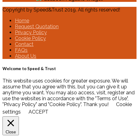
Copyright by Speed&Trust 2019. All rights reserved!
Home
Request Quotation
Privacy Policy
Cookie Policy
Contact
FAQs
About Us
Welcome to Speed & Trust
This website uses cookies for greater exposure. We will
assume that you agree with this, but you can give it up
anytime you want. You may also access, visit, register and
use the websites in accordance with the "Terms of Use",
"Privacy Policy" and "Cookie Policy". Thank you!
Cookie
settings
ACCEPT
Close