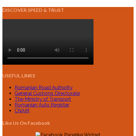
DISCOVER SPEED & TRUST
USEFUL LINKS
Romanian Road Authority
General Customs Directorate
The Ministry of Transport
Romanian Auto Register
CNAIR
Like Us On Facebook