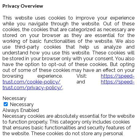
Privacy Overview
This website uses cookies to improve your experience
while you navigate through the website. Out of these
cookies, the cookies that are categorized as necessary are
stored on your browser as they are essential for the
working of basic functionalities of the website. We also
use third-party cookies that help us analyze and
understand how you use this website. These cookies will
be stored in your browser only with your consent. You also
have the option to opt-out of these cookies. But opting
out of some of these cookies may have an effect on your
browsing experience. Visit:
https://speed-
trust.com/cookie-policy/
and
https://speed-
trust.com/privacy-policy/
.
Necessary
Necessary
Always Enabled
Necessary cookies are absolutely essential for the website
to function properly. This category only includes cookies
that ensures basic functionalities and security features of
the website. These cookies do not store any personal