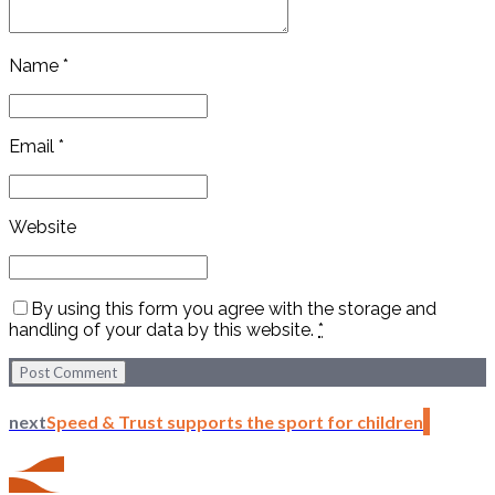
Name *
Email *
Website
By using this form you agree with the storage and
handling of your data by this website.
*
Post Comment
next
Speed & Trust supports the sport for children