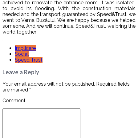
achieved to renovate the entrance room; it was isolated,
to avoid its flooding. With the construction materials
needed and the transport guaranteed by Speed&Trust, we
went to Vama Buzăului. We are happy because we helped
someone. And we will continue. Speed&Trust, we bring the
world together!
Implicare
Social
Speed Trust
Leave a Reply
Your email address will not be published. Required fields
are marked *
Comment