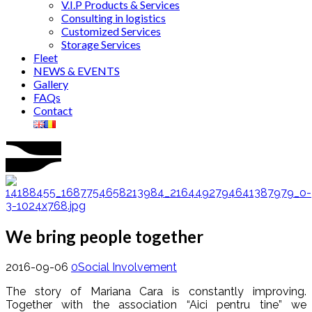
V.I.P Products & Services
Consulting in logistics
Customized Services
Storage Services
Fleet
NEWS & EVENTS
Gallery
FAQs
Contact
We bring people together
2016-09-06
0
Social Involvement
The story of Mariana Cara is constantly improving.
Together with the association “Aici pentru tine” we