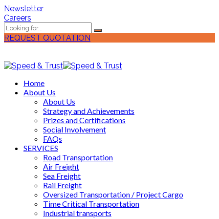
Newsletter
Careers
REQUEST QUOTATION
Home
About Us
About Us
Strategy and Achievements
Prizes and Certifications
Social Involvement
FAQs
SERVICES
Road Transportation
Air Freight
Sea Freight
Rail Freight
Oversized Transportation / Project Cargo
Time Critical Transportation
Industrial transports