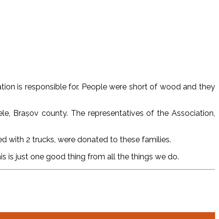
tion is responsible for. People were short of wood and they
le, Brașov county. The representatives of the Association,
d with 2 trucks, were donated to these families.
s is just one good thing from all the things we do.