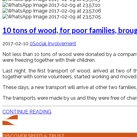
10 tons of wood, for poor families, bro
2017-02-10
0
Social Involvement
Not less than 10 tons of wood were donated by a company fr
were freezing together with their children.
Last night, the first transport of wood, arrived at two o
together with some volunteers, started working and moved
These days, a new transport will arrive at other two familie
The transports were made by us and they were free of charge.
CONTINUE READING
DISCOVER SPEED & TRUST