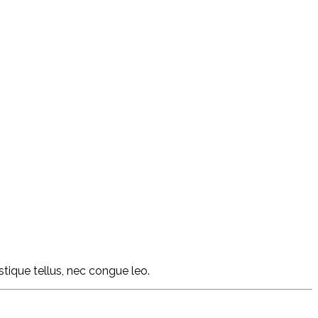
istique tellus, nec congue leo.