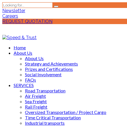
Newsletter
Careers
REQUEST QUOTATION
Home
About Us
About Us
Strategy and Achievements
Prizes and Certifications
Social Involvement
FAQs
SERVICES
Road Transportation
Air Freight
Sea Freight
Rail Freight
Oversized Transportation / Project Cargo
Time Critical Transportation
Industrial transports