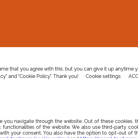
me that you agree with this, but you can give it up anytime y
icy" and "Cookie Policy". Thank you!
Cookie settings
AC
e you navigate through the website. Out of these cookies, t
c functionalities of the website. We also use third-party c
y with your consent. You also have the option to opt-out of 