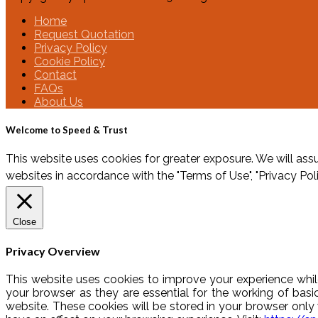
Home
Request Quotation
Privacy Policy
Cookie Policy
Contact
FAQs
About Us
Welcome to Speed & Trust
This website uses cookies for greater exposure. We will assu
websites in accordance with the "Terms of Use", "Privacy Pol
Close
Privacy Overview
This website uses cookies to improve your experience whil
your browser as they are essential for the working of basi
website. These cookies will be stored in your browser onl