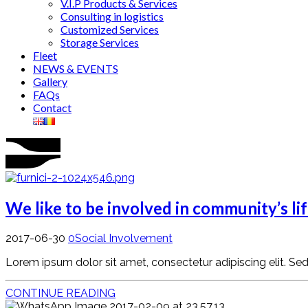
V.I.P Products & Services
Consulting in logistics
Customized Services
Storage Services
Fleet
NEWS & EVENTS
Gallery
FAQs
Contact
We like to be involved in community’s li
2017-06-30
0
Social Involvement
Lorem ipsum dolor sit amet, consectetur adipiscing elit. Sed ve
CONTINUE READING