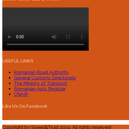
USEFUL LINKS
Romanian Road Authority
General Customs Directorate
The Ministry of Transport
Romanian Auto Register
CNAIR
Like Us On Facebook
Copyright by Speed&Trust 2019. All rights reserved!