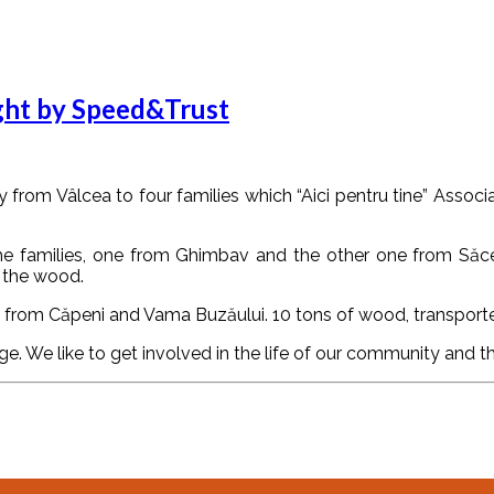
ught by Speed&Trust
om Vâlcea to four families which “Aici pentru tine” Associa
f the families, one from Ghimbav and the other one from Săce
 the wood.
s, from Căpeni and Vama Buzăului. 10 tons of wood, transporte
 We like to get involved in the life of our community and thi