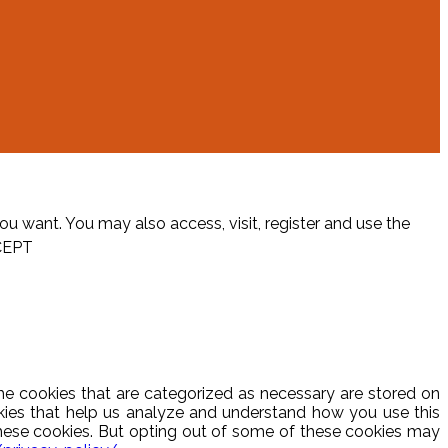
ou want. You may also access, visit, register and use the
CEPT
he cookies that are categorized as necessary are stored on
ookies that help us analyze and understand how you use this
these cookies. But opting out of some of these cookies may