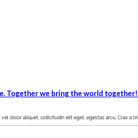
fe. Together we bring the world together!
l dolor aliquet, sollicitudin elit eget, egestas arcu. Cras a tr