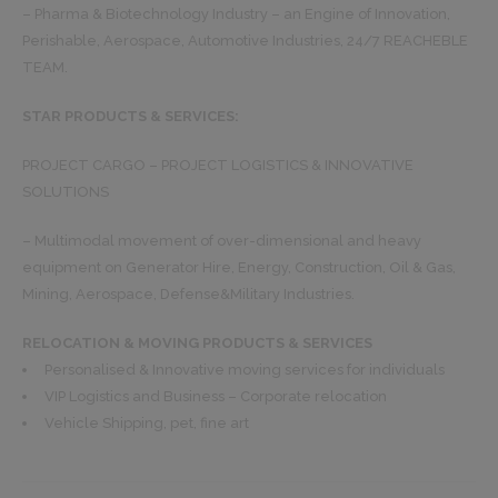
– Pharma & Biotechnology Industry – an Engine of Innovation,
Perishable, Aerospace, Automotive Industries, 24/7 REACHEBLE
TEAM.
STAR PRODUCTS & SERVICES:
PROJECT CARGO – PROJECT LOGISTICS & INNOVATIVE
SOLUTIONS
– Multimodal movement of over-dimensional and heavy
equipment on Generator Hire, Energy, Construction, Oil & Gas,
Mining, Aerospace, Defense&Military Industries.
RELOCATION & MOVING PRODUCTS & SERVICES
Personalised & Innovative moving services for individuals
VIP Logistics and Business – Corporate relocation
Vehicle Shipping, pet, fine art