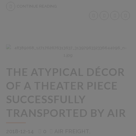
CONTINUE READING
THE ATYPICAL DÉCOR
OF A THEATER PIECE
SUCCESSFULLY
TRANSPORTED BY AIR
2018-12-14
0
AIR FREIGHT