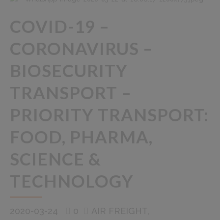
COVID-19 –
CORONAVIRUS –
BIOSECURITY
TRANSPORT –
PRIORITY TRANSPORT:
FOOD, PHARMA,
SCIENCE &
TECHNOLOGY
2020-03-24
0
AIR FREIGHT