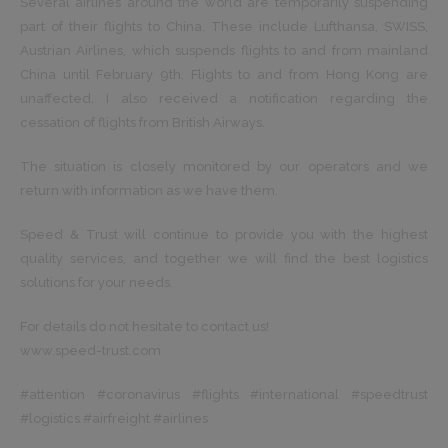
Several airlines around the world are temporarily suspending
part of their flights to China. These include Lufthansa, SWISS,
Austrian Airlines, which suspends flights to and from mainland
China until February 9th. Flights to and from Hong Kong are
unaffected. I also received a notification regarding the
cessation of flights from British Airways.
The situation is closely monitored by our operators and we
return with information as we have them.
Speed ​​& Trust will continue to provide you with the highest
quality services, and together we will find the best logistics
solutions for your needs.
For details do not hesitate to contact us!
www.speed-trust.com
#attention #coronavirus #flights #international #speedtrust
#logistics #airfreight #airlines