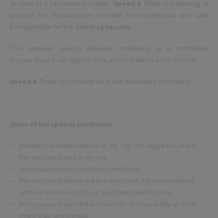
as soon as it becomes available,
Speed & Trust
is preparing to
provide the infrastructure needed for exceptional and safe
transportation for the
Covid-19 vaccine
.
This requires special delivery conditions, at a controlled
temperature, in an optimal time and in a sterile environment.
Speed & Trust
can provide all these necessary conditions.
Some of the special conditions:
transport at temperatures of -70, -75, -80 degrees Celsius.
the vaccine is kept in dry ice.
special and sterile handling conditions.
the vaccine is delivered in a short time. It is administered
within a maximum of 7-14 days from manufacture.
the boxes are opened a maximum of twice a day and not
more than one minute.