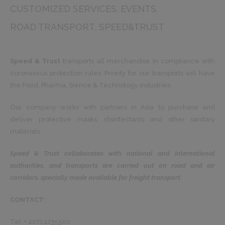
CUSTOMIZED SERVICES
EVENTS
ROAD TRANSPORT
SPEED&TRUST
Speed ​​& Trust
transports all merchandise in compliance with
coronavirus protection rules. Priority for our transports will have
the Food, Pharma, Sience & Technology industries.
Our company works with partners in Asia to purchase and
deliver protective masks, disinfectants and other sanitary
materials.
Speed & Trust collaborates with national and international
authorities, and transports are carried out on road and air
corridors, specially made available for freight transport.
CONTACT:
Tel: + 40724235500