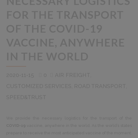
NECESSARY LOGISTICS
FOR THE TRANSPORT
OF THE COVID-19
VACCINE, ANYWHERE
IN THE WORLD
2020-11-15
0
AIR FREIGHT
CUSTOMIZED SERVICES
ROAD TRANSPORT
SPEED&TRUST
We provide the necessary logistics for the transport of the
COVID-19
vaccine, anywhere in the world. As the world’s states
prepare to receive the most anticipated vaccine of the moment,