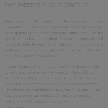
CUSTOMIZED SERVICES
SPEED&TRUST
After more than two weeks of intense involvement and
preparations, in a busy month, speed & trust company managed
to transport by air, the sets of a play, tour-return, just in Tunis, the
capital of Tunisia. The Odeon Theatre in Bucharest will
participate in the th edition of the festival of the theatre days of
Carthage, the first and only African-Arab festival in the world,
open to international experiences.
A team of pofesioniști worked every day for the transport to be
carried out in the safest and best conditions. Speed & trust
secured the packaging of decoration parts, their air transport,
unpacking, reîmpachetarea and return transport to Romania.
The dimensions of the decor were atypical for air transport, but
however speed & trust complies with the conditions of air
operators and the transport was a success.
www.speed-