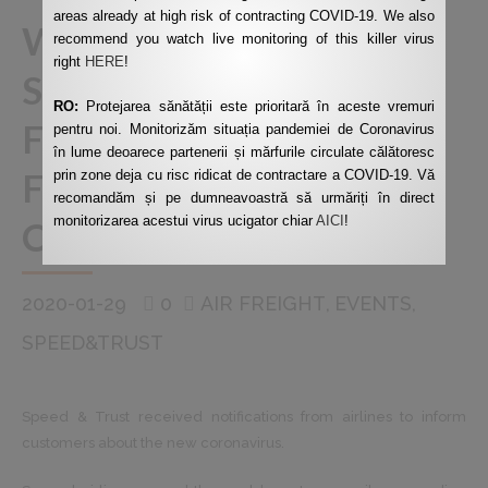
areas already at high risk of contracting COVID-19. We also
WARNING ABOUT
recommend you watch live monitoring of this killer virus
right
HERE
!
SUSPENDING AIR
RO:
Protejarea sănătății este prioritară în aceste vremuri
FREIGHT TO AND
pentru noi. Monitorizăm situația pandemiei de Coronavirus
în lume deoarece partenerii și mărfurile circulate călătoresc
FROM MAINLAND
prin zone deja cu risc ridicat de contractare a COVID-19. Vă
recomandăm și pe dumneavoastră să urmăriți în direct
monitorizarea acestui virus ucigator chiar
AICI
!
CHINA
2020-01-29
0
AIR FREIGHT
EVENTS
SPEED&TRUST
Speed ​​& Trust received notifications from airlines to inform
customers about the new coronavirus.