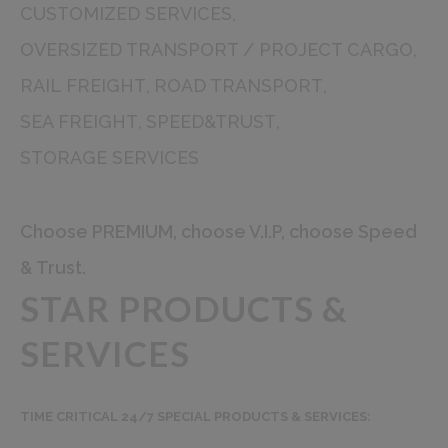
CUSTOMIZED SERVICES
OVERSIZED TRANSPORT / PROJECT CARGO
RAIL FREIGHT
ROAD TRANSPORT
SEA FREIGHT
SPEED&TRUST
STORAGE SERVICES
Choose PREMIUM, choose V.I.P, choose Speed
& Trust.
STAR PRODUCTS &
SERVICES
TIME CRITICAL 24/7 SPECIAL PRODUCTS & SERVICES: