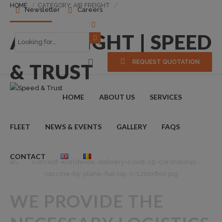
HOME
CATEGORY: AIR FREIGHT
Newsletter
Careers
AIR FREIGHT | SPEED
REQUEST QUOTATION
& TRUST
HOME
ABOUT US
SERVICES
FLEET
NEWS & EVENTS
GALLERY
FAQS
CONTACT
WE PROVIDE THE