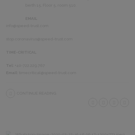
berth 15, Floor 5, room 510.
EMAIL
info@speed-trust.com
stop.coronavirus@speed-trust.com
TIME-CRITICAL
Tel:
+40-722.229.767
Email:
timecritical@speed-trust.com
CONTINUE READING