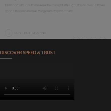
trust.com
#
tunis
#
romania
#
airfreight
#
freight
#
worldwide
#
tran
sports
#
international
#
logistics
#
speedtrust
CONTINUE READING
DISCOVER SPEED & TRUST