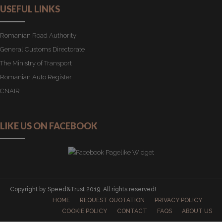
USEFUL LINKS
Romanian Road Authority
General Customs Directorate
The Ministry of Transport
Romanian Auto Register
CNAIR
LIKE US ON FACEBOOK
Copyright by Speed&Trust 2019. All rights reserved!
HOME
REQUEST QUOTATION
PRIVACY POLICY
COOKIE POLICY
CONTACT
FAQS
ABOUT US