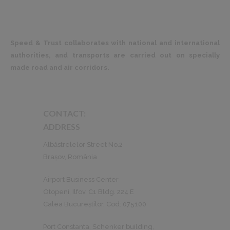
Speed & Trust collaborates with national and international
authorities, and transports are carried out on specially
made road and air corridors.
CONTACT:
ADDRESS
Albăstrelelor Street No.2
Brașov, România
Airport Business Center
Otopeni, Ilfov, C1 Bldg. 224 E
Calea Bucureștilor, Cod: 075100
Port Constanta, Schenker building,