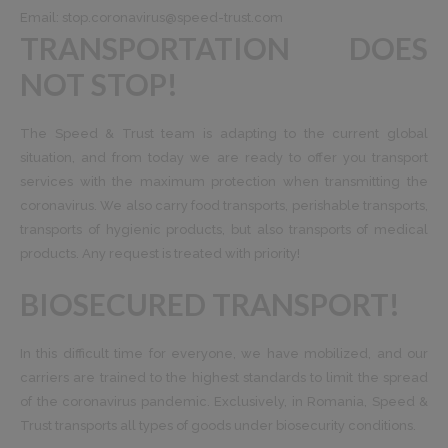
Email:
stop.coronavirus@speed-trust.com
TRANSPORTATION DOES
NOT STOP!
The Speed ​​& Trust team is adapting to the current global
situation, and from today we are ready to offer you transport
services with the maximum protection when transmitting the
coronavirus. We also carry food transports, perishable transports,
transports of hygienic products, but also transports of medical
products. Any request is treated with priority!
BIOSECURED TRANSPORT!
In this difficult time for everyone, we have mobilized, and our
carriers are trained to the highest standards to limit the spread
of the coronavirus pandemic. Exclusively, in Romania, Speed ​​&
Trust transports all types of goods under biosecurity conditions.