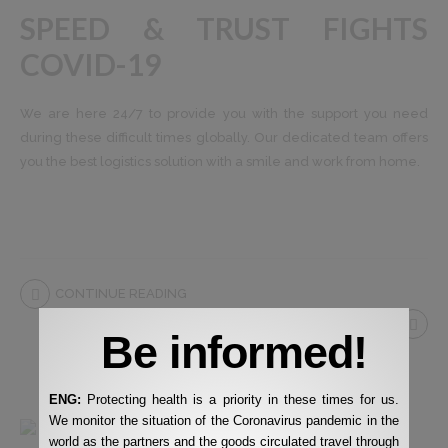
SPEED ​​& TRUST FIGHTS
COVID-19
We are here 24/7 to provide you with the support you need
during these difficult times globally. Our dedicated team offers
you the best logistics solution with a smile and work from home.
CONTINUE READING
Be informed!
ENG:
Protecting health is a priority in these times for us.
We monitor the situation of the Coronavirus pandemic in the
world as the partners and the goods circulated travel through