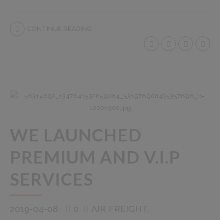
CONTINUE READING
WE LAUNCHED
PREMIUM AND V.I.P
SERVICES
2019-04-08
0
AIR FREIGHT