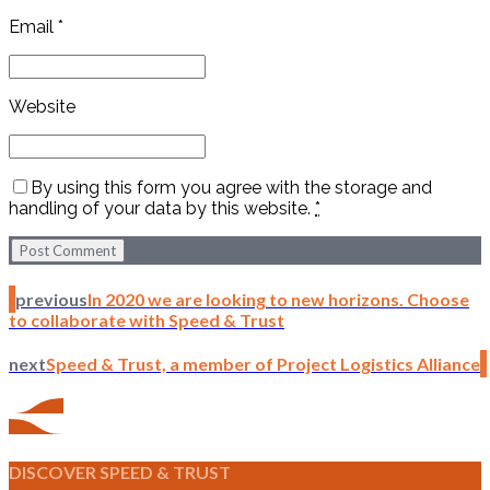
Email *
Website
By using this form you agree with the storage and
handling of your data by this website.
*
Post Comment
previous
In 2020 we are looking to new horizons. Choose
to collaborate with Speed & Trust
next
Speed & Trust, a member of Project Logistics Alliance
DISCOVER SPEED & TRUST