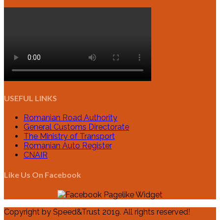
USEFUL LINKS
Romanian Road Authority
General Customs Directorate
The Ministry of Transport
Romanian Auto Register
CNAIR
Like Us On Facebook
Copyright by Speed&Trust 2019. All rights reserved!