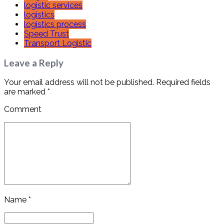
logistic services
logistics
logistics process
Speed Trust
Transport Logistic
Leave a Reply
Your email address will not be published. Required fields
are marked *
Comment
Name *