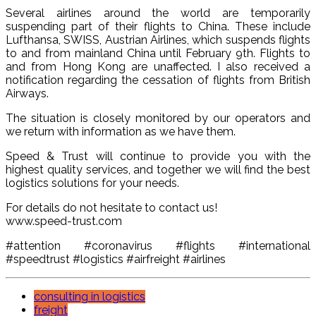
Several airlines around the world are temporarily
suspending part of their flights to China. These include
Lufthansa, SWISS, Austrian Airlines, which suspends flights
to and from mainland China until February 9th. Flights to
and from Hong Kong are unaffected. I also received a
notification regarding the cessation of flights from British
Airways.
The situation is closely monitored by our operators and
we return with information as we have them.
Speed ​​& Trust will continue to provide you with the
highest quality services, and together we will find the best
logistics solutions for your needs.
For details do not hesitate to contact us!
www.speed-trust.com
#attention #coronavirus #flights #international
#speedtrust #logistics #airfreight #airlines
consulting in logistics
freight