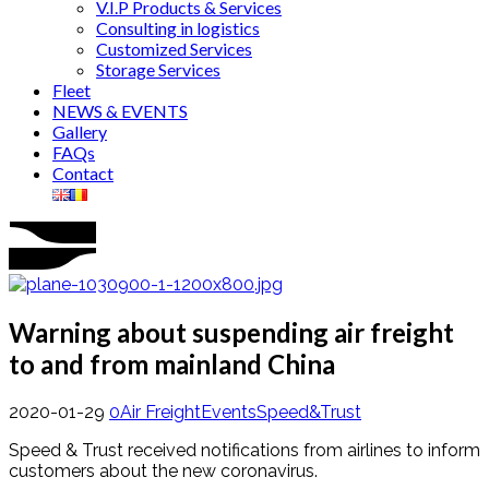
V.I.P Products & Services
Consulting in logistics
Customized Services
Storage Services
Fleet
NEWS & EVENTS
Gallery
FAQs
Contact
Warning about suspending air freight
to and from mainland China
2020-01-29
0
Air Freight
Events
Speed&Trust
Speed ​​& Trust received notifications from airlines to inform
customers about the new coronavirus.