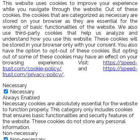
This website uses cookies to improve your experience
while you navigate through the website. Out of these
cookies, the cookies that are categorized as necessary are
stored on your browser as they are essential for the
working of basic functionalities of the website. We also
use third-party cookies that help us analyze and
understand how you use this website. These cookies will
be stored in your browser only with your consent. You also
have the option to opt-out of these cookies. But opting
out of some of these cookies may have an effect on your
browsing experience. Visit:
https://speed-
trust.com/cookie-policy/
and
https://speed-
trust.com/privacy-policy/
.
Necessary
Necessary
Always Enabled
Necessary cookies are absolutely essential for the website
to function properly. This category only includes cookies
that ensures basic functionalities and security features of
the website. These cookies do not store any personal
information.
Non-necessary
Non-necessary