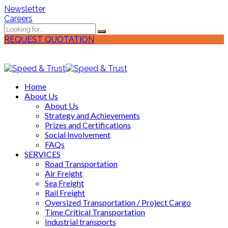
Newsletter
Careers
REQUEST QUOTATION
Home
About Us
About Us
Strategy and Achievements
Prizes and Certifications
Social Involvement
FAQs
SERVICES
Road Transportation
Air Freight
Sea Freight
Rail Freight
Oversized Transportation / Project Cargo
Time Critical Transportation
Industrial transports