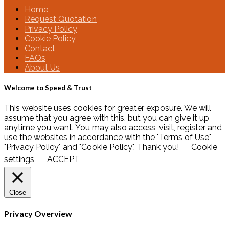
Home
Request Quotation
Privacy Policy
Cookie Policy
Contact
FAQs
About Us
Welcome to Speed & Trust
This website uses cookies for greater exposure. We will
assume that you agree with this, but you can give it up
anytime you want. You may also access, visit, register and
use the websites in accordance with the "Terms of Use",
"Privacy Policy" and "Cookie Policy". Thank you!
Cookie
settings
ACCEPT
Close
Privacy Overview