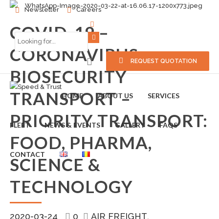
Newsletter
Careers
COVID-19 –
CORONAVIRUS –
REQUEST QUOTATION
BIOSECURITY
TRANSPORT –
HOME
ABOUT US
SERVICES
PRIORITY TRANSPORT:
FLEET
NEWS & EVENTS
GALLERY
FAQS
FOOD, PHARMA,
CONTACT
SCIENCE &
TECHNOLOGY
2020-03-24
0
AIR FREIGHT