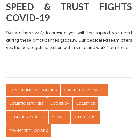
SPEED ​​& TRUST FIGHTS
COVID-19
We are here 24/7 to provide you with the support you need
during these difficult times globally. Our dedicated team offers
you the best logistics solution with a smile and work from home.
CONSULTING IN LOGISTICS
CONSULTING SERVICES
LOGISTIC SERVICES
LOGISTICĂ
LOGISTICS
LOGISTICS PROCESS
SERVICII
SPEED TRUST
TRANSPORT LOGISTIC