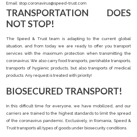
Email:
stop.coronavirus@speed-trust.com
TRANSPORTATION DOES
NOT STOP!
The Speed ​​& Trust team is adapting to the current global
situation, and from today we are ready to offer you transport
services with the maximum protection when transmitting the
coronavirus. We also carry food transports, perishable transports,
transports of hygienic products, but also transports of medical
products. Any request is treated with priority!
BIOSECURED TRANSPORT!
In this difficult time for everyone, we have mobilized, and our
carriers are trained to the highest standards to limit the spread
of the coronavirus pandemic. Exclusively, in Romania, Speed ​​&
Trust transports all types of goods under biosecurity conditions.