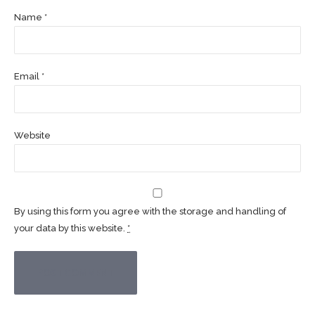
Name *
Email *
Website
By using this form you agree with the storage and handling of
your data by this website.
*
POST COMMENT