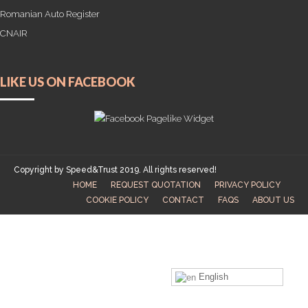
Romanian Auto Register
CNAIR
LIKE US ON FACEBOOK
Copyright by Speed&Trust 2019. All rights reserved!
HOME
REQUEST QUOTATION
PRIVACY POLICY
COOKIE POLICY
CONTACT
FAQS
ABOUT US
English