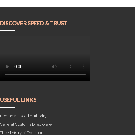
DISCOVER SPEED & TRUST
USEFUL LINKS
Romanian Road Authority
General Customs Directorate
The Ministry of Transport