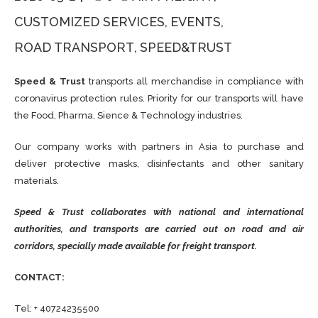
CUSTOMIZED SERVICES
EVENTS
ROAD TRANSPORT
SPEED&TRUST
Speed ​​& Trust
transports all merchandise in compliance with
coronavirus protection rules. Priority for our transports will have
the Food, Pharma, Sience & Technology industries.
Our company works with partners in Asia to purchase and
deliver protective masks, disinfectants and other sanitary
materials.
Speed & Trust collaborates with national and international
authorities, and transports are carried out on road and air
corridors, specially made available for freight transport.
CONTACT:
Tel: + 40724235500