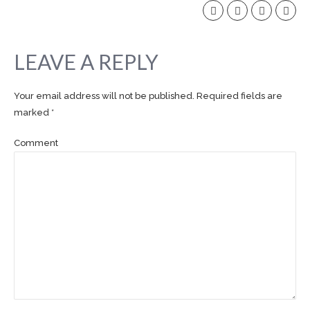
LEAVE A REPLY
Your email address will not be published. Required fields are
marked *
Comment