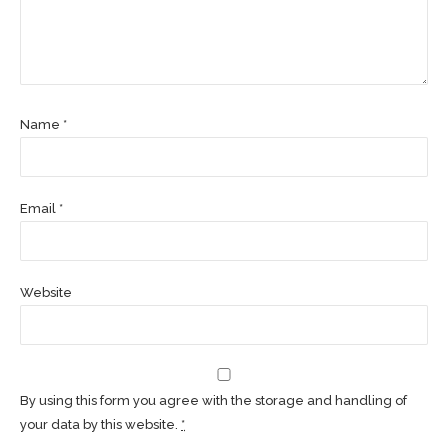
Name *
Email *
Website
By using this form you agree with the storage and handling of
your data by this website.
*