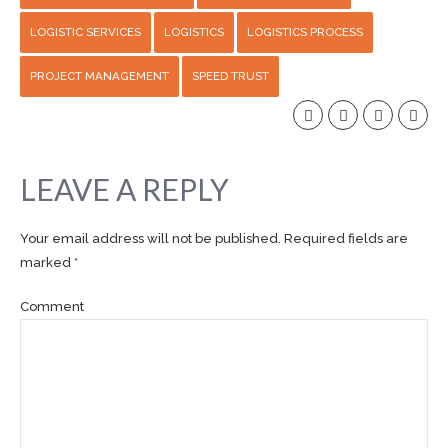
LOGISTIC SERVICES
LOGISTICS
LOGISTICS PROCESS
PROJECT MANAGEMENT
SPEED TRUST
LEAVE A REPLY
Your email address will not be published. Required fields are
marked *
Comment