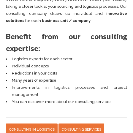
taking a closer look at your sourcing and logistics processes. Our
consulting company draws up individual and
innovative
solutions
for each
business unit / company
.
Benefit from our consulting
expertise:
Logistics experts for each sector
Individual concepts
Reductions in your costs
Many years of expertise
Improvements in logistics processes and project
management
You can discover more about our consulting services.
CONSULTING IN LOGISTICS
CONSULTING SERVICES