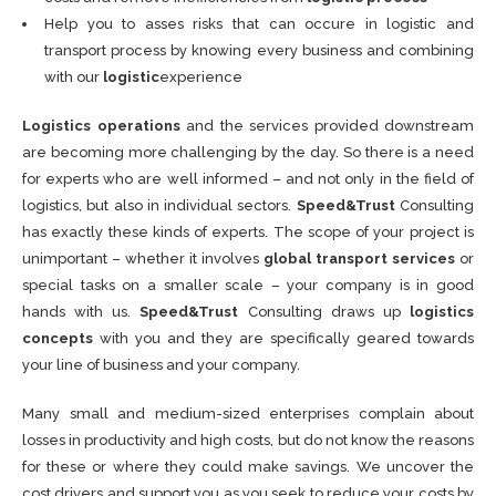
Help you to asses risks that can occure in logistic and
transport process by knowing every business and combining
with our
logistic
experience
Logistics operations
and the services provided downstream
are becoming more challenging by the day. So there is a need
for experts who are well informed – and not only in the field of
logistics, but also in individual sectors.
Speed&Trust
Consulting
has exactly these kinds of experts. The scope of your project is
unimportant – whether it involves
global transport services
or
special tasks on a smaller scale – your company is in good
hands with us.
Speed&Trust
Consulting draws up
logistics
concepts
with you and they are specifically geared towards
your line of business and your company.
Many small and medium-sized enterprises complain about
losses in productivity and high costs, but do not know the reasons
for these or where they could make savings. We uncover the
cost drivers and support you as you seek to reduce your costs by