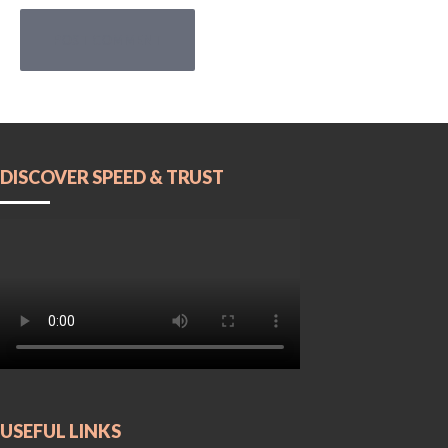
POST COMMENT
DISCOVER SPEED & TRUST
USEFUL LINKS