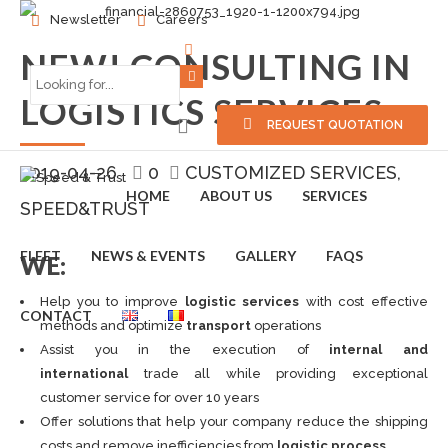
Newsletter
Careers
NEW! CONSULTING IN
LOGISTICS SERVICES
REQUEST QUOTATION
2019-04-26
0
CUSTOMIZED SERVICES
HOME
ABOUT US
SERVICES
SPEED&TRUST
FLEET
NEWS & EVENTS
GALLERY
FAQS
WE:
Help you to improve
logistic services
with cost effective
CONTACT
methods and optimize
transport
operations
Assist you in the execution of
internal and
international
trade all while providing exceptional
customer service for over 10 years
Offer solutions that help your company reduce the shipping
costs and remove inefficiencies from
logistic process