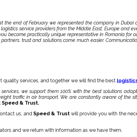
nd at the end of February we represented the company in Duba
logistics service providers from the Middle East, Europe and 
ou become practically unique representative in Romania for ou
 partners. trust and solutions come much easier. Communicati
t quality services, and together we will find the best
logistic
 services, we support them 100% with the best solutions adap
ight traffic in air transport. We are constantly aware of the s
Speed ​​& Trust.
ontact us, and
Speed ​​& Trust
will provide you with the nec
ators and we return with information as we have them.