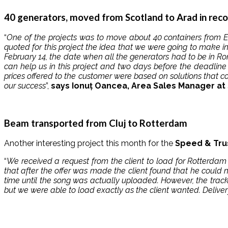
40 generators, moved from Scotland to Arad in rec
“
One of the projects was to move about 40 containers from En
quoted for this project the idea that we were going to make 
February 14, the date when all the generators had to be in Ro
can help us in this project and two days before the deadlin
prices offered to the customer were based on solutions that c
our success
”,
says Ionuț Oancea, Area Sales Manager at S
Beam transported from Cluj to Rotterdam
Another interesting project this month for the
Speed ​​& Tru
“
We received a request from the client to load for Rotterda
that after the offer was made the client found that he could 
time until the song was actually uploaded. However, the track
but we were able to load exactly as the client wanted. Deliv