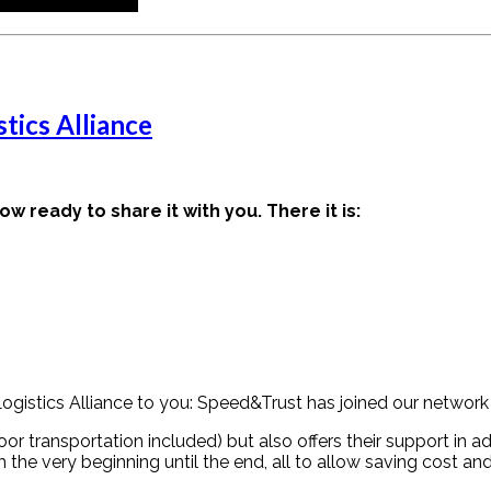
tics Alliance
 ready to share it with you. There it is:
istics Alliance to you: Speed&Trust has joined our network a
 transportation included) but also offers their support in add
e very beginning until the end, all to allow saving cost and 