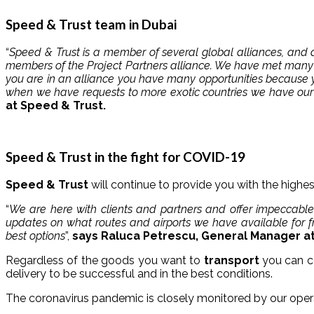
Speed ​​& Trust team in Dubai
“
Speed ​​& Trust is a member of several global alliances, a
members of the Project Partners alliance. We have met many 
you are in an alliance you have many opportunities because y
when we have requests to more exotic countries we have our
at Speed ​​& Trust.
Speed ​​& Trust in the fight for COVID-19
Speed ​​& Trust
will continue to provide you with the highes
“
We are here with clients and partners and offer impeccable
updates on what routes and airports we have available for fre
best options
”,
says Raluca Petrescu, General Manager at 
Regardless of the goods you want to
transport
you can c
delivery to be successful and in the best conditions.
The coronavirus pandemic is closely monitored by our oper