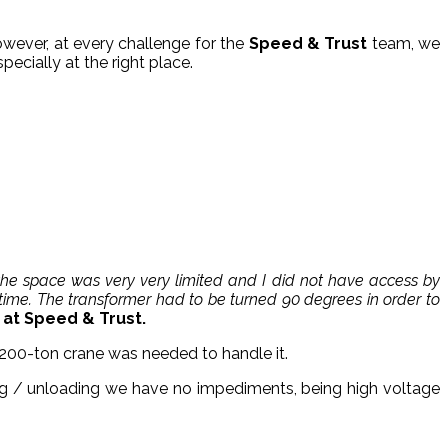
owever, at every challenge for the
Speed & Trust
team, we
pecially at the right place.
 the space was very very limited and I did not have access by
time. The transformer had to be turned 90 degrees in order to
t Speed ​​& Trust.
a 200-ton crane was needed to handle it.
ing / unloading we have no impediments, being high voltage