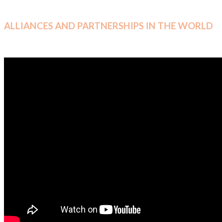
ALLIANCES AND PARTNERSHIPS IN THE WORLD