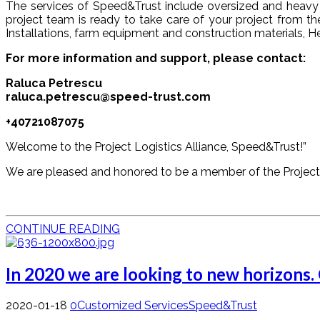
The services of Speed&Trust include oversized and heavy l
project team is ready to take care of your project from the
Installations, farm equipment and construction materials, H
For more information and support, please contact:
Raluca Petrescu
raluca.petrescu@speed-trust.com
+40721087075
Welcome to the Project Logistics Alliance, Speed&Trust!”
We are pleased and honored to be a member of the Project 
CONTINUE READING
In 2020 we are looking to new horizons.
2020-01-18
0
Customized Services
Speed&Trust