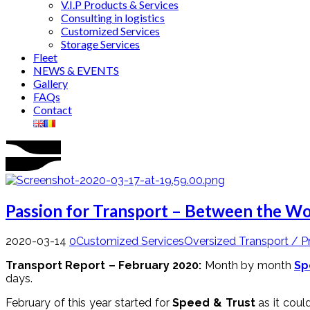
V.I.P Products & Services
Consulting in logistics
Customized Services
Storage Services
Fleet
NEWS & EVENTS
Gallery
FAQs
Contact
Passion for Transport – Between the Wo
2020-03-14
0
Customized Services
Oversized Transport / P
Transport Report – February 2020:
Month by month
Sp
days.
February of this year started for
Speed & Trust
as it cou