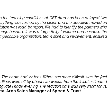
 to the teaching conditions at CET Arad has been delayed. We
verything was rushed by the client, and the deadline moved on
lution was road transport. We had to identify the partners who
llenge because it was a large freight volume and because the
 impeccable organization, team spirit and involvement, ensured
 The beam had 27 tons. What was more difficult was the fact
dlines were off by about two weeks, from the initial estimated
 late Friday evening. The reaction time was very short for us,
ea, Area Sales Manager at Speed ​​& Trust.