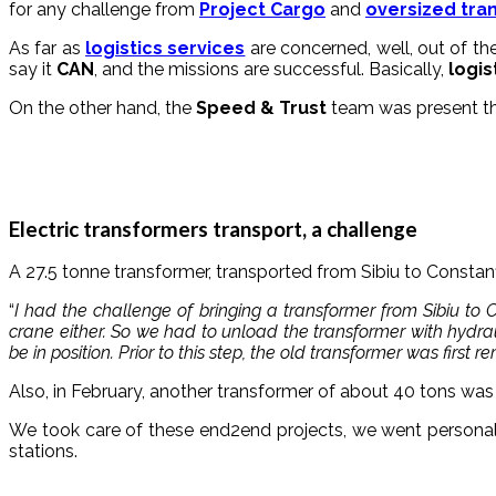
for any challenge from
Project Cargo
and
oversized tra
As far as
logistics services
are concerned, well, out of th
say it
CAN
, and the missions are successful. Basically,
logis
On the other hand, the
Speed & Trust
team was present th
Electric transformers transport, a challenge
A 27.5 tonne transformer, transported from Sibiu to Constanț
“
I had the challenge of bringing a transformer from Sibiu to
crane either. So we had to unload the transformer with hydra
be in position. Prior to this step, the old transformer was first 
Also, in February, another transformer of about 40 tons was 
We took care of these end2end projects, we went personall
stations.