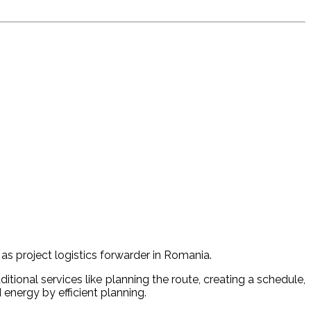
s project logistics forwarder in Romania.
itional services like planning the route, creating a schedule,
energy by efficient planning.