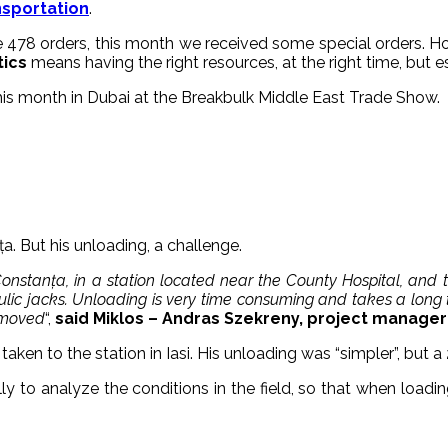
nsportation
.
e 478 orders, this month we received some special orders. H
tics
means having the right resources, at the right time, but es
is month in Dubai at the Breakbulk Middle East Trade Show.
a. But his unloading, a challenge.
 Constanța, in a station located near the County Hospital, and
ulic jacks. Unloading is very time consuming and takes a long 
removed
“,
said Miklos – Andras Szekreny, project manager a
taken to the station in Iasi. His unloading was “simpler”, but 
y to analyze the conditions in the field, so that when load