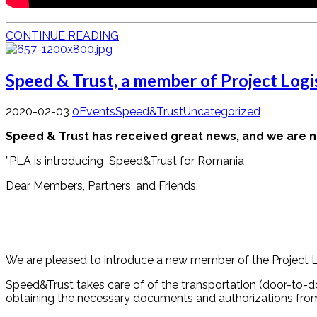
CONTINUE READING
Speed & Trust, a member of Project Logis
2020-02-03
0
Events
Speed&Trust
Uncategorized
Speed & Trust has received great news, and we are now
”PLA is introducing Speed&Trust for Romania
Dear Members, Partners, and Friends,
We are pleased to introduce a new member of the Project Log
Speed&Trust takes care of of the transportation (door-to-door
obtaining the necessary documents and authorizations from th