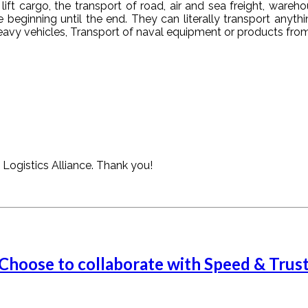
ift cargo, the transport of road, air and sea freight, war
 beginning until the end. They can literally transport anythi
eavy vehicles, Transport of naval equipment or products from 
Logistics Alliance. Thank you!
 Choose to collaborate with Speed & Trus