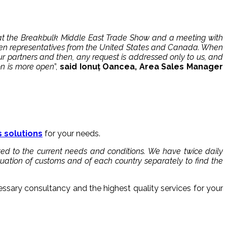
i at the Breakbulk Middle East Trade Show and a meeting with
even representatives from the United States and Canada. When
r partners and then, any request is addressed only to us, and
on is more open
”,
said Ionuț Oancea, Area Sales Manager
s solutions
for your needs.
ted to the current needs and conditions. We have twice daily
ituation of customs and of each country separately to find the
essary consultancy and the highest quality services for your