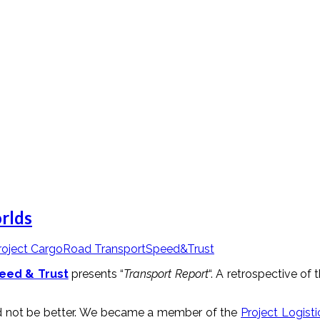
rlds
roject Cargo
Road Transport
Speed&Trust
eed & Trust
presents “
Transport Report
“. A retrospective o
ld not be better. We became a member of the
Project Logisti