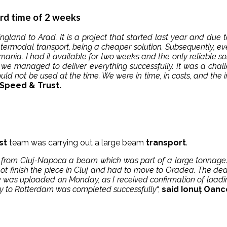
ord time of 2 weeks
gland to Arad. It is a project that started last year and due
intermodal transport, being a cheaper solution. Subsequently, e
mania. I had it available for two weeks and the only reliable so
e we managed to deliver everything successfully. It was a cha
ould not be used at the time. We were in time, in costs, and the
peed ​​& Trust.
st
team was carrying out a large beam
transport
.
m from Cluj-Napoca a beam which was part of a large tonnage.
not finish the piece in Cluj and had to move to Oradea. The dea
 was uploaded on Monday, as I received confirmation of loading
ery to Rotterdam was completed successfully
“,
said Ionuț Oanc