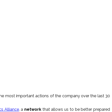
f the most important actions of the company over the last 30
cs Alliance
, a
network
that allows us to be better prepared