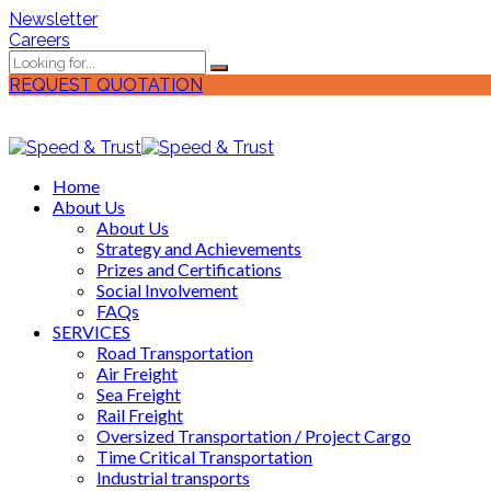
Newsletter
Careers
REQUEST QUOTATION
Home
About Us
About Us
Strategy and Achievements
Prizes and Certifications
Social Involvement
FAQs
SERVICES
Road Transportation
Air Freight
Sea Freight
Rail Freight
Oversized Transportation / Project Cargo
Time Critical Transportation
Industrial transports