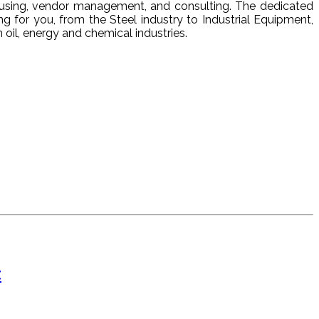
ehousing, vendor management, and consulting. The dedicated
ng for you, from the Steel industry to Industrial Equipment,
oil, energy and chemical industries.
t