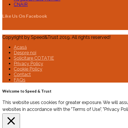
CNAIR
Like Us On Facebook
Copyright by Speed&Trust 2019. All rights reserved!
Acasă
Despre noi
Solicitare COTAȚIE
Privacy Policy
Cookie Policy
Contact
FAQs
Welcome to Speed & Trust
This website uses cookies for greater exposure. We will assu
websites in accordance with the "Terms of Use", "Privacy Pol