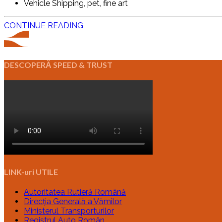
Vehicle Shipping, pet, fine art
CONTINUE READING
DESCOPERĂ SPEED & TRUST
LINK-uri UTILE
Autoritatea Rutieră Română
Direcția Generală a Vămilor
Ministerul Transporturilor
Registrul Auto Român