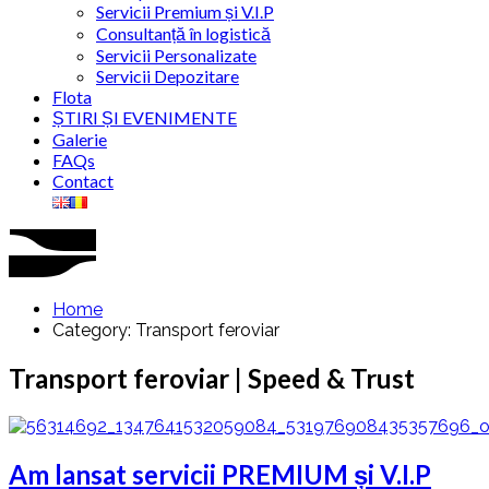
Servicii Premium și V.I.P
Consultanță în logistică
Servicii Personalizate
Servicii Depozitare
Flota
ȘTIRI ȘI EVENIMENTE
Galerie
FAQs
Contact
Home
Category: Transport feroviar
Transport feroviar | Speed & Trust
Am lansat servicii PREMIUM și V.I.P