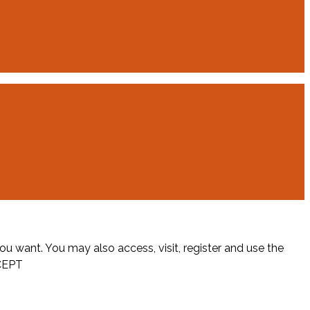
ou want. You may also access, visit, register and use the
CEPT