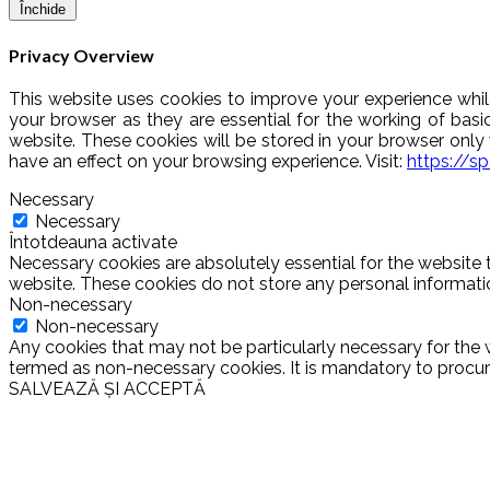
Închide
Privacy Overview
This website uses cookies to improve your experience whil
your browser as they are essential for the working of basi
website. These cookies will be stored in your browser onl
have an effect on your browsing experience. Visit:
https://s
Necessary
Necessary
Întotdeauna activate
Necessary cookies are absolutely essential for the website t
website. These cookies do not store any personal informati
Non-necessary
Non-necessary
Any cookies that may not be particularly necessary for the w
termed as non-necessary cookies. It is mandatory to procure
SALVEAZĂ ȘI ACCEPTĂ