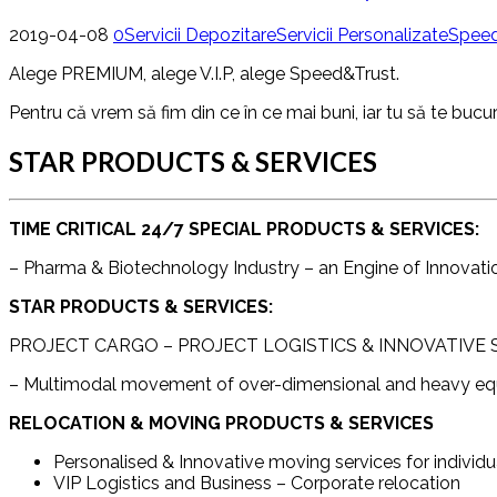
2019-04-08
0
Servicii Depozitare
Servicii Personalizate
Speed
Alege PREMIUM, alege V.I.P, alege Speed&Trust.
Pentru că vrem să fim din ce în ce mai buni, iar tu să te bucur
STAR PRODUCTS & SERVICES
TIME CRITICAL 24/7 SPECIAL PRODUCTS & SERVICES:
– Pharma & Biotechnology Industry – an Engine of Innovat
STAR PRODUCTS & SERVICES:
PROJECT CARGO – PROJECT LOGISTICS & INNOVATIVE
– Multimodal movement of over-dimensional and heavy equip
RELOCATION & MOVING PRODUCTS & SERVICES
Personalised & Innovative moving services for individu
VIP Logistics and Business – Corporate relocation