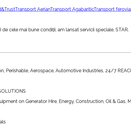
&Trust
Transport Aerian
Transport Agabaritic
Transport ferovia
i de cele mai bune condiții, am lansat servicii speciale, STAR.
ion, Perishable, Aerospace, Automotive Industries, 24/7 R
 SOLUTIONS
ment on Generator Hire, Energy, Construction, Oil & Gas, Mi
als