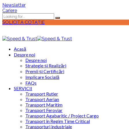
Newsletter
Cariere
SOLICITĂ COTAȚIE
Acasă
Despre noi
Despre noi
Strategie și Realizări
Premii și Certificări
Implicare Socială
FAQs
SERVICII
Transport Rutier
Transport Aerian
Transport Maritim
Transport Feroviar
Transport Agabaritic / Project Cargo
Transport în Regim Time Critical
Transporturi industriale