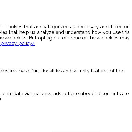
he cookies that are categorized as necessary are stored on
ookies that help us analyze and understand how you use this
these cookies. But opting out of some of these cookies may
/privacy-policy/
.
ensures basic functionalities and security features of the
ersonal data via analytics, ads, other embedded contents are
.