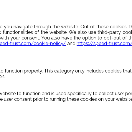
e you navigate through the website. Out of these cookies, t
c functionalities of the website. We also use third-party c
y with your consent. You also have the option to opt-out of 
peed-trust.com/cookie-policy/
and
https://speed-trust.com
o function properly. This category only includes cookies that 
on.
ebsite to function and is used specifically to collect user p
 user consent prior to running these cookies on your website