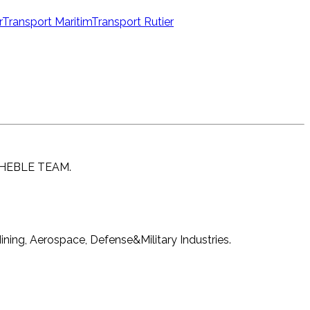
r
Transport Maritim
Transport Rutier
EACHEBLE TEAM.
ning, Aerospace, Defense&Military Industries.