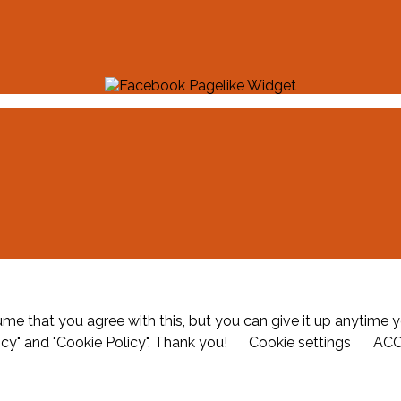
me that you agree with this, but you can give it up anytime y
icy" and "Cookie Policy". Thank you!
Cookie settings
AC