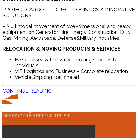
PROJECT CARGO – PROJECT LOGISTICS & INNOVATIVE
SOLUTIONS
– Multimodal movement of over-dimensional and heavy
equipment on Generator Hire, Energy, Construction, Oil &
Gas, Mining, Aerospace, Defense&Military Industries.
RELOCATION & MOVING PRODUCTS & SERVICES
Personalised & Innovative moving services for
individuals
VIP Logistics and Business – Corporate relocation
Vehicle Shipping, pet, fine art
CONTINUE READING
DESCOPERĂ SPEED & TRUST