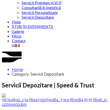
Servicii Premium și V.I.P
Consultanță în logistică
Servicii Personalizate
Servicii Depozitare
Flota
ȘTIRI ȘI EVENIMENTE
Galerie
FAQs
Contact
Home
Category: Servicii Depozitare
Servicii Depozitare | Speed & Trust