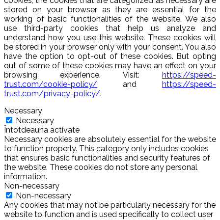
cookies, the cookies that are categorized as necessary are
stored on your browser as they are essential for the
working of basic functionalities of the website. We also
use third-party cookies that help us analyze and
understand how you use this website. These cookies will
be stored in your browser only with your consent. You also
have the option to opt-out of these cookies. But opting
out of some of these cookies may have an effect on your
browsing experience. Visit:
https://speed-
trust.com/cookie-policy/
and
https://speed-
trust.com/privacy-policy/
.
Necessary
Necessary
Întotdeauna activate
Necessary cookies are absolutely essential for the website
to function properly. This category only includes cookies
that ensures basic functionalities and security features of
the website. These cookies do not store any personal
information.
Non-necessary
Non-necessary
Any cookies that may not be particularly necessary for the
website to function and is used specifically to collect user