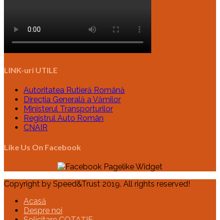
LINK-uri UTILE
Autoritatea Rutieră Română
Direcția Generală a Vămilor
Ministerul Transporturilor
Registrul Auto Român
CNAIR
Like Us On Facebook
Copyright by Speed&Trust 2019. All rights reserved!
Acasă
Despre noi
Solicitare COTAȚIE