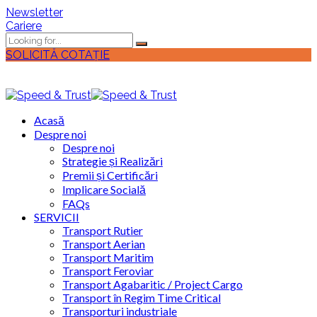
Newsletter
Cariere
SOLICITĂ COTAȚIE
Acasă
Despre noi
Despre noi
Strategie și Realizări
Premii și Certificări
Implicare Socială
FAQs
SERVICII
Transport Rutier
Transport Aerian
Transport Maritim
Transport Feroviar
Transport Agabaritic / Project Cargo
Transport în Regim Time Critical
Transporturi industriale