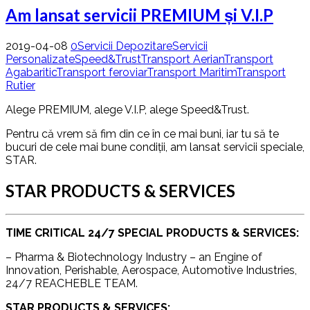
Am lansat servicii PREMIUM și V.I.P
2019-04-08
0
Servicii Depozitare
Servicii
Personalizate
Speed&Trust
Transport Aerian
Transport
Agabaritic
Transport feroviar
Transport Maritim
Transport
Rutier
Alege PREMIUM, alege V.I.P, alege Speed&Trust.
Pentru că vrem să fim din ce în ce mai buni, iar tu să te
bucuri de cele mai bune condiții, am lansat servicii speciale,
STAR.
STAR PRODUCTS & SERVICES
TIME CRITICAL 24/7 SPECIAL PRODUCTS & SERVICES:
– Pharma & Biotechnology Industry – an Engine of
Innovation, Perishable, Aerospace, Automotive Industries,
24/7 REACHEBLE TEAM.
STAR PRODUCTS & SERVICES: