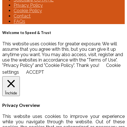
Privacy Policy
Cookie Policy
Contact
FAQs
Welcome to Speed & Trust
This website uses cookies for greater exposure. We will
assume that you agree with this, but you can give it up
anytime you want. You may also access, visit, register and
use the websites in accordance with the "Terms of Use",
"Privacy Policy" and "Cookie Policy". Thank you!
Cookie
settings
ACCEPT
Închide
Privacy Overview
This website uses cookies to improve your experience
while you navigate through the website. Out of these