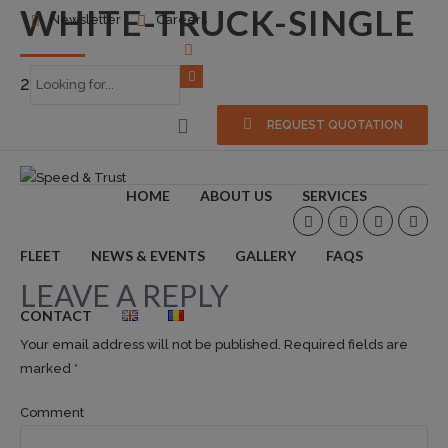
WHITE-TRUCK-SINGLE
Newsletter
Careers
2015-09-18
0
REQUEST QUOTATION
HOME
ABOUT US
SERVICES
FLEET
NEWS & EVENTS
GALLERY
FAQS
LEAVE A REPLY
CONTACT
Your email address will not be published. Required fields are
marked *
Comment