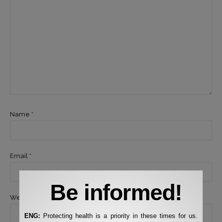
Name *
Email *
Be informed!
Website
ENG:
Protecting health is a priority in these times for us.