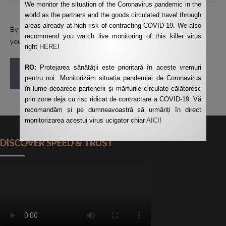
We monitor the situation of the Coronavirus pandemic in the
world as the partners and the goods circulated travel through
areas already at high risk of contracting COVID-19. We also
By using this form you agree with the storage and handling of
recommend you watch live monitoring of this killer virus
your data by this website.
*
right
HERE
!
RO:
Protejarea sănătății este prioritară în aceste vremuri
POST COMMENT
pentru noi. Monitorizăm situația pandemiei de Coronavirus
în lume deoarece partenerii și mărfurile circulate călătoresc
prin zone deja cu risc ridicat de contractare a COVID-19. Vă
recomandăm și pe dumneavoastră să urmăriți în direct
monitorizarea acestui virus ucigator chiar
AICI
!
DISCOVER SPEED & TRUST