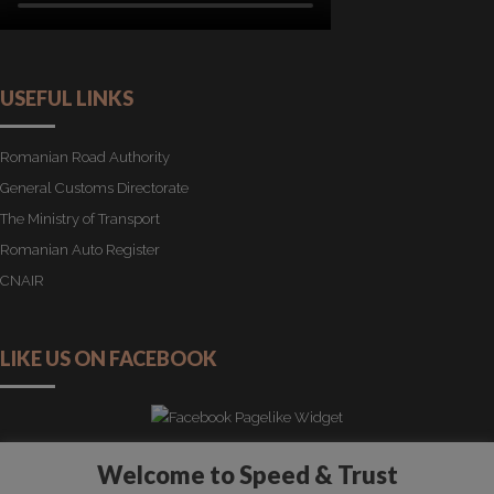
USEFUL LINKS
Romanian Road Authority
General Customs Directorate
The Ministry of Transport
Romanian Auto Register
CNAIR
LIKE US ON FACEBOOK
Welcome to Speed & Trust