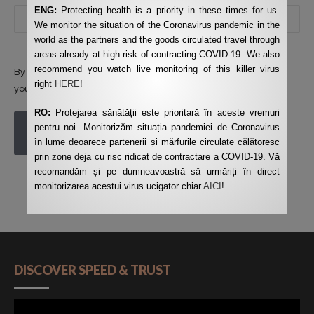
ENG:
Protecting health is a priority in these times for us.
We monitor the situation of the Coronavirus pandemic in the
world as the partners and the goods circulated travel through
areas already at high risk of contracting COVID-19. We also
recommend you watch live monitoring of this killer virus
By using this form you agree with the storage and handling of
right
HERE
!
your data by this website.
*
RO:
Protejarea sănătății este prioritară în aceste vremuri
pentru noi. Monitorizăm situația pandemiei de Coronavirus
POST COMMENT
în lume deoarece partenerii și mărfurile circulate călătoresc
prin zone deja cu risc ridicat de contractare a COVID-19. Vă
recomandăm și pe dumneavoastră să urmăriți în direct
monitorizarea acestui virus ucigator chiar
AICI
!
DISCOVER SPEED & TRUST
Video