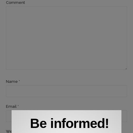
Comment
Name *
Email *
Be informed!
Website