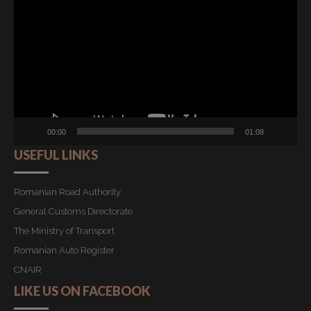
Player
00:00
01:08
USEFUL LINKS
Romanian Road Authority
General Customs Directorate
The Ministry of Transport
Romanian Auto Register
CNAIR
LIKE US ON FACEBOOK