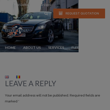
Newsletter
Careers
REQUEST QUOTATION
HOME
ABOUT US
SERVICES
FLEET
NEWS & EVENTS
GALLERY
FAQS
CONTACT
LEAVE A REPLY
Your email address will not be published. Required fields are
marked *