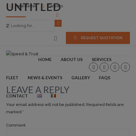
UNTITLED
Newsletter
Careers
2018-10-09
0
REQUEST QUOTATION
HOME
ABOUT US
SERVICES
FLEET
NEWS & EVENTS
GALLERY
FAQS
LEAVE A REPLY
CONTACT
Your email address will not be published. Required fields are
marked *
Comment