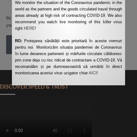
We monitor the situation of the Coronavirus pandemic in the
world as the partners and the goods circulated travel through
areas already at high risk of contracting COVID-19. We also
By using this form you agree with the storage and handling of
recommend you watch live monitoring of this killer virus
your data by this website.
*
right
HERE
!
RO:
Protejarea sănătății este prioritară în aceste vremuri
POST COMMENT
pentru noi. Monitorizăm situația pandemiei de Coronavirus
în lume deoarece partenerii și mărfurile circulate călătoresc
prin zone deja cu risc ridicat de contractare a COVID-19. Vă
recomandăm și pe dumneavoastră să urmăriți în direct
monitorizarea acestui virus ucigator chiar
AICI
!
DISCOVER SPEED & TRUST