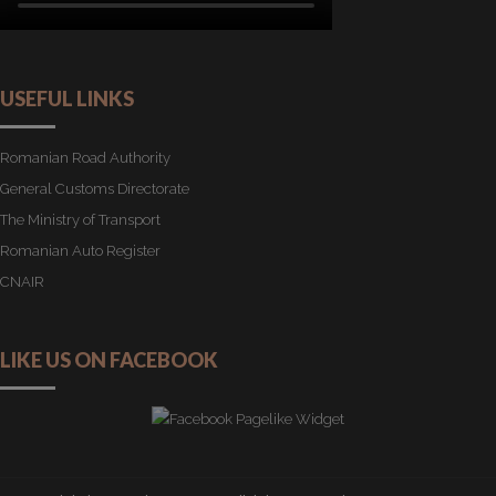
USEFUL LINKS
Romanian Road Authority
General Customs Directorate
The Ministry of Transport
Romanian Auto Register
CNAIR
LIKE US ON FACEBOOK