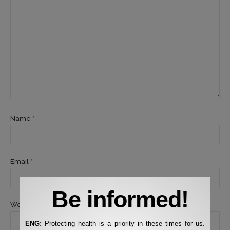
Name *
Email *
Be informed!
Website
ENG:
Protecting health is a priority in these times for us.