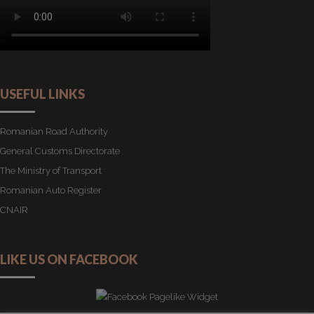
USEFUL LINKS
Romanian Road Authority
General Customs Directorate
The Ministry of Transport
Romanian Auto Register
CNAIR
LIKE US ON FACEBOOK