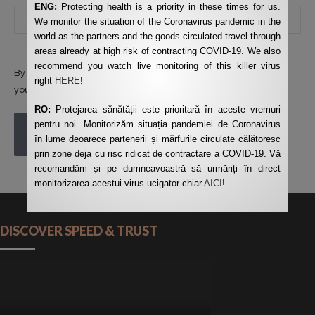
ENG:
Protecting health is a priority in these times for us.
We monitor the situation of the Coronavirus pandemic in the
world as the partners and the goods circulated travel through
areas already at high risk of contracting COVID-19. We also
recommend you watch live monitoring of this killer virus
By using this form you agree with the storage and handling of
right
HERE
!
your data by this website.
*
RO:
Protejarea sănătății este prioritară în aceste vremuri
pentru noi. Monitorizăm situația pandemiei de Coronavirus
POST COMMENT
în lume deoarece partenerii și mărfurile circulate călătoresc
prin zone deja cu risc ridicat de contractare a COVID-19. Vă
recomandăm și pe dumneavoastră să urmăriți în direct
monitorizarea acestui virus ucigator chiar
AICI
!
DISCOVER SPEED & TRUST