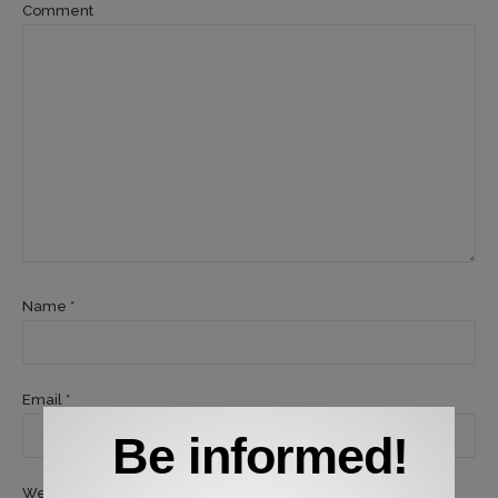
Comment
Name *
Email *
Be informed!
Website