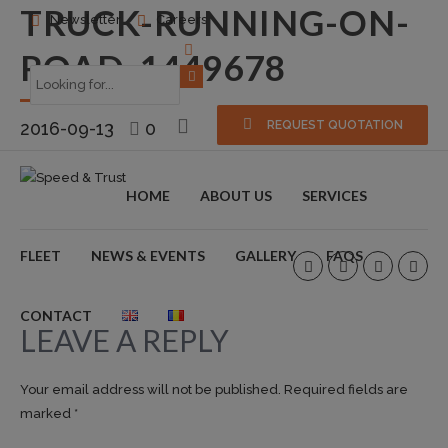
TRUCK-RUNNING-ON-
Newsletter
Careers
ROAD-1449678
2016-09-13
0
REQUEST QUOTATION
HOME
ABOUT US
SERVICES
FLEET
NEWS & EVENTS
GALLERY
FAQS
CONTACT
LEAVE A REPLY
Your email address will not be published. Required fields are
marked *