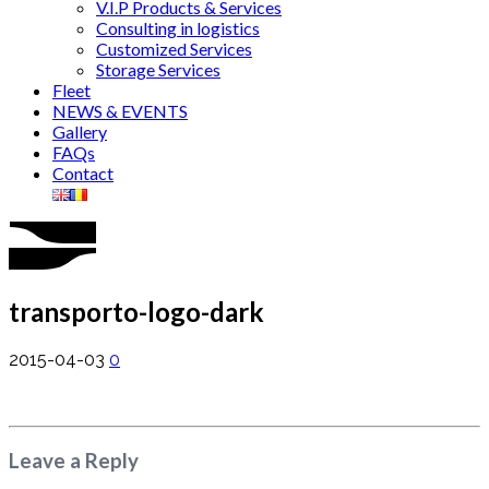
V.I.P Products & Services
Consulting in logistics
Customized Services
Storage Services
Fleet
NEWS & EVENTS
Gallery
FAQs
Contact
transporto-logo-dark
2015-04-03
0
Leave a Reply