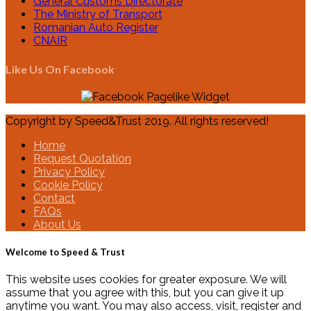
General Customs Directorate
The Ministry of Transport
Romanian Auto Register
CNAIR
Like Us On Facebook
Copyright by Speed&Trust 2019. All rights reserved!
Home
Request Quotation
Privacy Policy
Cookie Policy
Contact
FAQs
About Us
Welcome to Speed & Trust
This website uses cookies for greater exposure. We will
assume that you agree with this, but you can give it up
anytime you want. You may also access, visit, register and