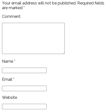
Your email address will not be published. Required fields
are marked *
Comment
Name *
Email *
Website