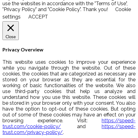
use the websites in accordance with the "Terms of Use",
"Privacy Policy" and "Cookie Policy". Thank you!
Cookie
settings
ACCEPT
Close
Privacy Overview
This website uses cookies to improve your experience
while you navigate through the website. Out of these
cookies, the cookies that are categorized as necessary are
stored on your browser as they are essential for the
working of basic functionalities of the website. We also
use third-party cookies that help us analyze and
understand how you use this website. These cookies will
be stored in your browser only with your consent. You also
have the option to opt-out of these cookies. But opting
out of some of these cookies may have an effect on your
browsing experience. Visit:
https://speed-
trust.com/cookie-policy/
and
https://speed-
trust.com/privacy-policy/
.