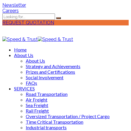
Newsletter
Careers
REQUEST QUOTATION
Home
About Us
About Us
Strategy and Achievements
Prizes and Certifications
Social Involvement
FAQs
SERVICES
Road Transportation
Air Freight
Sea Freight
Rail Freight
Oversized Transportation / Project Cargo
Time Critical Transportation
Industrial transports