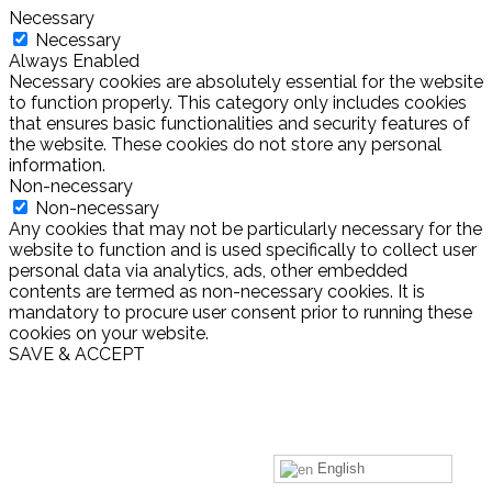
Necessary
Necessary
Always Enabled
Necessary cookies are absolutely essential for the website
to function properly. This category only includes cookies
that ensures basic functionalities and security features of
the website. These cookies do not store any personal
information.
Non-necessary
Non-necessary
Any cookies that may not be particularly necessary for the
website to function and is used specifically to collect user
personal data via analytics, ads, other embedded
contents are termed as non-necessary cookies. It is
mandatory to procure user consent prior to running these
cookies on your website.
SAVE & ACCEPT
English