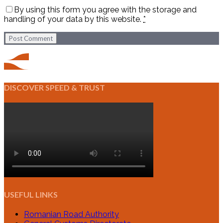
By using this form you agree with the storage and
handling of your data by this website.
*
Post Comment
DISCOVER SPEED & TRUST
USEFUL LINKS
Romanian Road Authority