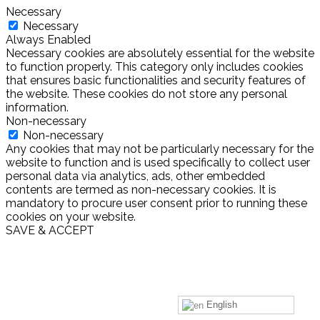
Necessary
Necessary
Always Enabled
Necessary cookies are absolutely essential for the website
to function properly. This category only includes cookies
that ensures basic functionalities and security features of
the website. These cookies do not store any personal
information.
Non-necessary
Non-necessary
Any cookies that may not be particularly necessary for the
website to function and is used specifically to collect user
personal data via analytics, ads, other embedded
contents are termed as non-necessary cookies. It is
mandatory to procure user consent prior to running these
cookies on your website.
SAVE & ACCEPT
English