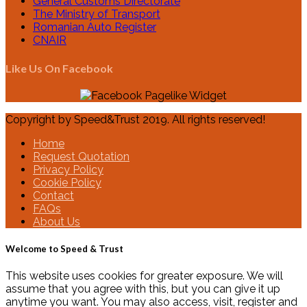
General Customs Directorate
The Ministry of Transport
Romanian Auto Register
CNAIR
Like Us On Facebook
Copyright by Speed&Trust 2019. All rights reserved!
Home
Request Quotation
Privacy Policy
Cookie Policy
Contact
FAQs
About Us
Welcome to Speed & Trust
This website uses cookies for greater exposure. We will
assume that you agree with this, but you can give it up
anytime you want. You may also access, visit, register and