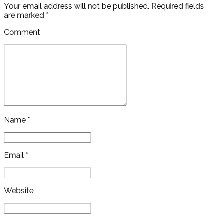
Your email address will not be published. Required fields
are marked *
Comment
Name *
Email *
Website