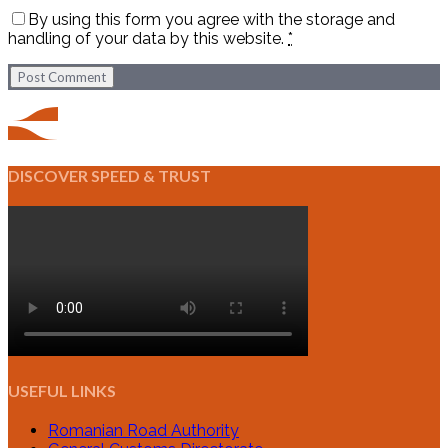
By using this form you agree with the storage and
handling of your data by this website.
*
Post Comment
DISCOVER SPEED & TRUST
USEFUL LINKS
Romanian Road Authority