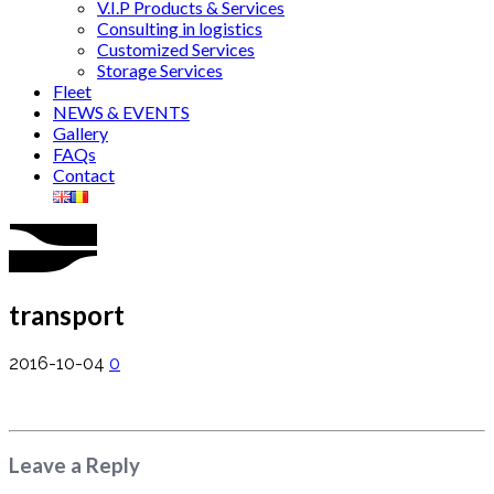
V.I.P Products & Services
Consulting in logistics
Customized Services
Storage Services
Fleet
NEWS & EVENTS
Gallery
FAQs
Contact
transport
2016-10-04
0
Leave a Reply