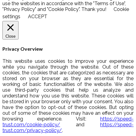
use the websites in accordance with the "Terms of Use",
"Privacy Policy" and "Cookie Policy". Thank you!
Cookie
settings
ACCEPT
Close
Privacy Overview
This website uses cookies to improve your experience
while you navigate through the website. Out of these
cookies, the cookies that are categorized as necessary are
stored on your browser as they are essential for the
working of basic functionalities of the website. We also
use third-party cookies that help us analyze and
understand how you use this website. These cookies will
be stored in your browser only with your consent. You also
have the option to opt-out of these cookies. But opting
out of some of these cookies may have an effect on your
browsing experience. Visit:
https://speed-
trust.com/cookie-policy/
and
https://speed-
trust.com/privacy-policy/
.