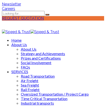
Newsletter
Careers
REQUEST QUOTATION
Home
About Us
About Us
Strategy and Achievements
Prizes and Certifications
Social Involvement
FAQs
SERVICES
Road Transportation
Air Freight
Sea Freight
Rail Freight
Oversized Transportation / Project Cargo
Time Critical Transportation
Industrial transports