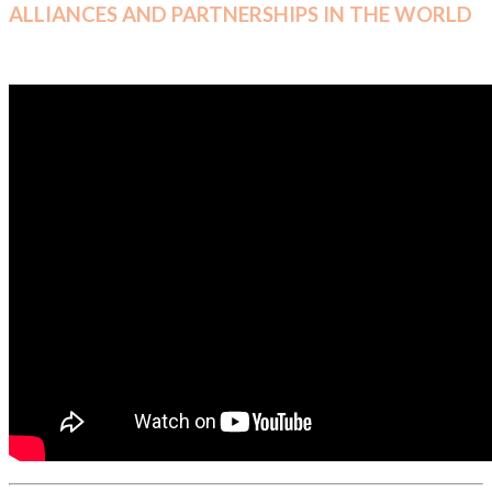
ALLIANCES AND PARTNERSHIPS IN THE WORLD