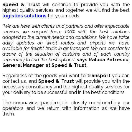
Speed ​​& Trust
will continue to provide you with the
highest quality services, and together we will find the best
logistics solutions
for your needs.
“
We are here with clients and partners and offer impeccable
services, we support them 100% with the best solutions
adapted to the current needs and conditions. We have twice
daily updates on what routes and airports we have
available for freight traffic in air transport. We are constantly
aware of the situation of customs and of each country
separately to find the best options
”,
says Raluca Petrescu,
General Manager at Speed ​​& Trust.
Regardless of the goods you want to
transport
you can
contact us, and
Speed ​​& Trust
will provide you with the
necessary consultancy and the highest quality services for
your delivery to be successful and in the best conditions.
The coronavirus pandemic is closely monitored by our
operators and we return with information as we have
them.