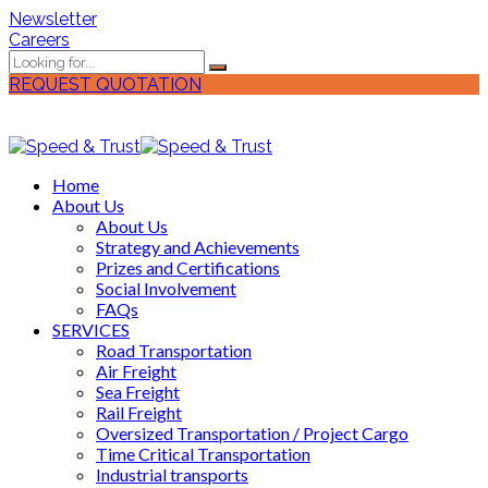
Newsletter
Careers
REQUEST QUOTATION
Home
About Us
About Us
Strategy and Achievements
Prizes and Certifications
Social Involvement
FAQs
SERVICES
Road Transportation
Air Freight
Sea Freight
Rail Freight
Oversized Transportation / Project Cargo
Time Critical Transportation
Industrial transports