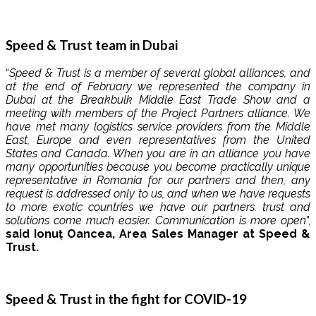
Speed ​​& Trust team in Dubai
“
Speed ​​& Trust is a member of several global alliances, and
at the end of February we represented the company in
Dubai at the Breakbulk Middle East Trade Show and a
meeting with members of the Project Partners alliance. We
have met many logistics service providers from the Middle
East, Europe and even representatives from the United
States and Canada. When you are in an alliance you have
many opportunities because you become practically unique
representative in Romania for our partners and then, any
request is addressed only to us, and when we have requests
to more exotic countries we have our partners. trust and
solutions come much easier. Communication is more open
”,
said Ionuț Oancea, Area Sales Manager at Speed ​​&
Trust.
Speed ​​& Trust in the fight for COVID-19