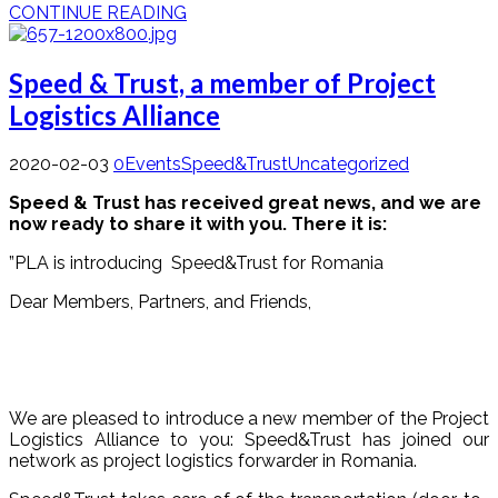
CONTINUE READING
Speed & Trust, a member of Project
Logistics Alliance
2020-02-03
0
Events
Speed&Trust
Uncategorized
Speed & Trust has received great news, and we are
now ready to share it with you. There it is:
”PLA is introducing Speed&Trust for Romania
Dear Members, Partners, and Friends,
We are pleased to introduce a new member of the Project
Logistics Alliance to you: Speed&Trust has joined our
network as project logistics forwarder in Romania.