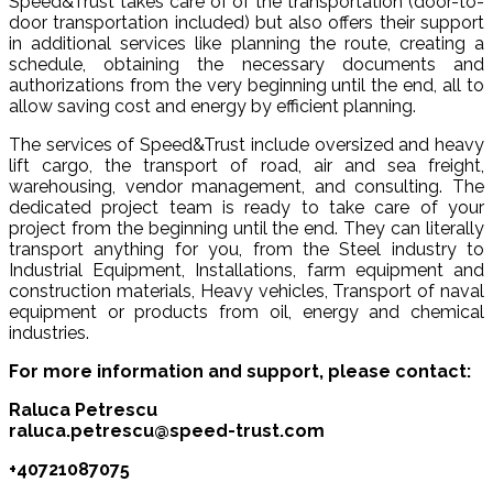
Speed&Trust takes care of of the transportation (door-to-
door transportation included) but also offers their support
in additional services like planning the route, creating a
schedule, obtaining the necessary documents and
authorizations from the very beginning until the end, all to
allow saving cost and energy by efficient planning.
The services of Speed&Trust include oversized and heavy
lift cargo, the transport of road, air and sea freight,
warehousing, vendor management, and consulting. The
dedicated project team is ready to take care of your
project from the beginning until the end. They can literally
transport anything for you, from the Steel industry to
Industrial Equipment, Installations, farm equipment and
construction materials, Heavy vehicles, Transport of naval
equipment or products from oil, energy and chemical
industries.
For more information and support, please contact:
Raluca Petrescu
raluca.petrescu@speed-trust.com
+40721087075