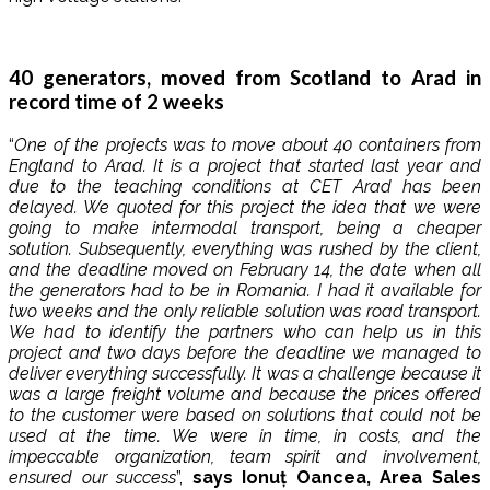
40 generators, moved from Scotland to Arad in
record time of 2 weeks
“
One of the projects was to move about 40 containers from
England to Arad. It is a project that started last year and
due to the teaching conditions at CET Arad has been
delayed. We quoted for this project the idea that we were
going to make intermodal transport, being a cheaper
solution. Subsequently, everything was rushed by the client,
and the deadline moved on February 14, the date when all
the generators had to be in Romania. I had it available for
two weeks and the only reliable solution was road transport.
We had to identify the partners who can help us in this
project and two days before the deadline we managed to
deliver everything successfully. It was a challenge because it
was a large freight volume and because the prices offered
to the customer were based on solutions that could not be
used at the time. We were in time, in costs, and the
impeccable organization, team spirit and involvement,
ensured our success
”,
says Ionuț Oancea, Area Sales