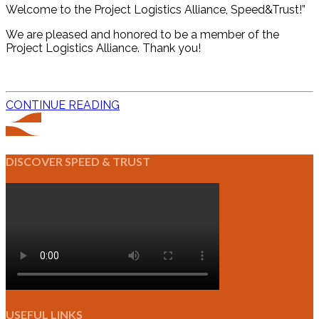
Welcome to the Project Logistics Alliance, Speed&Trust!”
We are pleased and honored to be a member of the
Project Logistics Alliance. Thank you!
CONTINUE READING
DISCOVER SPEED & TRUST
USEFUL LINKS