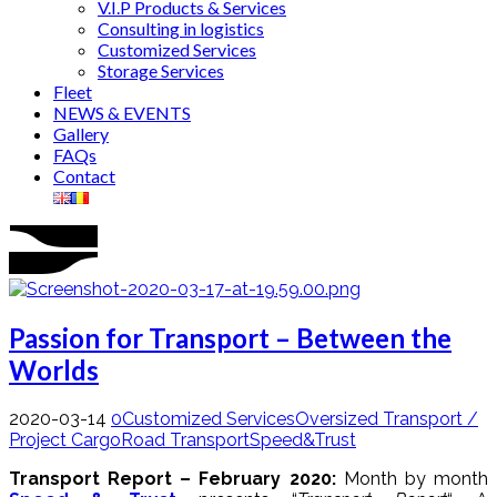
V.I.P Products & Services
Consulting in logistics
Customized Services
Storage Services
Fleet
NEWS & EVENTS
Gallery
FAQs
Contact
Passion for Transport – Between the
Worlds
2020-03-14
0
Customized Services
Oversized Transport /
Project Cargo
Road Transport
Speed&Trust
Transport Report – February 2020:
Month by month