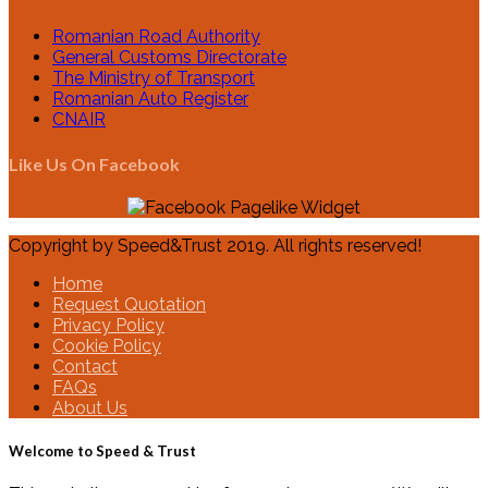
Romanian Road Authority
General Customs Directorate
The Ministry of Transport
Romanian Auto Register
CNAIR
Like Us On Facebook
Copyright by Speed&Trust 2019. All rights reserved!
Home
Request Quotation
Privacy Policy
Cookie Policy
Contact
FAQs
About Us
Welcome to Speed & Trust