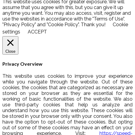
This website uses cookies for greater exposure. We will
assume that you agree with this, but you can give it up
anytime you want. You may also access, visit, register and
use the websites in accordance with the "Terms of Use",
"Privacy Policy" and "Cookie Policy". Thank you!
Cookie
settings
ACCEPT
Close
Privacy Overview
This website uses cookies to improve your experience
while you navigate through the website. Out of these
cookies, the cookies that are categorized as necessary are
stored on your browser as they are essential for the
working of basic functionalities of the website. We also
use third-party cookies that help us analyze and
understand how you use this website. These cookies will
be stored in your browser only with your consent. You also
have the option to opt-out of these cookies. But opting
out of some of these cookies may have an effect on your
browsing experience. Visit:
https://speed-