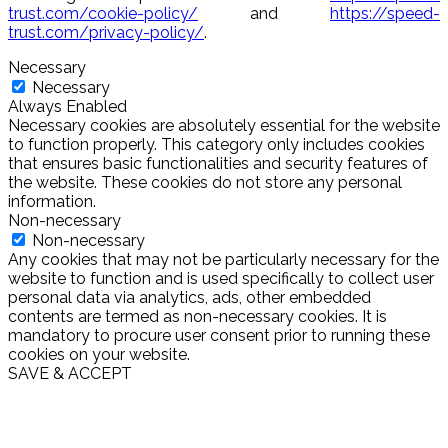
trust.com/cookie-policy/
and
https://speed-
trust.com/privacy-policy/
.
Necessary
Necessary
Always Enabled
Necessary cookies are absolutely essential for the website
to function properly. This category only includes cookies
that ensures basic functionalities and security features of
the website. These cookies do not store any personal
information.
Non-necessary
Non-necessary
Any cookies that may not be particularly necessary for the
website to function and is used specifically to collect user
personal data via analytics, ads, other embedded
contents are termed as non-necessary cookies. It is
mandatory to procure user consent prior to running these
cookies on your website.
SAVE & ACCEPT