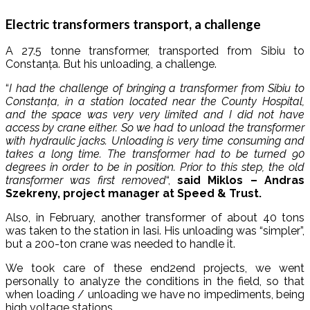
Electric transformers transport, a challenge
A 27.5 tonne transformer, transported from Sibiu to
Constanța. But his unloading, a challenge.
“
I had the challenge of bringing a transformer from Sibiu to
Constanța, in a station located near the County Hospital,
and the space was very very limited and I did not have
access by crane either. So we had to unload the transformer
with hydraulic jacks. Unloading is very time consuming and
takes a long time. The transformer had to be turned 90
degrees in order to be in position. Prior to this step, the old
transformer was first removed
“,
said Miklos – Andras
Szekreny, project manager at Speed ​​& Trust.
Also, in February, another transformer of about 40 tons
was taken to the station in Iasi. His unloading was “simpler”,
but a 200-ton crane was needed to handle it.
We took care of these end2end projects, we went
personally to analyze the conditions in the field, so that
when loading / unloading we have no impediments, being
high voltage stations.