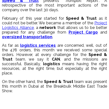
Speed & Trust
presents “
Transport Report
“. A
retrospective of the most important actions of the
company over the last 30 days.
February of this year started for
Speed & Trust
as it
could not be better. We became a member of the
Project
Logistics Alliance
, a
network
that allows us to be better
prepared for any challenge from
Project Cargo
and
oversized transportation
.
As far as
logistics services
are concerned, well, out of
the 478 orders, this month we received some special
orders. However, at every challenge for the
Speed &
Trust
team, we say it
CAN
, and the missions are
successful. Basically,
logistics
means having the right
resources, at the right time, but especially at the right
place.
On the other hand, the
Speed & Trust
team was present
this month in Dubai at the Breakbulk Middle East Trade
Show.