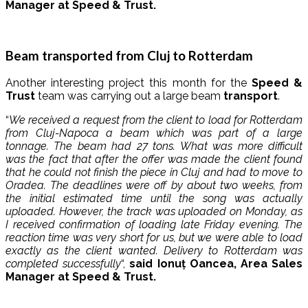
Manager at Speed ​​& Trust.
Beam transported from Cluj to Rotterdam
Another interesting project this month for the
Speed ​​&
Trust
team was carrying out a large beam
transport
.
“
We received a request from the client to load for Rotterdam
from Cluj-Napoca a beam which was part of a large
tonnage. The beam had 27 tons. What was more difficult
was the fact that after the offer was made the client found
that he could not finish the piece in Cluj and had to move to
Oradea. The deadlines were off by about two weeks, from
the initial estimated time until the song was actually
uploaded. However, the track was uploaded on Monday, as
I received confirmation of loading late Friday evening. The
reaction time was very short for us, but we were able to load
exactly as the client wanted. Delivery to Rotterdam was
completed successfully
“,
said Ionuț Oancea, Area Sales
Manager at Speed ​​& Trust.