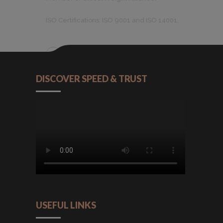
ISO Certifications: ISO 9001 and ISO 14001.
CONTINUE READING
DISCOVER SPEED & TRUST
USEFUL LINKS