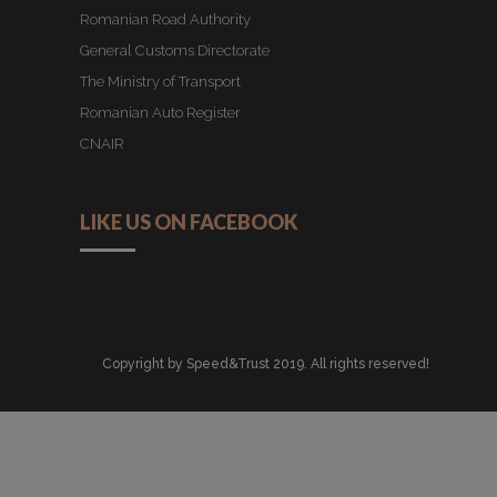
Romanian Road Authority
General Customs Directorate
The Ministry of Transport
Romanian Auto Register
CNAIR
LIKE US ON FACEBOOK
Copyright by Speed&Trust 2019. All rights reserved!