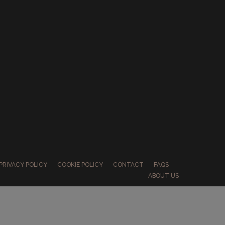
PRIVACY POLICY
COOKIE POLICY
CONTACT
FAQS
ABOUT US