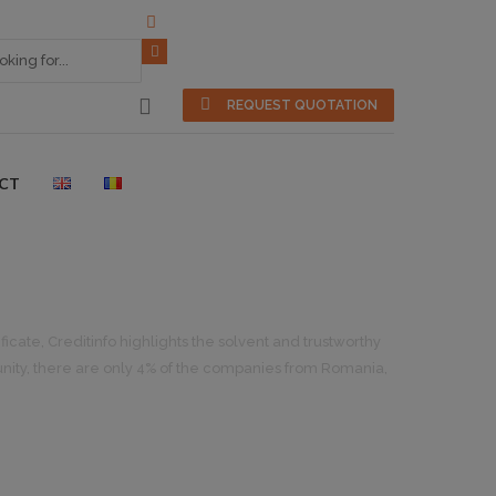
REQUEST QUOTATION
CT
icate, Creditinfo highlights the solvent and trustworthy
nity, there are only 4% of the companies from Romania,