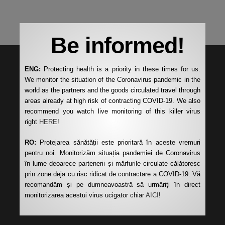
Be informed!
ENG:
Protecting health is a priority in these times for us.
We monitor the situation of the Coronavirus pandemic in the
world as the partners and the goods circulated travel through
areas already at high risk of contracting COVID-19. We also
recommend you watch live monitoring of this killer virus
right
HERE
!
RO:
Protejarea sănătății este prioritară în aceste vremuri
pentru noi. Monitorizăm situația pandemiei de Coronavirus
în lume deoarece partenerii și mărfurile circulate călătoresc
prin zone deja cu risc ridicat de contractare a COVID-19. Vă
recomandăm și pe dumneavoastră să urmăriți în direct
monitorizarea acestui virus ucigator chiar
AICI
!