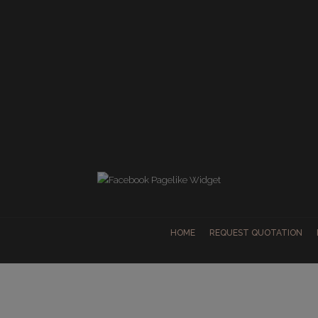
HOME
REQUEST QUOTATION