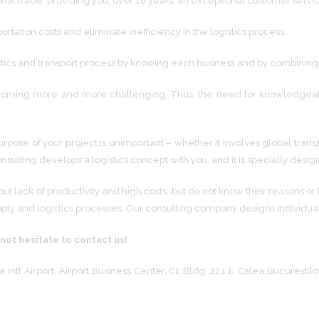
onal trade, providing you, over 10 years, an exceptional customer servi
tation costs and eliminate inefficiency in the logistics process.
stics and transport process by knowing each business and by combining it
oming more and more challenging. Thus, the need for knowledgeable ex
rpose of your project is unimportant – whether it involves global transp
onsulting develops a logistics concept with you, and it is specially des
lack of productivity and high costs, but do not know their reasons or
pply and logistics processes. Our consulting company designs individua
 not hesitate to contact us!
 Intl Airport, Airport Business Center, C1 Bldg. 224 E Calea București