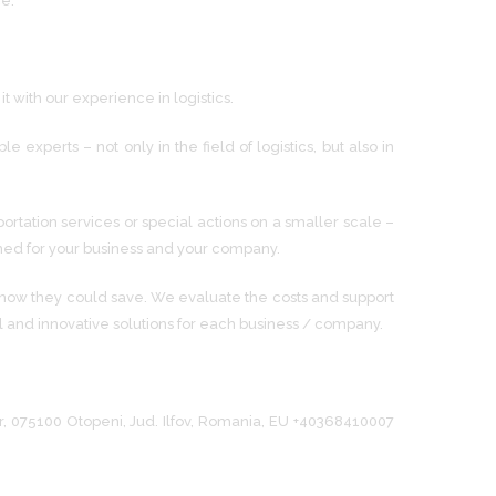
ce.
 with our experience in logistics.
perts – not only in the field of logistics, but also in
ortation services or special actions on a smaller scale –
igned for your business and your company.
 how they could save. We evaluate the costs and support
l and innovative solutions for each business / company.
lor, 075100 Otopeni, Jud. Ilfov, Romania, EU +40368410007