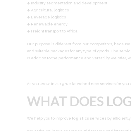
✈️ Industry segmentation and development
✈️ Agricultural logistics
✈️ Beverage logistics
✈️ Renewable energy
✈️ Freight transport to Africa
Our purpose is different from our competitors, because 
and suitable packages for any type of goods. The servi
In addition to the performance and versatility we offer, w
As you know, in 2019 we launched new services for you an
WHAT DOES
LOG
We help you to improve
logistics services
by efficient