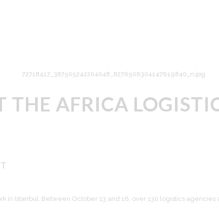
AT THE AFRICA LOGIS
ST
k in Istanbul. Between October 13 and 16, over 130 logistics agencies 