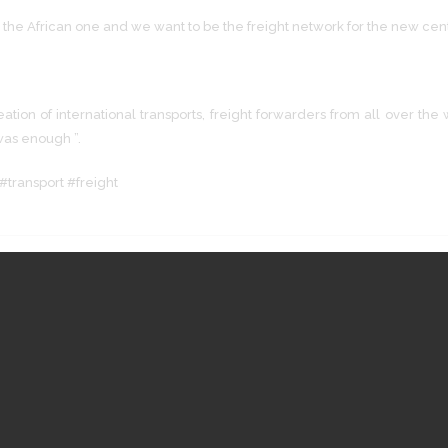
 the African one and we want to be the freight network for the new cent
creation of international transports, freight forwarders from all over 
 was enough ”.
#transport #freight