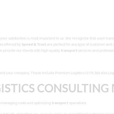
your satisfaction is most important to us. We recognize that each trans
ces offered by
Speed & Trust
are perfect for any type of customer and a
e provide our clients with high quality
transport
services
and profession
d your company. These include Premium Logistics (V.I.P), but also Logi
ISTICS CONSULTING
ly managing costs and optimizing
transport
operations.