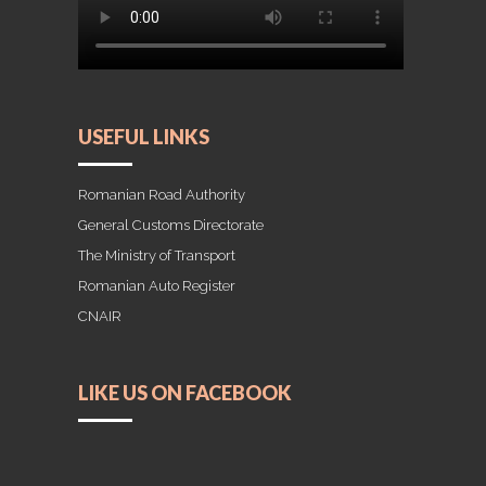
USEFUL LINKS
Romanian Road Authority
General Customs Directorate
The Ministry of Transport
Romanian Auto Register
CNAIR
LIKE US ON FACEBOOK