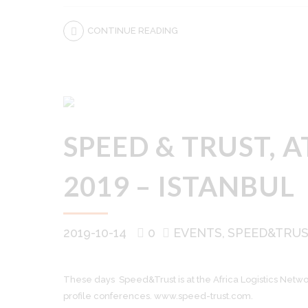
CONTINUE READING
SPEED & TRUST, 
2019 – ISTANBUL
2019-10-14
0
EVENTS
SPEED&TRU
These days Speed&Trust is at the Africa Logistics Networ
profile conferences. www.speed-trust.com.