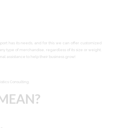
port has its needs, and for this we can offer customized
ny type of merchandise, regardless of its size or weight.
al assistance to help their business grow!
stics Consulting.
MEAN?