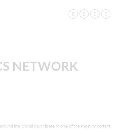
TICS NETWORK
around the world participate in one of the most important