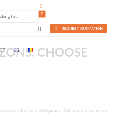
REQUEST QUOTATION
IZONS. CHOOSE
CT
ervices in the field of
logistics
. With a vast experience