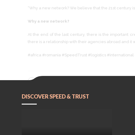
“Why a new network? We believe that the 21st century is
Why a new network?
At the end of the last century, there is the important 
there is a relationship with their agencies abroad and it
#africa #romania #SpeedTrust #logistics #international 
CONTINUE READING
DISCOVER SPEED & TRUST