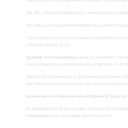
We assist you in the execution of domestic and internati
We offer solutions that help your company reduce transpor
We help you evaluate the risks that may arise in the logi
The logistics services and operations provided are bec
individual sectors, arises.
Speed ​​& Trust Consulting
has all these experts. The pu
your company is in good hands with us. Speed ​​& Trust C
Many small and medium-sized businesses complain about 
you in the process of reducing costs by analyzing the su
Interested in a collaboration with Speed ​​& Trust? Do
Str. Blăstrelelor 2, Brașov 500381, Romania Henri Coanda
info@speed-trust.com w www.speed-trust.com