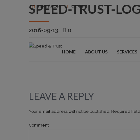
SPEED-TRUST-LO
Newsletter
Careers
2016-09-13
0
HOME
ABOUT US
SERVICES
LEAVE A REPLY
Your email address will not be published. Required fiel
Comment