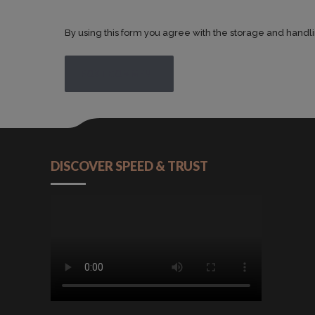
By using this form you agree with the storage and handli
POST COMMENT
DISCOVER SPEED & TRUST