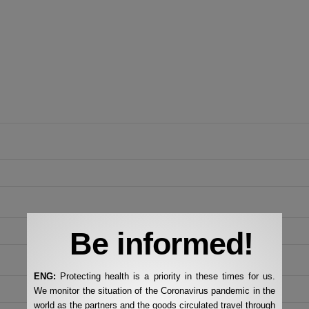
Be informed!
ENG:
Protecting health is a priority in these times for us.
We monitor the situation of the Coronavirus pandemic in the
world as the partners and the goods circulated travel through