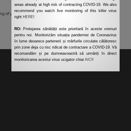
areas already at high risk of contracting COVID-19. We also
recommend you watch live monitoring of this killer virus
ng of your data by this website.
*
right
HERE
!
RO:
Protejarea sănătății este prioritară în aceste vremuri
pentru noi. Monitorizăm situația pandemiei de Coronavirus
în lume deoarece partenerii și mărfurile circulate călătoresc
prin zone deja cu risc ridicat de contractare a COVID-19. Vă
recomandăm și pe dumneavoastră să urmăriți în direct
monitorizarea acestui virus ucigator chiar
AICI
!