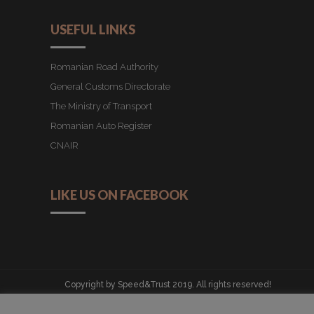
USEFUL LINKS
Romanian Road Authority
General Customs Directorate
The Ministry of Transport
Romanian Auto Register
CNAIR
LIKE US ON FACEBOOK
Copyright by Speed&Trust 2019. All rights reserved!