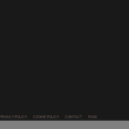
PRIVACY POLICY
COOKIE POLICY
CONTACT
FAQS
ABOUT US