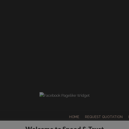
HOME
REQUEST QUOTATION