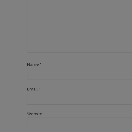
Name *
Email *
Website