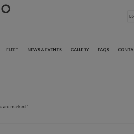
GO
FLEET
NEWS & EVENTS
GALLERY
FAQS
CONTA
ds are marked *