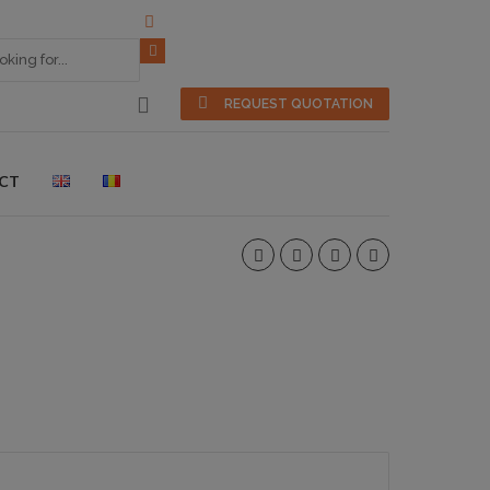
REQUEST QUOTATION
CT