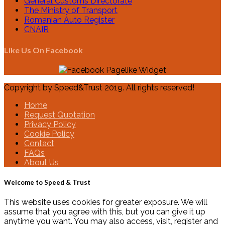
General Customs Directorate
The Ministry of Transport
Romanian Auto Register
CNAIR
Like Us On Facebook
Copyright by Speed&Trust 2019. All rights reserved!
Home
Request Quotation
Privacy Policy
Cookie Policy
Contact
FAQs
About Us
Welcome to Speed & Trust
This website uses cookies for greater exposure. We will
assume that you agree with this, but you can give it up
anytime you want. You may also access, visit, register and