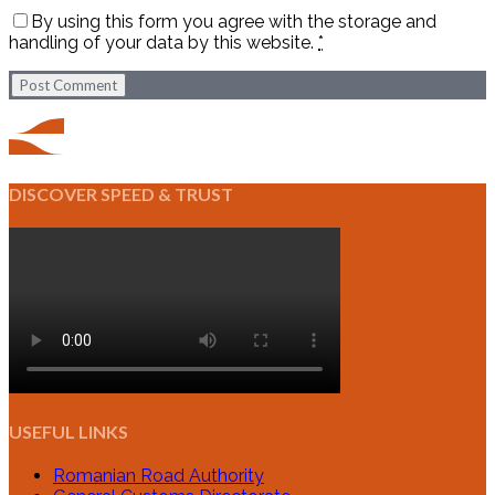
By using this form you agree with the storage and
handling of your data by this website.
*
Post Comment
DISCOVER SPEED & TRUST
USEFUL LINKS
Romanian Road Authority