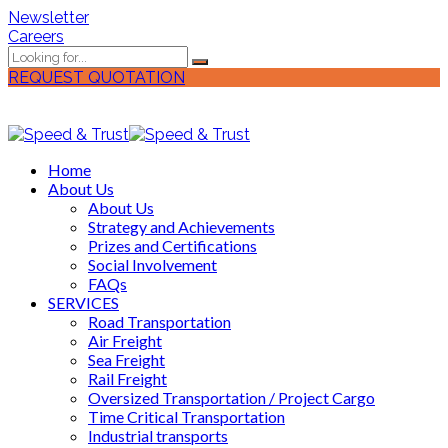
Newsletter
Careers
REQUEST QUOTATION
Home
About Us
About Us
Strategy and Achievements
Prizes and Certifications
Social Involvement
FAQs
SERVICES
Road Transportation
Air Freight
Sea Freight
Rail Freight
Oversized Transportation / Project Cargo
Time Critical Transportation
Industrial transports