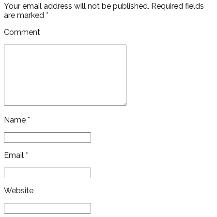
Your email address will not be published. Required fields
are marked *
Comment
Name *
Email *
Website