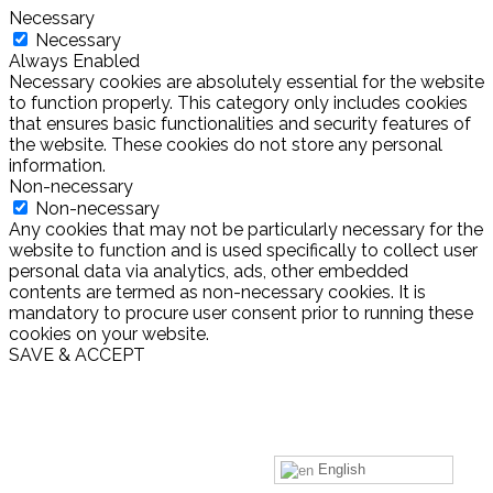
Necessary
Necessary
Always Enabled
Necessary cookies are absolutely essential for the website
to function properly. This category only includes cookies
that ensures basic functionalities and security features of
the website. These cookies do not store any personal
information.
Non-necessary
Non-necessary
Any cookies that may not be particularly necessary for the
website to function and is used specifically to collect user
personal data via analytics, ads, other embedded
contents are termed as non-necessary cookies. It is
mandatory to procure user consent prior to running these
cookies on your website.
SAVE & ACCEPT
English