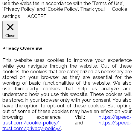
use the websites in accordance with the "Terms of Use",
"Privacy Policy" and "Cookie Policy". Thank you!
Cookie
settings
ACCEPT
Close
Privacy Overview
This website uses cookies to improve your experience
while you navigate through the website. Out of these
cookies, the cookies that are categorized as necessary are
stored on your browser as they are essential for the
working of basic functionalities of the website. We also
use third-party cookies that help us analyze and
understand how you use this website. These cookies will
be stored in your browser only with your consent. You also
have the option to opt-out of these cookies. But opting
out of some of these cookies may have an effect on your
browsing experience. Visit:
https://speed-
trust.com/cookie-policy/
and
https://speed-
trust.com/privacy-policy/
.