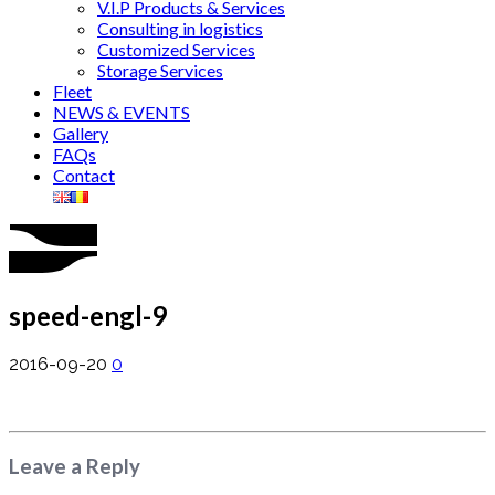
V.I.P Products & Services
Consulting in logistics
Customized Services
Storage Services
Fleet
NEWS & EVENTS
Gallery
FAQs
Contact
speed-engl-9
2016-09-20
0
Leave a Reply