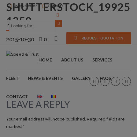
SHUTTERSTOCK_19925
Newsletter
Careers
1350
2015-10-30
0
REQUEST QUOTATION
HOME
ABOUT US
SERVICES
FLEET
NEWS & EVENTS
GALLERY
FAQS
CONTACT
LEAVE A REPLY
Your email address will not be published. Required fields are
marked *