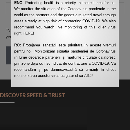
ENG:
Protecting health is a priority in these times for us.
We monitor the situation of the Coronavirus pandemic in the
world as the partners and the goods circulated travel through
areas already at high risk of contracting COVID-19. We also
recommend you watch live monitoring of this killer virus
By using this form you agree with the storage and handling of
right
HERE
!
your data by this website.
*
RO:
Protejarea sănătății este prioritară în aceste vremuri
pentru noi. Monitorizăm situația pandemiei de Coronavirus
POST COMMENT
în lume deoarece partenerii și mărfurile circulate călătoresc
prin zone deja cu risc ridicat de contractare a COVID-19. Vă
recomandăm și pe dumneavoastră să urmăriți în direct
monitorizarea acestui virus ucigator chiar
AICI
!
DISCOVER SPEED & TRUST