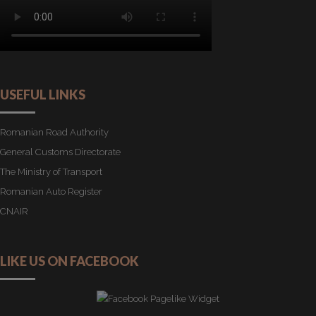
USEFUL LINKS
Romanian Road Authority
General Customs Directorate
The Ministry of Transport
Romanian Auto Register
CNAIR
LIKE US ON FACEBOOK