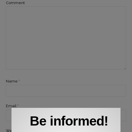
Comment
Name *
Email *
Be informed!
Website