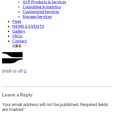
V.I.P Products & Services
Consulting in logistics
Customized Services
Storage Services
Fleet
NEWS & EVENTS
Gallery
FAQs
Contact
2016-11-16
0
Leave a Reply
Your email address will not be published. Required fields
are marked *