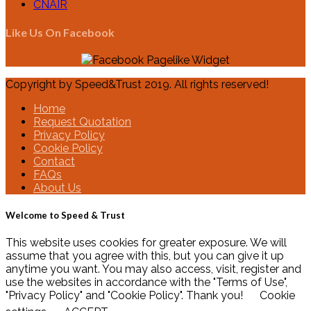
CNAIR
Like Us On Facebook
Copyright by Speed&Trust 2019. All rights reserved!
Home
Request Quotation
Privacy Policy
Cookie Policy
Contact
FAQs
About Us
Welcome to Speed & Trust
This website uses cookies for greater exposure. We will
assume that you agree with this, but you can give it up
anytime you want. You may also access, visit, register and
use the websites in accordance with the "Terms of Use",
"Privacy Policy" and "Cookie Policy". Thank you!
Cookie