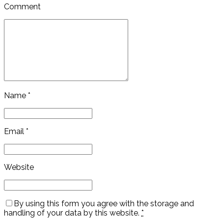
Comment
Name *
Email *
Website
By using this form you agree with the storage and
handling of your data by this website.
*