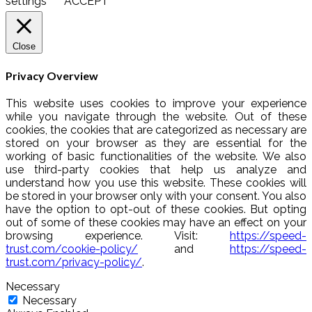
settings
ACCEPT
Close
Privacy Overview
This website uses cookies to improve your experience
while you navigate through the website. Out of these
cookies, the cookies that are categorized as necessary are
stored on your browser as they are essential for the
working of basic functionalities of the website. We also
use third-party cookies that help us analyze and
understand how you use this website. These cookies will
be stored in your browser only with your consent. You also
have the option to opt-out of these cookies. But opting
out of some of these cookies may have an effect on your
browsing experience. Visit:
https://speed-
trust.com/cookie-policy/
and
https://speed-
trust.com/privacy-policy/
.
Necessary
Necessary