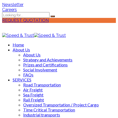
Newsletter
Careers
REQUEST QUOTATION
Home
About Us
About Us
Strategy and Achievements
Prizes and Certifications
Social Involvement
FAQs
SERVICES
Road Transportation
Air Freight
Sea Freight
Rail Freight
Oversized Transportation / Project Cargo
Time Critical Transportation
Industrial transports