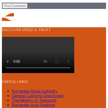
Post Comment
DISCOVER SPEED & TRUST
USEFUL LINKS
Romanian Road Authority
General Customs Directorate
The Ministry of Transport
Romanian Auto Register