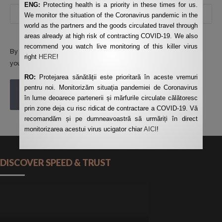
ENG:
Protecting health is a priority in these times for us.
We monitor the situation of the Coronavirus pandemic in the
world as the partners and the goods circulated travel through
areas already at high risk of contracting COVID-19. We also
recommend you watch live monitoring of this killer virus
By using this form you agree with the storage and handling of
right
HERE
!
your data by this website.
*
RO:
Protejarea sănătății este prioritară în aceste vremuri
pentru noi. Monitorizăm situația pandemiei de Coronavirus
POST COMMENT
în lume deoarece partenerii și mărfurile circulate călătoresc
prin zone deja cu risc ridicat de contractare a COVID-19. Vă
recomandăm și pe dumneavoastră să urmăriți în direct
monitorizarea acestui virus ucigator chiar
AICI
!
DISCOVER SPEED & TRUST