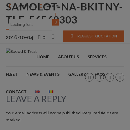
SAMOLOT-NA-BKITNY-
Newsletter
Careers
TLE-56569303
2016-10-04
0
REQUEST QUOTATION
HOME
ABOUT US
SERVICES
FLEET
NEWS & EVENTS
GALLERY
FAQS
CONTACT
LEAVE A REPLY
Your email address will not be published. Required fields are
marked *