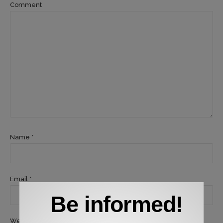
Comment
Name *
Email *
Be informed!
Website