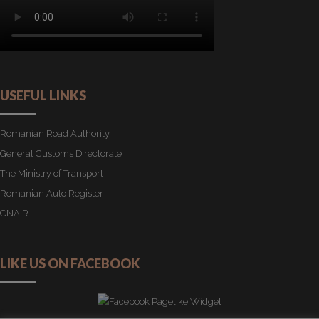
USEFUL LINKS
Romanian Road Authority
General Customs Directorate
The Ministry of Transport
Romanian Auto Register
CNAIR
LIKE US ON FACEBOOK