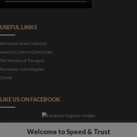
USEFUL LINKS
Romanian Road Authority
General Customs Directorate
The Ministry of Transport
Romanian Auto Register
CNAIR
LIKE US ON FACEBOOK
Welcome to Speed & Trust