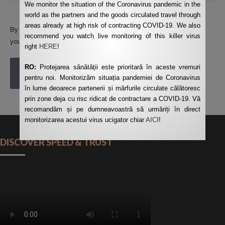
We monitor the situation of the Coronavirus pandemic in the
world as the partners and the goods circulated travel through
areas already at high risk of contracting COVID-19. We also
By using this form you agree with the storage and handling of
recommend you watch live monitoring of this killer virus
your data by this website.
*
right
HERE
!
RO:
Protejarea sănătății este prioritară în aceste vremuri
POST COMMENT
pentru noi. Monitorizăm situația pandemiei de Coronavirus
în lume deoarece partenerii și mărfurile circulate călătoresc
prin zone deja cu risc ridicat de contractare a COVID-19. Vă
recomandăm și pe dumneavoastră să urmăriți în direct
monitorizarea acestui virus ucigator chiar
AICI
!
DISCOVER SPEED & TRUST