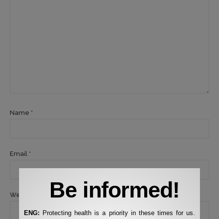
Name *
Email *
Be informed!
Website
ENG:
Protecting health is a priority in these times for us.