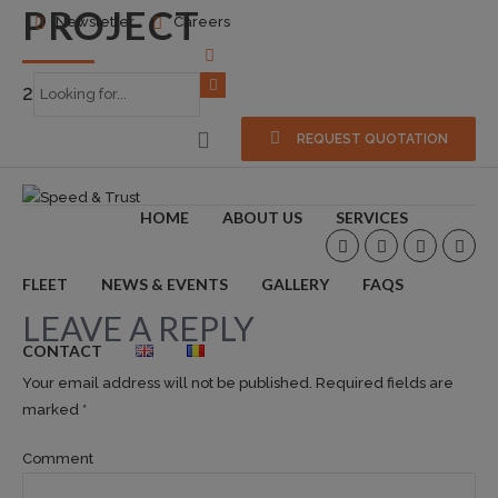
PROJECT
Newsletter
Careers
2018-04-02
0
REQUEST QUOTATION
HOME
ABOUT US
SERVICES
FLEET
NEWS & EVENTS
GALLERY
FAQS
LEAVE A REPLY
CONTACT
Your email address will not be published. Required fields are
marked *
Comment