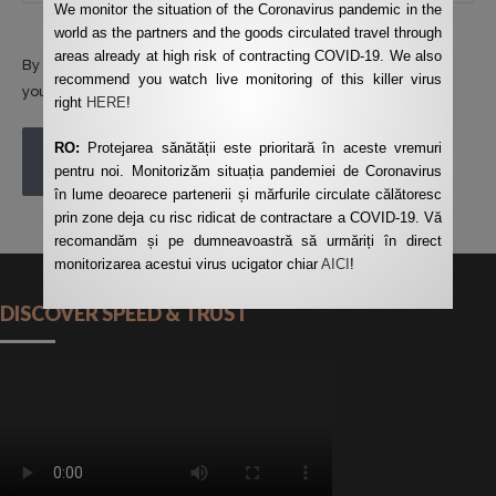
We monitor the situation of the Coronavirus pandemic in the
world as the partners and the goods circulated travel through
areas already at high risk of contracting COVID-19. We also
By using this form you agree with the storage and handling of
recommend you watch live monitoring of this killer virus
your data by this website.
*
right
HERE
!
RO:
Protejarea sănătății este prioritară în aceste vremuri
POST COMMENT
pentru noi. Monitorizăm situația pandemiei de Coronavirus
în lume deoarece partenerii și mărfurile circulate călătoresc
prin zone deja cu risc ridicat de contractare a COVID-19. Vă
recomandăm și pe dumneavoastră să urmăriți în direct
monitorizarea acestui virus ucigator chiar
AICI
!
DISCOVER SPEED & TRUST