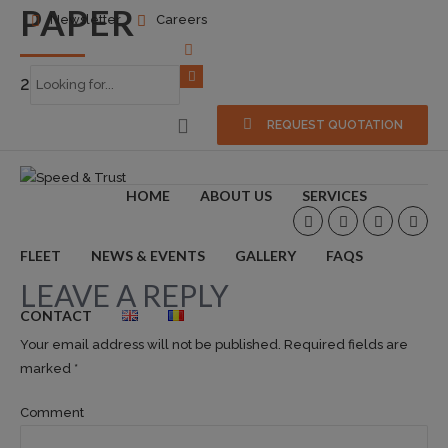
PAPER
Newsletter
Careers
2016-10-04
0
REQUEST QUOTATION
HOME
ABOUT US
SERVICES
FLEET
NEWS & EVENTS
GALLERY
FAQS
LEAVE A REPLY
CONTACT
Your email address will not be published. Required fields are
marked *
Comment