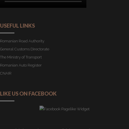
USEFUL LINKS
Romanian Road Authority
General Customs Directorate
The Ministry of Transport
Romanian Auto Register
CNAIR
LIKE US ON FACEBOOK