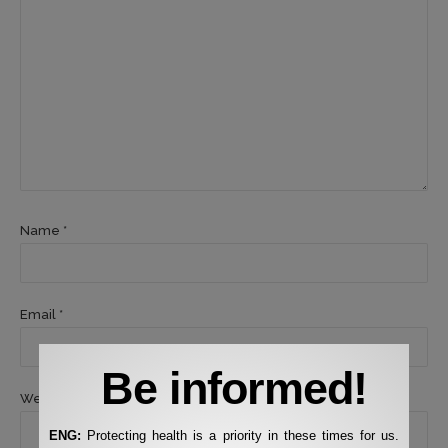
Name *
Email *
Be informed!
Website
ENG:
Protecting health is a priority in these times for us.