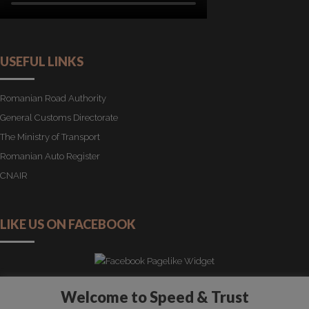
USEFUL LINKS
Romanian Road Authority
General Customs Directorate
The Ministry of Transport
Romanian Auto Register
CNAIR
LIKE US ON FACEBOOK
Welcome to Speed & Trust