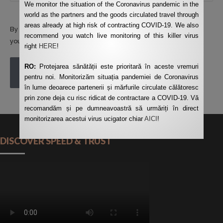
We monitor the situation of the Coronavirus pandemic in the
world as the partners and the goods circulated travel through
areas already at high risk of contracting COVID-19. We also
By using this form you agree with the storage and handling of
recommend you watch live monitoring of this killer virus
your data by this website.
*
right
HERE
!
RO:
Protejarea sănătății este prioritară în aceste vremuri
POST COMMENT
pentru noi. Monitorizăm situația pandemiei de Coronavirus
în lume deoarece partenerii și mărfurile circulate călătoresc
prin zone deja cu risc ridicat de contractare a COVID-19. Vă
recomandăm și pe dumneavoastră să urmăriți în direct
monitorizarea acestui virus ucigator chiar
AICI
!
DISCOVER SPEED & TRUST