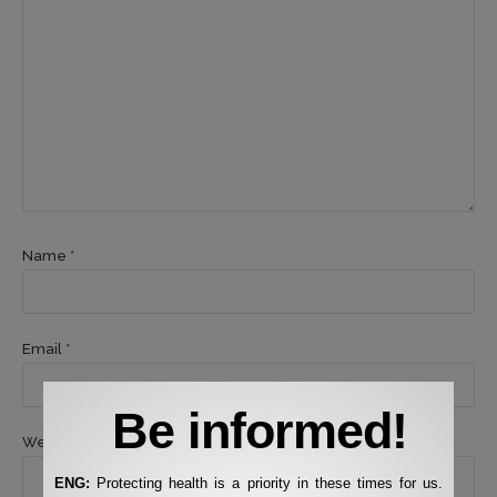
Name *
Email *
Be informed!
Website
ENG:
Protecting health is a priority in these times for us.