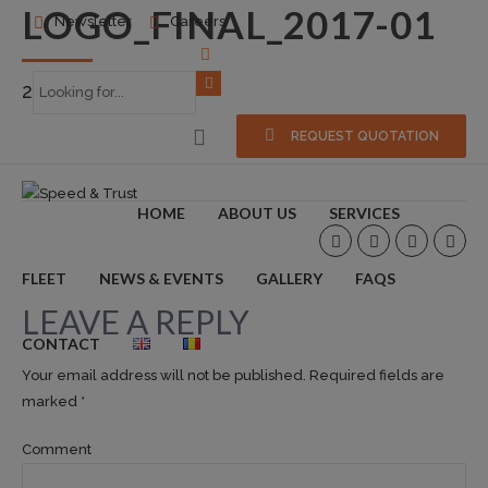
LOGO_FINAL_2017-01
Newsletter
Careers
2018-03-31
0
REQUEST QUOTATION
HOME
ABOUT US
SERVICES
FLEET
NEWS & EVENTS
GALLERY
FAQS
LEAVE A REPLY
CONTACT
Your email address will not be published. Required fields are
marked *
Comment