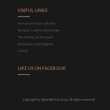
USEFUL LINKS
Romanian Road Authority
General Customs Directorate
The Ministry of Transport
Romanian Auto Register
CNAIR
LIKE US ON FACEBOOK
Copyright by Speed&Trust 2019. All rights reserved!