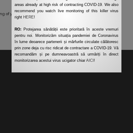
areas already at high risk of contracting COVID-19. We also
recommend you watch live monitoring of this killer virus
ng of your data by this website.
*
right
HERE
!
RO:
Protejarea sănătății este prioritară în aceste vremuri
pentru noi. Monitorizăm situația pandemiei de Coronavirus
în lume deoarece partenerii și mărfurile circulate călătoresc
prin zone deja cu risc ridicat de contractare a COVID-19. Vă
recomandăm și pe dumneavoastră să urmăriți în direct
monitorizarea acestui virus ucigator chiar
AICI
!