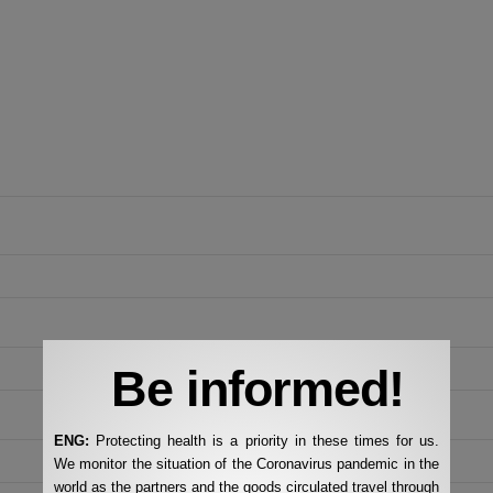
Be informed!
ENG:
Protecting health is a priority in these times for us.
We monitor the situation of the Coronavirus pandemic in the
world as the partners and the goods circulated travel through