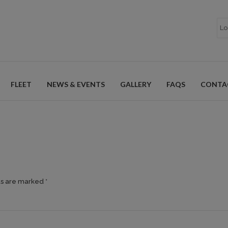
FLEET
NEWS & EVENTS
GALLERY
FAQS
CONTA
ds are marked *