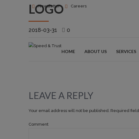
LOGO
Newsletter
Careers
2018-03-31
0
HOME
ABOUT US
SERVICES
LEAVE A REPLY
Your email address will not be published. Required fiel
Comment