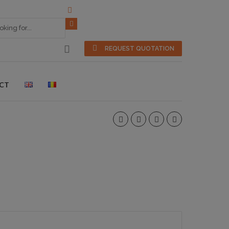
REQUEST QUOTATION
CT