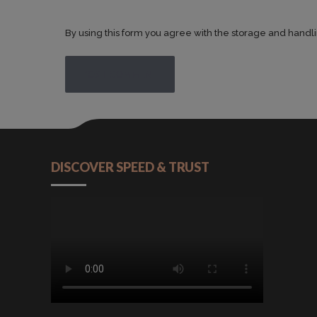
By using this form you agree with the storage and handli
POST COMMENT
DISCOVER SPEED & TRUST