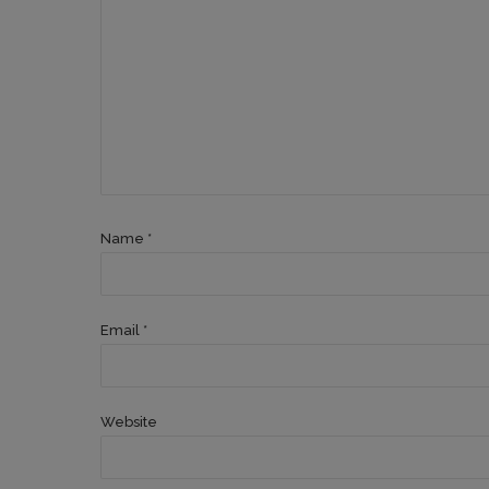
Name *
Email *
Website