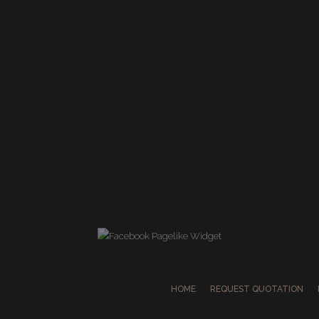
HOME
REQUEST QUOTATION