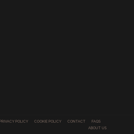
PRIVACY POLICY
COOKIE POLICY
CONTACT
FAQS
ABOUT US