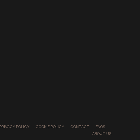
PRIVACY POLICY
COOKIE POLICY
CONTACT
FAQS
ABOUT US