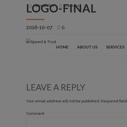
LOGO-FINAL
Newsletter
Careers
2016-10-07
0
HOME
ABOUT US
SERVICES
LEAVE A REPLY
Your email address will not be published. Required fiel
Comment