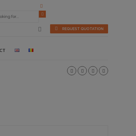
REQUEST QUOTATION
CT