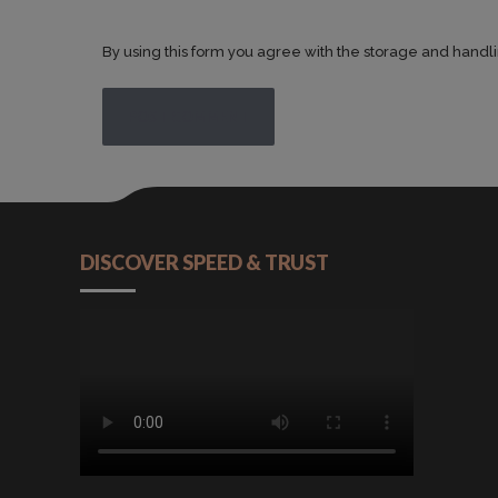
By using this form you agree with the storage and handli
POST COMMENT
DISCOVER SPEED & TRUST