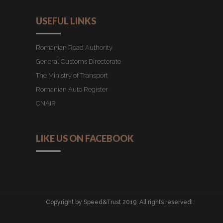
USEFUL LINKS
Romanian Road Authority
General Customs Directorate
The Ministry of Transport
Romanian Auto Register
CNAIR
LIKE US ON FACEBOOK
Copyright by Speed&Trust 2019. All rights reserved!