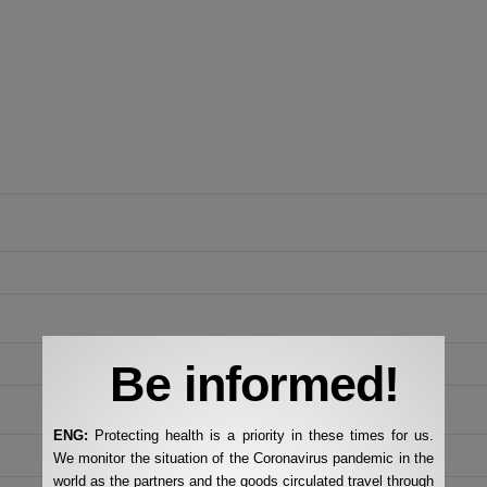
Be informed!
ENG:
Protecting health is a priority in these times for us.
We monitor the situation of the Coronavirus pandemic in the
world as the partners and the goods circulated travel through