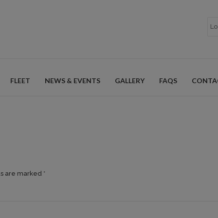
FLEET
NEWS & EVENTS
GALLERY
FAQS
CONTA
ds are marked *