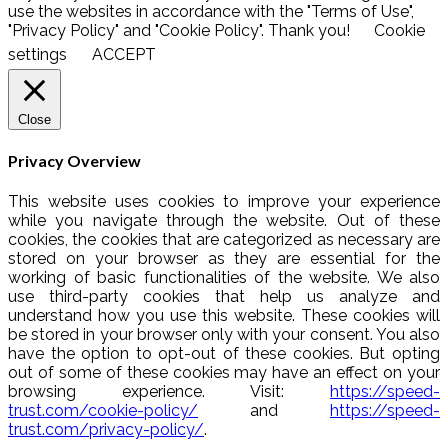
use the websites in accordance with the "Terms of Use",
"Privacy Policy" and "Cookie Policy". Thank you!
Cookie
settings
ACCEPT
Close
Privacy Overview
This website uses cookies to improve your experience
while you navigate through the website. Out of these
cookies, the cookies that are categorized as necessary are
stored on your browser as they are essential for the
working of basic functionalities of the website. We also
use third-party cookies that help us analyze and
understand how you use this website. These cookies will
be stored in your browser only with your consent. You also
have the option to opt-out of these cookies. But opting
out of some of these cookies may have an effect on your
browsing experience. Visit:
https://speed-
trust.com/cookie-policy/
and
https://speed-
trust.com/privacy-policy/
.