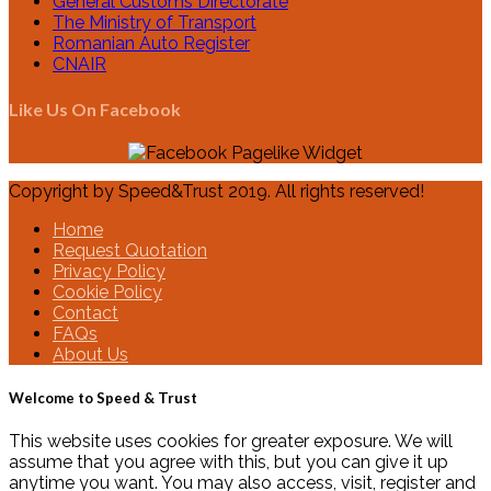
General Customs Directorate
The Ministry of Transport
Romanian Auto Register
CNAIR
Like Us On Facebook
Copyright by Speed&Trust 2019. All rights reserved!
Home
Request Quotation
Privacy Policy
Cookie Policy
Contact
FAQs
About Us
Welcome to Speed & Trust
This website uses cookies for greater exposure. We will
assume that you agree with this, but you can give it up
anytime you want. You may also access, visit, register and