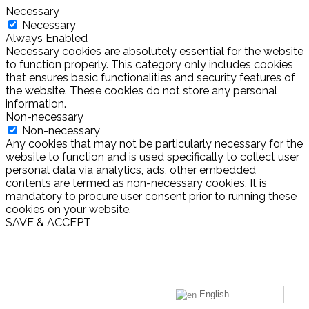
Necessary
Necessary
Always Enabled
Necessary cookies are absolutely essential for the website
to function properly. This category only includes cookies
that ensures basic functionalities and security features of
the website. These cookies do not store any personal
information.
Non-necessary
Non-necessary
Any cookies that may not be particularly necessary for the
website to function and is used specifically to collect user
personal data via analytics, ads, other embedded
contents are termed as non-necessary cookies. It is
mandatory to procure user consent prior to running these
cookies on your website.
SAVE & ACCEPT
English