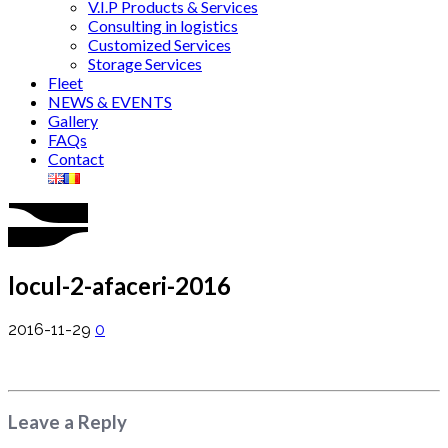
V.I.P Products & Services
Consulting in logistics
Customized Services
Storage Services
Fleet
NEWS & EVENTS
Gallery
FAQs
Contact
locul-2-afaceri-2016
2016-11-29
0
Leave a Reply