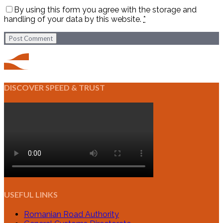
By using this form you agree with the storage and
handling of your data by this website.
*
Post Comment
DISCOVER SPEED & TRUST
USEFUL LINKS
Romanian Road Authority