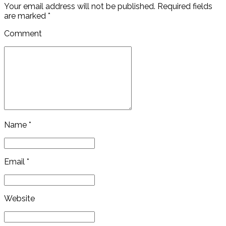
Your email address will not be published. Required fields
are marked *
Comment
Name *
Email *
Website