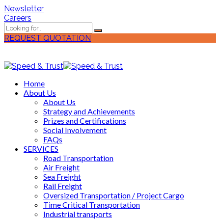
Newsletter
Careers
REQUEST QUOTATION
Home
About Us
About Us
Strategy and Achievements
Prizes and Certifications
Social Involvement
FAQs
SERVICES
Road Transportation
Air Freight
Sea Freight
Rail Freight
Oversized Transportation / Project Cargo
Time Critical Transportation
Industrial transports