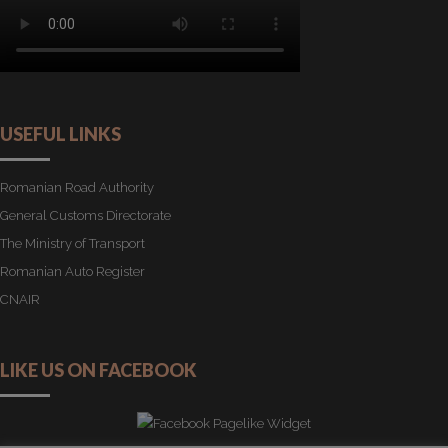
USEFUL LINKS
Romanian Road Authority
General Customs Directorate
The Ministry of Transport
Romanian Auto Register
CNAIR
LIKE US ON FACEBOOK