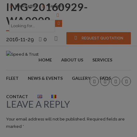
IMG-20160929-
Newsletter
Careers
WA0008
2016-11-29
0
REQUEST QUOTATION
HOME
ABOUT US
SERVICES
FLEET
NEWS & EVENTS
GALLERY
FAQS
CONTACT
LEAVE A REPLY
Your email address will not be published. Required fields are
marked *