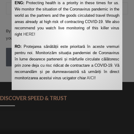
ENG:
Protecting health is a priority in these times for us.
We monitor the situation of the Coronavirus pandemic in the
world as the partners and the goods circulated travel through
areas already at high risk of contracting COVID-19. We also
recommend you watch live monitoring of this killer virus
By using this form you agree with the storage and handling of
right
HERE
!
your data by this website.
*
RO:
Protejarea sănătății este prioritară în aceste vremuri
pentru noi. Monitorizăm situația pandemiei de Coronavirus
POST COMMENT
în lume deoarece partenerii și mărfurile circulate călătoresc
prin zone deja cu risc ridicat de contractare a COVID-19. Vă
recomandăm și pe dumneavoastră să urmăriți în direct
monitorizarea acestui virus ucigator chiar
AICI
!
DISCOVER SPEED & TRUST