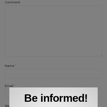
Comment
Name *
Email *
Be informed!
Website