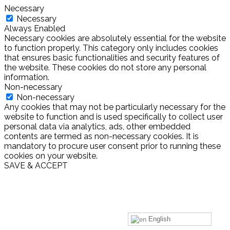
Necessary
Necessary
Always Enabled
Necessary cookies are absolutely essential for the website
to function properly. This category only includes cookies
that ensures basic functionalities and security features of
the website. These cookies do not store any personal
information.
Non-necessary
Non-necessary
Any cookies that may not be particularly necessary for the
website to function and is used specifically to collect user
personal data via analytics, ads, other embedded
contents are termed as non-necessary cookies. It is
mandatory to procure user consent prior to running these
cookies on your website.
SAVE & ACCEPT
English