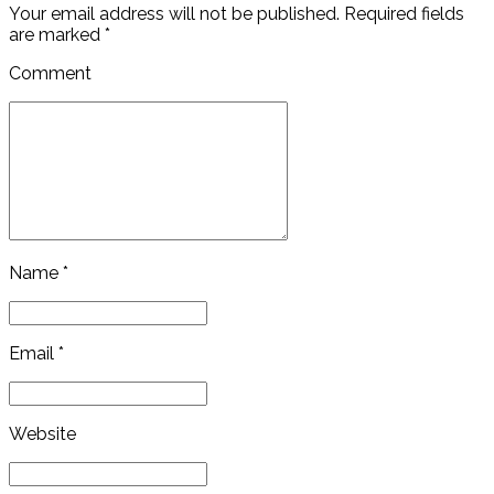
Your email address will not be published. Required fields
are marked *
Comment
Name *
Email *
Website