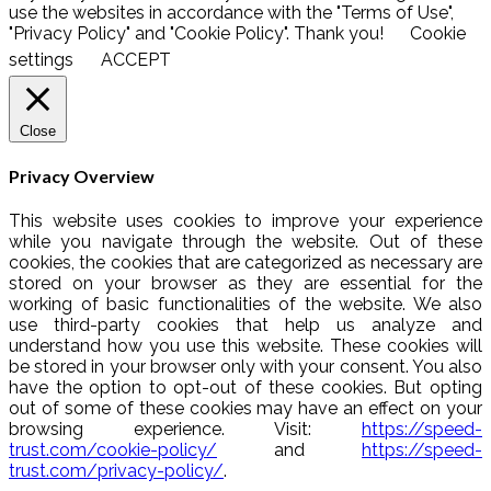
use the websites in accordance with the "Terms of Use",
"Privacy Policy" and "Cookie Policy". Thank you!
Cookie
settings
ACCEPT
Close
Privacy Overview
This website uses cookies to improve your experience
while you navigate through the website. Out of these
cookies, the cookies that are categorized as necessary are
stored on your browser as they are essential for the
working of basic functionalities of the website. We also
use third-party cookies that help us analyze and
understand how you use this website. These cookies will
be stored in your browser only with your consent. You also
have the option to opt-out of these cookies. But opting
out of some of these cookies may have an effect on your
browsing experience. Visit:
https://speed-
trust.com/cookie-policy/
and
https://speed-
trust.com/privacy-policy/
.