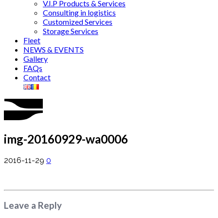
V.I.P Products & Services
Consulting in logistics
Customized Services
Storage Services
Fleet
NEWS & EVENTS
Gallery
FAQs
Contact
img-20160929-wa0006
2016-11-29
0
Leave a Reply