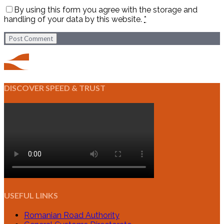
By using this form you agree with the storage and
handling of your data by this website.
*
Post Comment
DISCOVER SPEED & TRUST
USEFUL LINKS
Romanian Road Authority