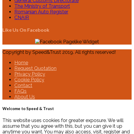
General Customs Directorate
The Ministry of Transport
Romanian Auto Register
CNAIR
Like Us On Facebook
Copyright by Speed&Trust 2019. All rights reserved!
Home
Request Quotation
Privacy Policy
Cookie Policy
Contact
FAQs
About Us
Welcome to Speed & Trust
This website uses cookies for greater exposure. We will
assume that you agree with this, but you can give it up
anytime you want. You may also access, visit, register and