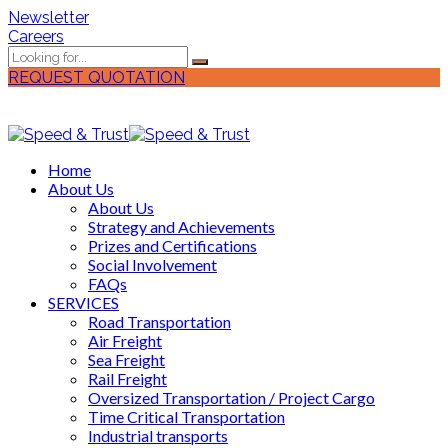
Newsletter
Careers
REQUEST QUOTATION
Home
About Us
About Us
Strategy and Achievements
Prizes and Certifications
Social Involvement
FAQs
SERVICES
Road Transportation
Air Freight
Sea Freight
Rail Freight
Oversized Transportation / Project Cargo
Time Critical Transportation
Industrial transports