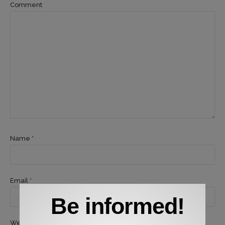
Comment
Name *
Email *
Be informed!
Website