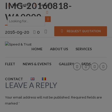
IMG-20160818-
Newsletter
Careers
WA0000
2016-09-20
0
REQUEST QUOTATION
HOME
ABOUT US
SERVICES
FLEET
NEWS & EVENTS
GALLERY
FAQS
CONTACT
LEAVE A REPLY
Your email address will not be published. Required fields are
marked *