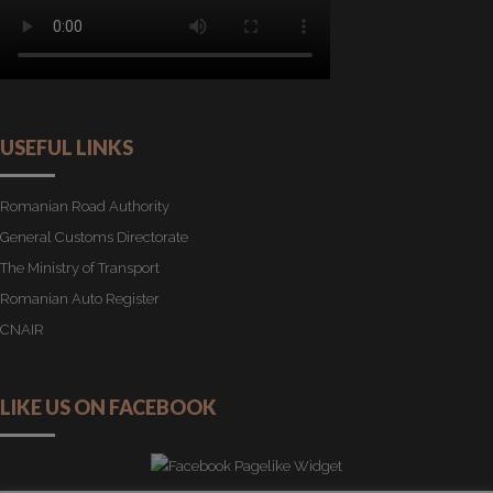
USEFUL LINKS
Romanian Road Authority
General Customs Directorate
The Ministry of Transport
Romanian Auto Register
CNAIR
LIKE US ON FACEBOOK