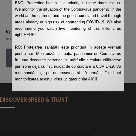
ENG:
Protecting health is a priority in these times for us.
We monitor the situation of the Coronavirus pandemic in the
world as the partners and the goods circulated travel through
areas already at high risk of contracting COVID-19. We also
recommend you watch live monitoring of this killer virus
By using this form you agree with the storage and handling of
right
HERE
!
your data by this website.
*
RO:
Protejarea sănătății este prioritară în aceste vremuri
pentru noi. Monitorizăm situația pandemiei de Coronavirus
POST COMMENT
în lume deoarece partenerii și mărfurile circulate călătoresc
prin zone deja cu risc ridicat de contractare a COVID-19. Vă
recomandăm și pe dumneavoastră să urmăriți în direct
monitorizarea acestui virus ucigator chiar
AICI
!
DISCOVER SPEED & TRUST