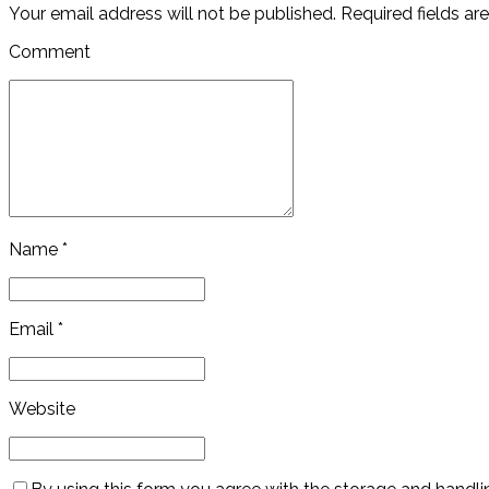
Your email address will not be published. Required fields ar
Comment
Name *
Email *
Website