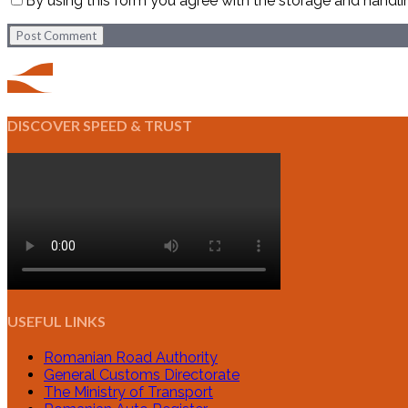
By using this form you agree with the storage and handli
Post Comment
DISCOVER SPEED & TRUST
USEFUL LINKS
Romanian Road Authority
General Customs Directorate
The Ministry of Transport