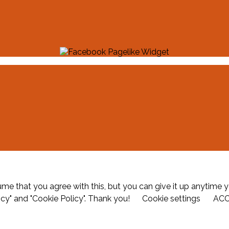
me that you agree with this, but you can give it up anytime y
icy" and "Cookie Policy". Thank you!
Cookie settings
AC