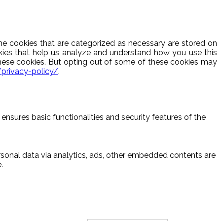
he cookies that are categorized as necessary are stored on
ookies that help us analyze and understand how you use this
these cookies. But opting out of some of these cookies may
/privacy-policy/
.
ensures basic functionalities and security features of the
ersonal data via analytics, ads, other embedded contents are
.