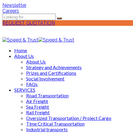
Newsletter
Careers
REQUEST QUOTATION
Home
About Us
About Us
Strategy and Achievements
Prizes and Certifications
Social Involvement
FAQs
SERVICES
Road Transportation
Air Freight
Sea Freight
Rail Freight
Oversized Transportation / Project Cargo
Time Critical Transportation
Industrial transports