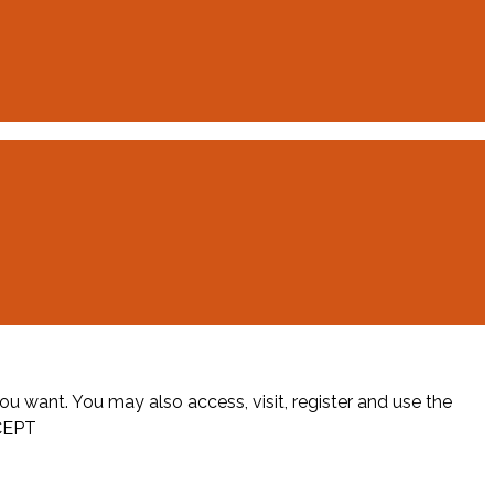
ou want. You may also access, visit, register and use the
CEPT