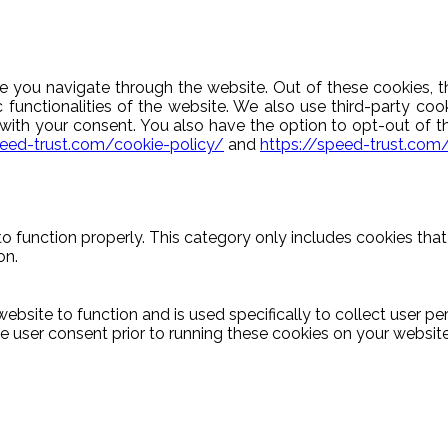
e you navigate through the website. Out of these cookies, t
c functionalities of the website. We also use third-party c
y with your consent. You also have the option to opt-out of 
peed-trust.com/cookie-policy/
and
https://speed-trust.com
o function properly. This category only includes cookies that 
on.
ebsite to function and is used specifically to collect user p
 user consent prior to running these cookies on your website