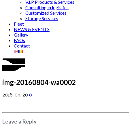
V.I.P Products & Services
Consulting in logistics
Customized Services
Storage Services
Fleet
NEWS & EVENTS
Gallery
FAQs
Contact
img-20160804-wa0002
2016-09-20
0
Leave a Reply