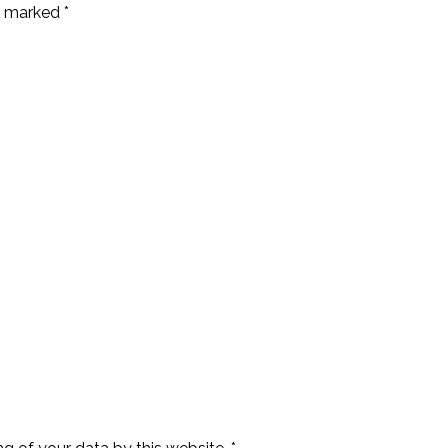
e marked *