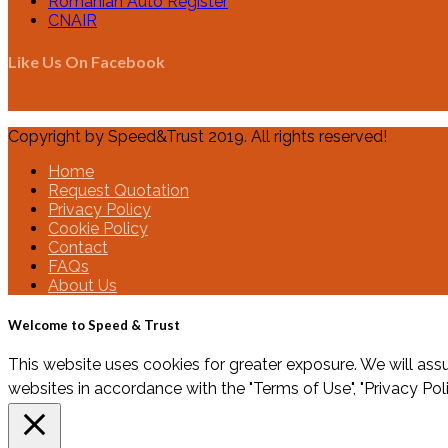
Romanian Auto Register
CNAIR
Like Us On Facebook
Copyright by Speed&Trust 2019. All rights reserved!
Home
Request Quotation
Privacy Policy
Cookie Policy
Contact
FAQs
About Us
Welcome to Speed & Trust
This website uses cookies for greater exposure. We will assu
websites in accordance with the "Terms of Use", "Privacy Pol