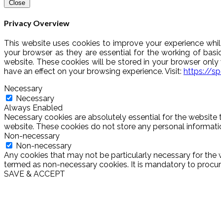
Close
Privacy Overview
This website uses cookies to improve your experience whil
your browser as they are essential for the working of basi
website. These cookies will be stored in your browser onl
have an effect on your browsing experience. Visit:
https://s
Necessary
Necessary
Always Enabled
Necessary cookies are absolutely essential for the website t
website. These cookies do not store any personal informati
Non-necessary
Non-necessary
Any cookies that may not be particularly necessary for the w
termed as non-necessary cookies. It is mandatory to procure
SAVE & ACCEPT