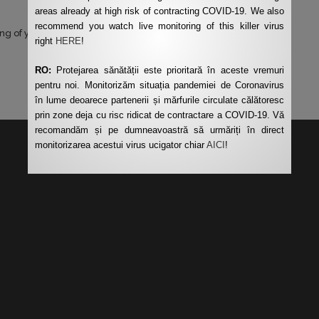
areas already at high risk of contracting COVID-19. We also
recommend you watch live monitoring of this killer virus
ng of your data by this website.
*
right
HERE
!
RO:
Protejarea sănătății este prioritară în aceste vremuri
pentru noi. Monitorizăm situația pandemiei de Coronavirus
în lume deoarece partenerii și mărfurile circulate călătoresc
prin zone deja cu risc ridicat de contractare a COVID-19. Vă
recomandăm și pe dumneavoastră să urmăriți în direct
monitorizarea acestui virus ucigator chiar
AICI
!