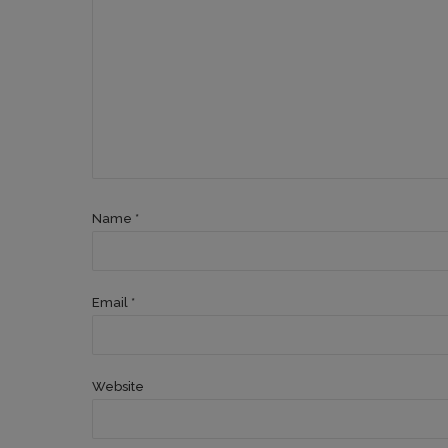
Name *
Email *
Website