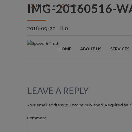
IMG-20160516-W
Newsletter
Careers
2016-09-20
0
HOME
ABOUT US
SERVICES
LEAVE A REPLY
Your email address will not be published. Required fiel
Comment