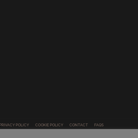
PRIVACY POLICY
COOKIE POLICY
CONTACT
FAQS
ABOUT US