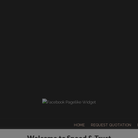
HOME
REQUEST QUOTATION