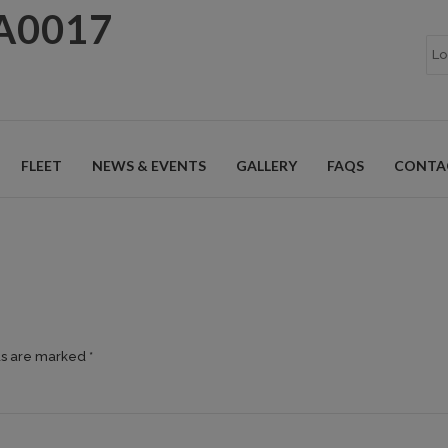
A0017
FLEET
NEWS & EVENTS
GALLERY
FAQS
CONTA
ds are marked *