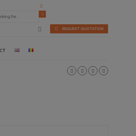
REQUEST QUOTATION
CT