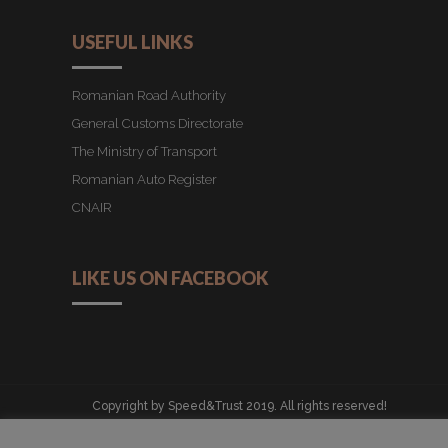
USEFUL LINKS
Romanian Road Authority
General Customs Directorate
The Ministry of Transport
Romanian Auto Register
CNAIR
LIKE US ON FACEBOOK
Copyright by Speed&Trust 2019. All rights reserved!