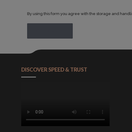
By using this form you agree with the storage and handli
POST COMMENT
DISCOVER SPEED & TRUST