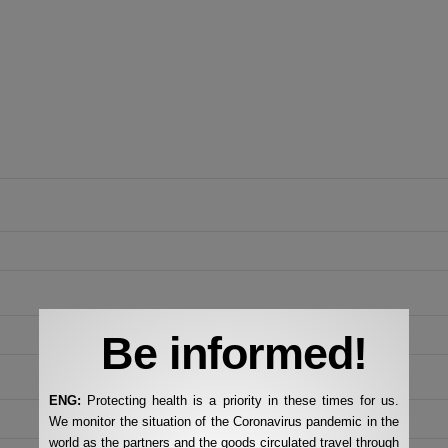
Be informed!
ENG:
Protecting health is a priority in these times for us.
We monitor the situation of the Coronavirus pandemic in the
world as the partners and the goods circulated travel through