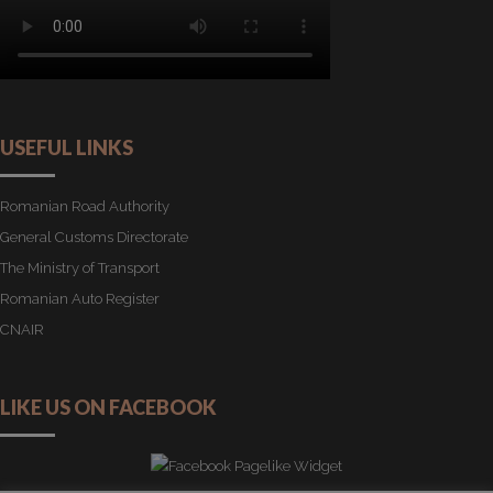
USEFUL LINKS
Romanian Road Authority
General Customs Directorate
The Ministry of Transport
Romanian Auto Register
CNAIR
LIKE US ON FACEBOOK