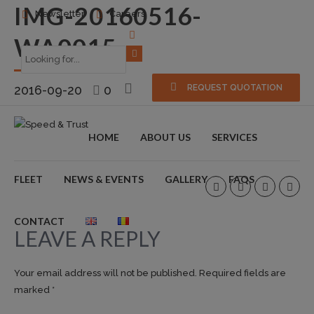
IMG-20160516-
Newsletter
Careers
WA0015
2016-09-20
0
REQUEST QUOTATION
HOME
ABOUT US
SERVICES
FLEET
NEWS & EVENTS
GALLERY
FAQS
CONTACT
LEAVE A REPLY
Your email address will not be published. Required fields are
marked *