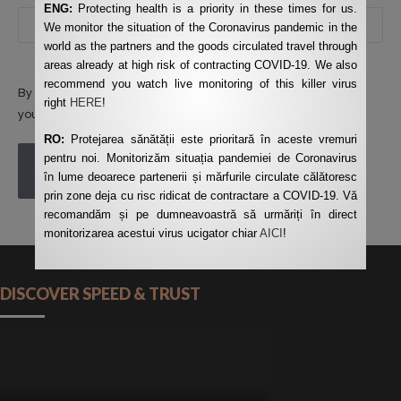
ENG:
Protecting health is a priority in these times for us.
We monitor the situation of the Coronavirus pandemic in the
world as the partners and the goods circulated travel through
areas already at high risk of contracting COVID-19. We also
recommend you watch live monitoring of this killer virus
By using this form you agree with the storage and handling of
right
HERE
!
your data by this website.
*
RO:
Protejarea sănătății este prioritară în aceste vremuri
pentru noi. Monitorizăm situația pandemiei de Coronavirus
POST COMMENT
în lume deoarece partenerii și mărfurile circulate călătoresc
prin zone deja cu risc ridicat de contractare a COVID-19. Vă
recomandăm și pe dumneavoastră să urmăriți în direct
monitorizarea acestui virus ucigator chiar
AICI
!
DISCOVER SPEED & TRUST