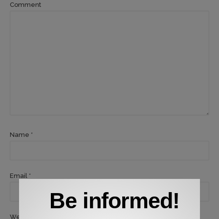
Comment
Name *
Email *
Be informed!
Website