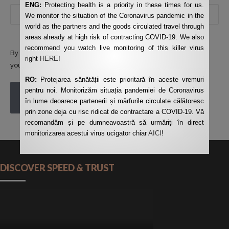
ENG:
Protecting health is a priority in these times for us.
We monitor the situation of the Coronavirus pandemic in the
world as the partners and the goods circulated travel through
areas already at high risk of contracting COVID-19. We also
recommend you watch live monitoring of this killer virus
By using this form you agree with the storage and handling of
right
HERE
!
your data by this website.
*
RO:
Protejarea sănătății este prioritară în aceste vremuri
pentru noi. Monitorizăm situația pandemiei de Coronavirus
POST COMMENT
în lume deoarece partenerii și mărfurile circulate călătoresc
prin zone deja cu risc ridicat de contractare a COVID-19. Vă
recomandăm și pe dumneavoastră să urmăriți în direct
monitorizarea acestui virus ucigator chiar
AICI
!
DISCOVER SPEED & TRUST