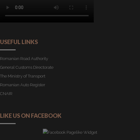
USEFUL LINKS
Romanian Road Authority
General Customs Directorate
The Ministry of Transport
Romanian Auto Register
CNAIR
LIKE US ON FACEBOOK