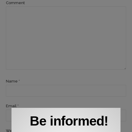
Comment
Name *
Email *
Be informed!
Website