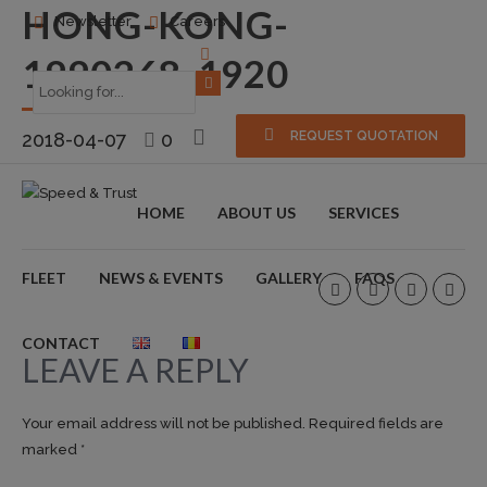
HONG-KONG-
Newsletter
Careers
1990268_1920
2018-04-07
0
REQUEST QUOTATION
HOME
ABOUT US
SERVICES
FLEET
NEWS & EVENTS
GALLERY
FAQS
CONTACT
LEAVE A REPLY
Your email address will not be published. Required fields are
marked *