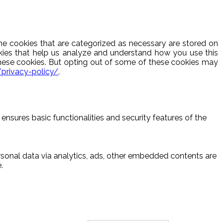
he cookies that are categorized as necessary are stored on
ookies that help us analyze and understand how you use this
these cookies. But opting out of some of these cookies may
/privacy-policy/
.
ensures basic functionalities and security features of the
ersonal data via analytics, ads, other embedded contents are
.