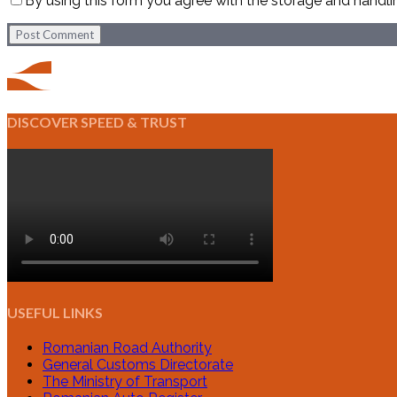
By using this form you agree with the storage and handli
Post Comment
DISCOVER SPEED & TRUST
USEFUL LINKS
Romanian Road Authority
General Customs Directorate
The Ministry of Transport