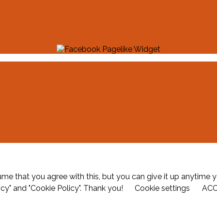
me that you agree with this, but you can give it up anytime y
icy" and "Cookie Policy". Thank you!
Cookie settings
AC