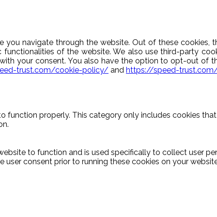
e you navigate through the website. Out of these cookies, t
c functionalities of the website. We also use third-party c
y with your consent. You also have the option to opt-out of 
peed-trust.com/cookie-policy/
and
https://speed-trust.com
o function properly. This category only includes cookies that 
on.
ebsite to function and is used specifically to collect user p
 user consent prior to running these cookies on your website