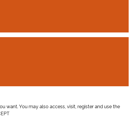
ou want. You may also access, visit, register and use the
CEPT