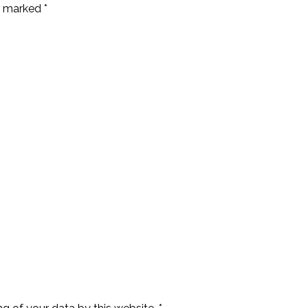
e marked *