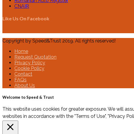
Romanian Auto Register
CNAIR
Like Us On Facebook
Copyright by Speed&Trust 2019. All rights reserved!
Home
Request Quotation
Privacy Policy
Cookie Policy
Contact
FAQs
About Us
Welcome to Speed & Trust
This website uses cookies for greater exposure. We will assu
websites in accordance with the "Terms of Use", "Privacy Pol