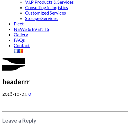
V.I.P Products & Services
Consulting in logistics
Customized Services
Storage Services
Fleet
NEWS & EVENTS
Gallery
FAQs
Contact
headerrr
2016-10-04
0
Leave a Reply