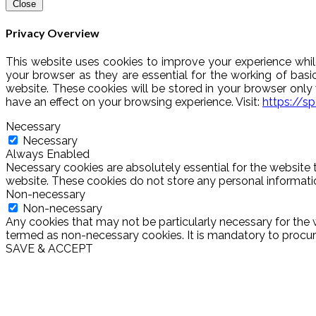
Close
Privacy Overview
This website uses cookies to improve your experience whil
your browser as they are essential for the working of basi
website. These cookies will be stored in your browser onl
have an effect on your browsing experience. Visit:
https://s
Necessary
Necessary
Always Enabled
Necessary cookies are absolutely essential for the website t
website. These cookies do not store any personal informati
Non-necessary
Non-necessary
Any cookies that may not be particularly necessary for the w
termed as non-necessary cookies. It is mandatory to procure
SAVE & ACCEPT