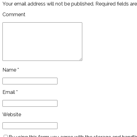
Your email address will not be published. Required fields ar
Comment
Name *
Email *
Website