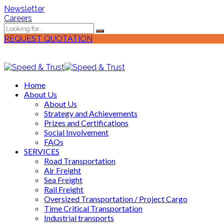
Newsletter
Careers
REQUEST QUOTATION
Home
About Us
About Us
Strategy and Achievements
Prizes and Certifications
Social Involvement
FAQs
SERVICES
Road Transportation
Air Freight
Sea Freight
Rail Freight
Oversized Transportation / Project Cargo
Time Critical Transportation
Industrial transports