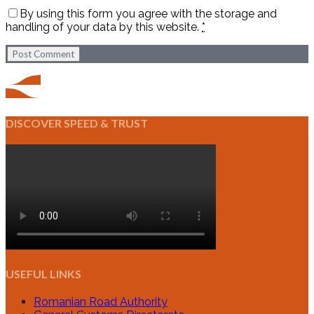
By using this form you agree with the storage and
handling of your data by this website.
*
Post Comment
DISCOVER SPEED & TRUST
USEFUL LINKS
Romanian Road Authority