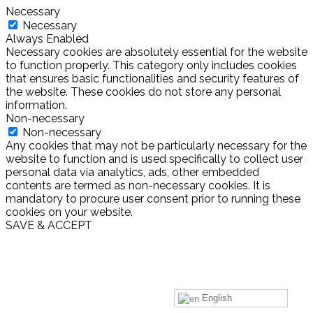
Necessary
Necessary
Always Enabled
Necessary cookies are absolutely essential for the website
to function properly. This category only includes cookies
that ensures basic functionalities and security features of
the website. These cookies do not store any personal
information.
Non-necessary
Non-necessary
Any cookies that may not be particularly necessary for the
website to function and is used specifically to collect user
personal data via analytics, ads, other embedded
contents are termed as non-necessary cookies. It is
mandatory to procure user consent prior to running these
cookies on your website.
SAVE & ACCEPT
English