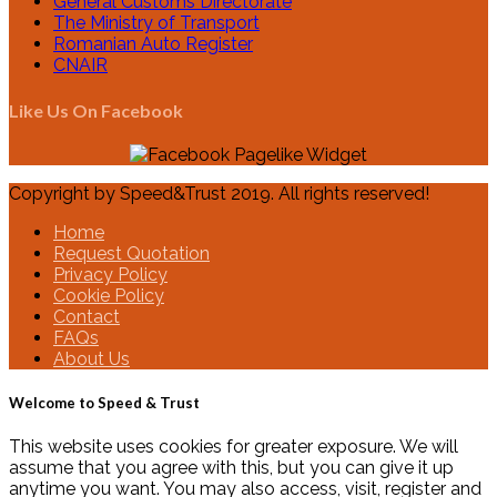
General Customs Directorate
The Ministry of Transport
Romanian Auto Register
CNAIR
Like Us On Facebook
Copyright by Speed&Trust 2019. All rights reserved!
Home
Request Quotation
Privacy Policy
Cookie Policy
Contact
FAQs
About Us
Welcome to Speed & Trust
This website uses cookies for greater exposure. We will
assume that you agree with this, but you can give it up
anytime you want. You may also access, visit, register and