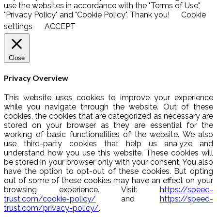
use the websites in accordance with the "Terms of Use",
"Privacy Policy" and "Cookie Policy". Thank you!
Cookie
settings
ACCEPT
Close
Privacy Overview
This website uses cookies to improve your experience
while you navigate through the website. Out of these
cookies, the cookies that are categorized as necessary are
stored on your browser as they are essential for the
working of basic functionalities of the website. We also
use third-party cookies that help us analyze and
understand how you use this website. These cookies will
be stored in your browser only with your consent. You also
have the option to opt-out of these cookies. But opting
out of some of these cookies may have an effect on your
browsing experience. Visit:
https://speed-
trust.com/cookie-policy/
and
https://speed-
trust.com/privacy-policy/
.