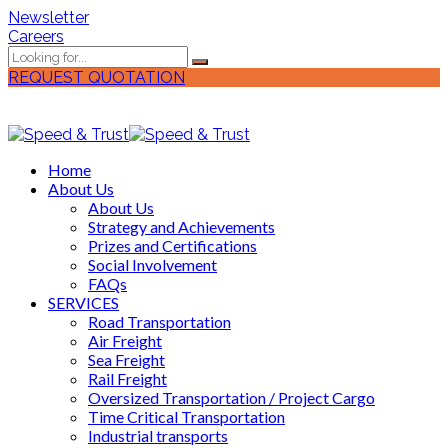
Newsletter
Careers
REQUEST QUOTATION
Home
About Us
About Us
Strategy and Achievements
Prizes and Certifications
Social Involvement
FAQs
SERVICES
Road Transportation
Air Freight
Sea Freight
Rail Freight
Oversized Transportation / Project Cargo
Time Critical Transportation
Industrial transports