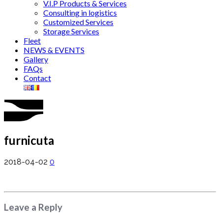
V.I.P Products & Services
Consulting in logistics
Customized Services
Storage Services
Fleet
NEWS & EVENTS
Gallery
FAQs
Contact
furnicuta
2018-04-02
0
Leave a Reply