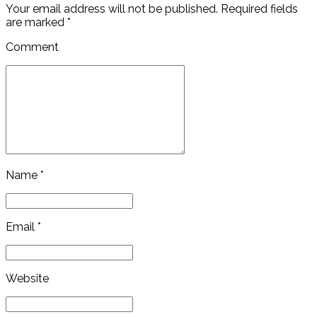
Your email address will not be published. Required fields
are marked *
Comment
Name *
Email *
Website