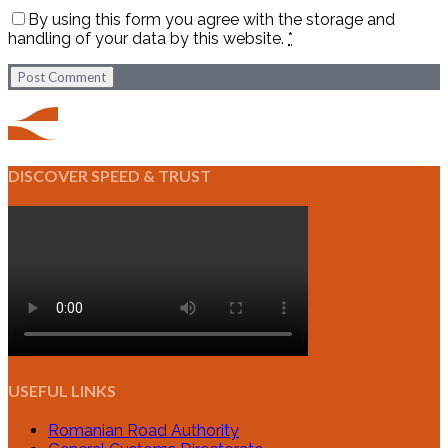
By using this form you agree with the storage and
handling of your data by this website.
*
Post Comment
DISCOVER SPEED & TRUST
USEFUL LINKS
Romanian Road Authority