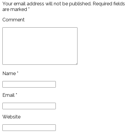
Your email address will not be published. Required fields
are marked *
Comment
Name *
Email *
Website