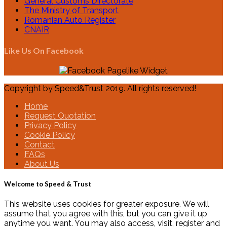
General Customs Directorate
The Ministry of Transport
Romanian Auto Register
CNAIR
Like Us On Facebook
Copyright by Speed&Trust 2019. All rights reserved!
Home
Request Quotation
Privacy Policy
Cookie Policy
Contact
FAQs
About Us
Welcome to Speed & Trust
This website uses cookies for greater exposure. We will
assume that you agree with this, but you can give it up
anytime you want. You may also access, visit, register and