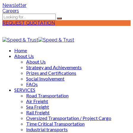
Newsletter
Careers
REQUEST QUOTATION
Home
About Us
About Us
Strategy and Achievements
Prizes and Certifications
Social Involvement
FAQs
SERVICES
Road Transportation
Air Freight
Sea Freight
Rail Freight
Oversized Transportation / Project Cargo
Time Critical Transportation
Industrial transports