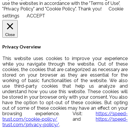
use the websites in accordance with the "Terms of Use",
"Privacy Policy" and "Cookie Policy". Thank you!
Cookie
settings
ACCEPT
Close
Privacy Overview
This website uses cookies to improve your experience
while you navigate through the website. Out of these
cookies, the cookies that are categorized as necessary are
stored on your browser as they are essential for the
working of basic functionalities of the website. We also
use third-party cookies that help us analyze and
understand how you use this website. These cookies will
be stored in your browser only with your consent. You also
have the option to opt-out of these cookies. But opting
out of some of these cookies may have an effect on your
browsing experience. Visit:
https://speed-
trust.com/cookie-policy/
and
https://speed-
trust.com/privacy-policy/
.