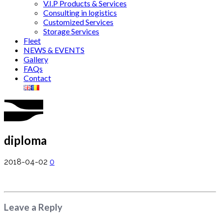
V.I.P Products & Services
Consulting in logistics
Customized Services
Storage Services
Fleet
NEWS & EVENTS
Gallery
FAQs
Contact
diploma
2018-04-02
0
Leave a Reply