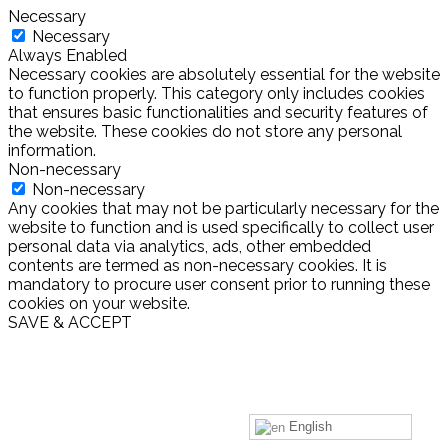
Necessary
Necessary
Always Enabled
Necessary cookies are absolutely essential for the website
to function properly. This category only includes cookies
that ensures basic functionalities and security features of
the website. These cookies do not store any personal
information.
Non-necessary
Non-necessary
Any cookies that may not be particularly necessary for the
website to function and is used specifically to collect user
personal data via analytics, ads, other embedded
contents are termed as non-necessary cookies. It is
mandatory to procure user consent prior to running these
cookies on your website.
SAVE & ACCEPT
English