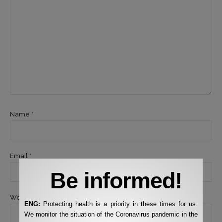
Name *
Email *
Be informed!
Website
ENG:
Protecting health is a priority in these times for us.
We monitor the situation of the Coronavirus pandemic in the