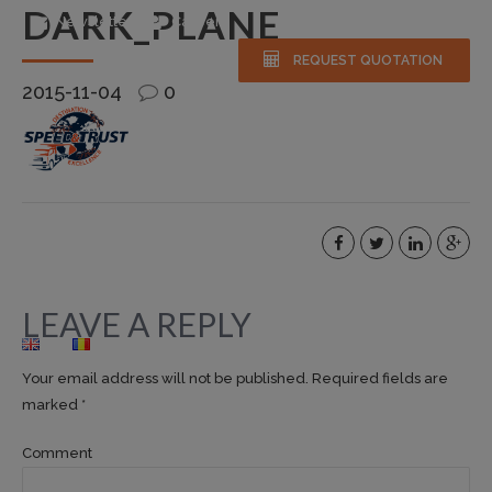
DARK_PLANE
Newsletter
Careers
REQUEST QUOTATION
2015-11-04
0
HOME
ABOUT US
SERVICES
FLEET
NEWS & EVENTS
GALLERY
FAQS
CONTACT
LEAVE A REPLY
Your email address will not be published. Required fields are
marked *
Comment