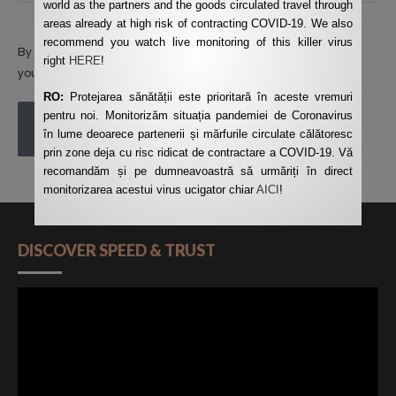
world as the partners and the goods circulated travel through
areas already at high risk of contracting COVID-19. We also
recommend you watch live monitoring of this killer virus
By using this form you agree with the storage and handling of
right
HERE
!
your data by this website.
*
RO:
Protejarea sănătății este prioritară în aceste vremuri
pentru noi. Monitorizăm situația pandemiei de Coronavirus
POST COMMENT
în lume deoarece partenerii și mărfurile circulate călătoresc
prin zone deja cu risc ridicat de contractare a COVID-19. Vă
recomandăm și pe dumneavoastră să urmăriți în direct
monitorizarea acestui virus ucigator chiar
AICI
!
DISCOVER SPEED & TRUST
Video
Player