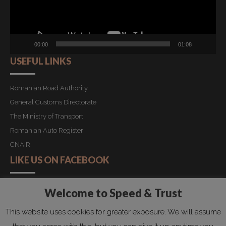
00:00
01:08
USEFUL LINKS
Romanian Road Authority
General Customs Directorate
The Ministry of Transport
Romanian Auto Register
CNAIR
LIKE US ON FACEBOOK
Welcome to Speed & Trust
Copyright by Speed&Trust 2019. All rights reserved!
This website uses cookies for greater exposure. We will assume
HOME
REQUEST QUOTATION
PRIVACY POLICY