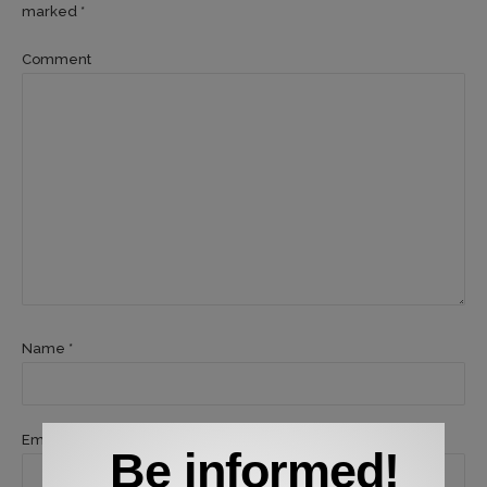
marked *
Comment
Name *
Email *
Be informed!