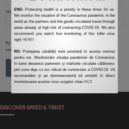
ENG:
Protecting health is a priority in these times for us.
Website
We monitor the situation of the Coronavirus pandemic in the
world as the partners and the goods circulated travel through
areas already at high risk of contracting COVID-19. We also
recommend you watch live monitoring of this killer virus
right
HERE
!
By using this form you agree with the storage and handling of
your data by this website.
*
RO:
Protejarea sănătății este prioritară în aceste vremuri
pentru noi. Monitorizăm situația pandemiei de Coronavirus
în lume deoarece partenerii și mărfurile circulate călătoresc
POST COMMENT
prin zone deja cu risc ridicat de contractare a COVID-19. Vă
recomandăm și pe dumneavoastră să urmăriți în direct
monitorizarea acestui virus ucigator chiar
AICI
!
DISCOVER SPEED & TRUST