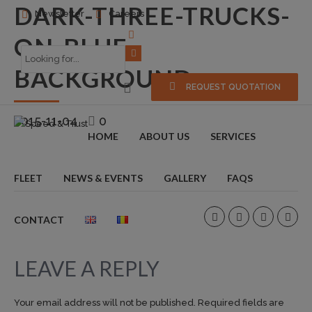
DARK-THREE-TRUCKS-
Newsletter
Careers
ON-BLUE-
BACKGROUND
REQUEST QUOTATION
2015-11-04
0
HOME
ABOUT US
SERVICES
FLEET
NEWS & EVENTS
GALLERY
FAQS
CONTACT
LEAVE A REPLY
Your email address will not be published. Required fields are