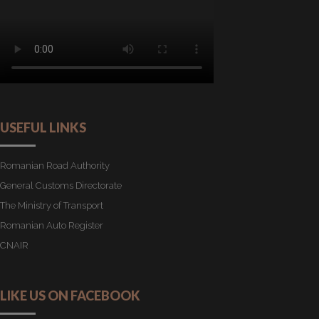
USEFUL LINKS
Romanian Road Authority
General Customs Directorate
The Ministry of Transport
Romanian Auto Register
CNAIR
LIKE US ON FACEBOOK