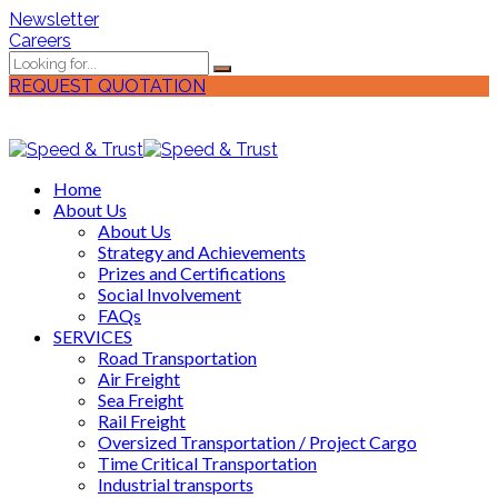
Newsletter
Careers
REQUEST QUOTATION
Home
About Us
About Us
Strategy and Achievements
Prizes and Certifications
Social Involvement
FAQs
SERVICES
Road Transportation
Air Freight
Sea Freight
Rail Freight
Oversized Transportation / Project Cargo
Time Critical Transportation
Industrial transports