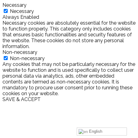
Necessary
Necessary
Always Enabled
Necessary cookies are absolutely essential for the website
to function properly. This category only includes cookies
that ensures basic functionalities and security features of
the website. These cookies do not store any personal
information.
Non-necessary
Non-necessary
Any cookies that may not be particularly necessary for the
website to function and is used specifically to collect user
personal data via analytics, ads, other embedded
contents are termed as non-necessary cookies. It is
mandatory to procure user consent prior to running these
cookies on your website.
SAVE & ACCEPT
English