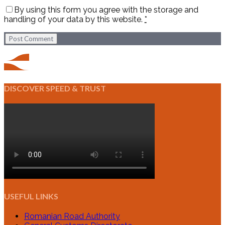
By using this form you agree with the storage and
handling of your data by this website.
*
Post Comment
DISCOVER SPEED & TRUST
USEFUL LINKS
Romanian Road Authority