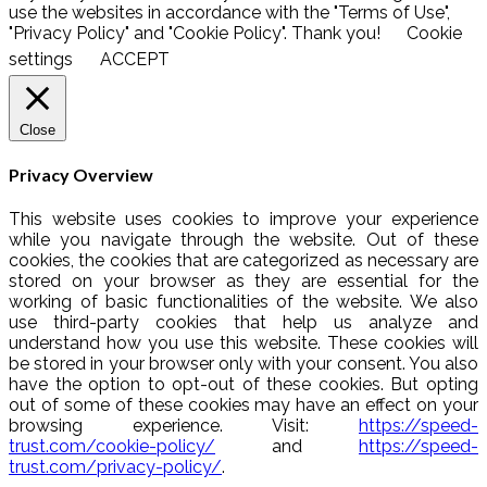
use the websites in accordance with the "Terms of Use",
"Privacy Policy" and "Cookie Policy". Thank you!
Cookie
settings
ACCEPT
Close
Privacy Overview
This website uses cookies to improve your experience
while you navigate through the website. Out of these
cookies, the cookies that are categorized as necessary are
stored on your browser as they are essential for the
working of basic functionalities of the website. We also
use third-party cookies that help us analyze and
understand how you use this website. These cookies will
be stored in your browser only with your consent. You also
have the option to opt-out of these cookies. But opting
out of some of these cookies may have an effect on your
browsing experience. Visit:
https://speed-
trust.com/cookie-policy/
and
https://speed-
trust.com/privacy-policy/
.