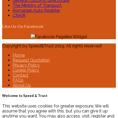
General Customs Directorate
The Ministry of Transport
Romanian Auto Register
CNAIR
Like Us On Facebook
Copyright by Speed&Trust 2019. All rights reserved!
Home
Request Quotation
Privacy Policy
Cookie Policy
Contact
FAQs
About Us
Welcome to Speed & Trust
This website uses cookies for greater exposure. We will
assume that you agree with this, but you can give it up
anytime you want. You may also access, visit, register and