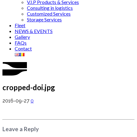
V.I.P Products & Services
Consulting in logistics
Customized Services
Storage Services
Fleet
NEWS & EVENTS
Gallery
FAQs
Contact
cropped-doi.jpg
2016-09-27
0
Leave a Reply