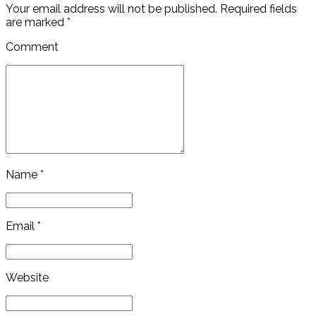
Your email address will not be published. Required fields
are marked *
Comment
Name *
Email *
Website