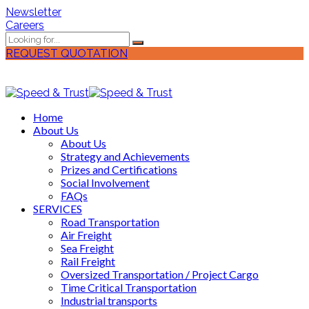
Newsletter
Careers
REQUEST QUOTATION
Home
About Us
About Us
Strategy and Achievements
Prizes and Certifications
Social Involvement
FAQs
SERVICES
Road Transportation
Air Freight
Sea Freight
Rail Freight
Oversized Transportation / Project Cargo
Time Critical Transportation
Industrial transports