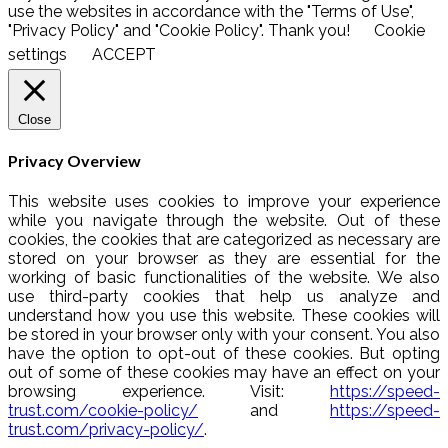
use the websites in accordance with the "Terms of Use",
"Privacy Policy" and "Cookie Policy". Thank you!
Cookie
settings
ACCEPT
Close
Privacy Overview
This website uses cookies to improve your experience
while you navigate through the website. Out of these
cookies, the cookies that are categorized as necessary are
stored on your browser as they are essential for the
working of basic functionalities of the website. We also
use third-party cookies that help us analyze and
understand how you use this website. These cookies will
be stored in your browser only with your consent. You also
have the option to opt-out of these cookies. But opting
out of some of these cookies may have an effect on your
browsing experience. Visit:
https://speed-
trust.com/cookie-policy/
and
https://speed-
trust.com/privacy-policy/
.