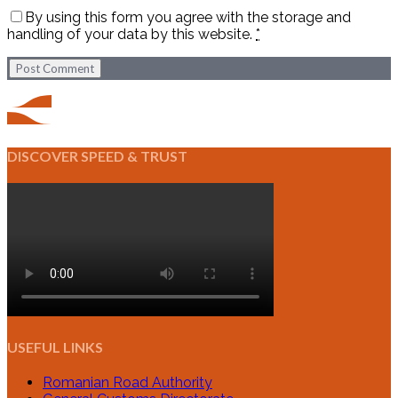
By using this form you agree with the storage and
handling of your data by this website.
*
Post Comment
DISCOVER SPEED & TRUST
USEFUL LINKS
Romanian Road Authority