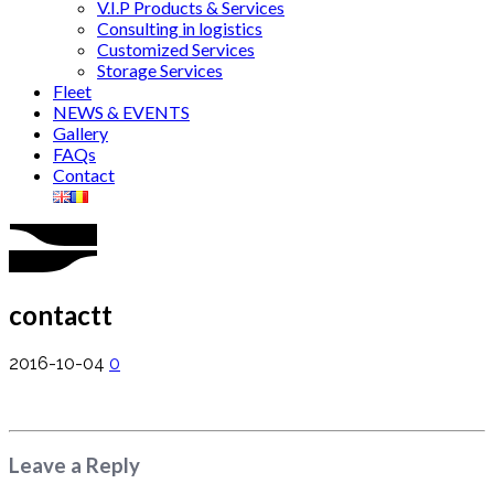
V.I.P Products & Services
Consulting in logistics
Customized Services
Storage Services
Fleet
NEWS & EVENTS
Gallery
FAQs
Contact
contactt
2016-10-04
0
Leave a Reply