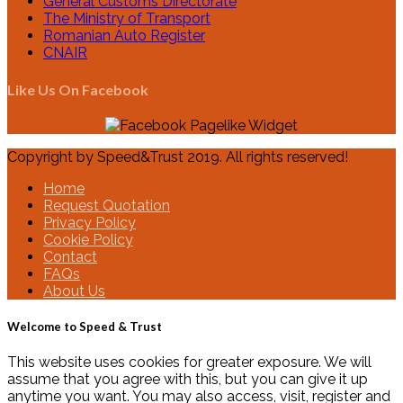
General Customs Directorate
The Ministry of Transport
Romanian Auto Register
CNAIR
Like Us On Facebook
Copyright by Speed&Trust 2019. All rights reserved!
Home
Request Quotation
Privacy Policy
Cookie Policy
Contact
FAQs
About Us
Welcome to Speed & Trust
This website uses cookies for greater exposure. We will
assume that you agree with this, but you can give it up
anytime you want. You may also access, visit, register and