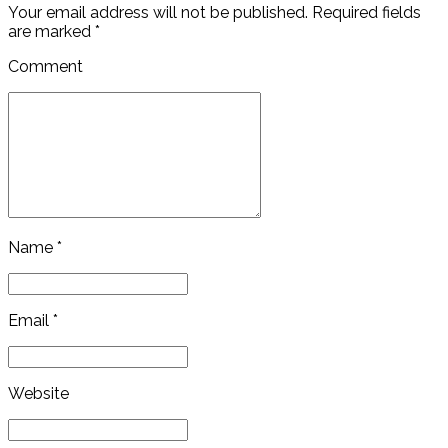
Your email address will not be published. Required fields
are marked *
Comment
Name *
Email *
Website