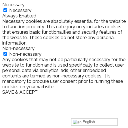
Necessary
Necessary
Always Enabled
Necessary cookies are absolutely essential for the website
to function properly. This category only includes cookies
that ensures basic functionalities and security features of
the website. These cookies do not store any personal
information.
Non-necessary
Non-necessary
Any cookies that may not be particularly necessary for the
website to function and is used specifically to collect user
personal data via analytics, ads, other embedded
contents are termed as non-necessary cookies. It is
mandatory to procure user consent prior to running these
cookies on your website.
SAVE & ACCEPT
English