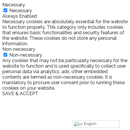
Necessary
Necessary
Always Enabled
Necessary cookies are absolutely essential for the website
to function properly. This category only includes cookies
that ensures basic functionalities and security features of
the website. These cookies do not store any personal
information.
Non-necessary
Non-necessary
Any cookies that may not be particularly necessary for the
website to function and is used specifically to collect user
personal data via analytics, ads, other embedded
contents are termed as non-necessary cookies. It is
mandatory to procure user consent prior to running these
cookies on your website.
SAVE & ACCEPT
English