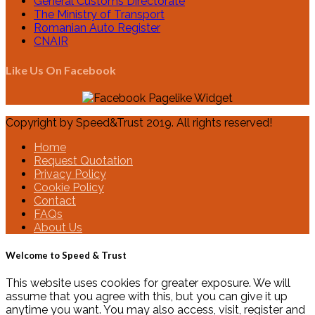
General Customs Directorate
The Ministry of Transport
Romanian Auto Register
CNAIR
Like Us On Facebook
Copyright by Speed&Trust 2019. All rights reserved!
Home
Request Quotation
Privacy Policy
Cookie Policy
Contact
FAQs
About Us
Welcome to Speed & Trust
This website uses cookies for greater exposure. We will
assume that you agree with this, but you can give it up
anytime you want. You may also access, visit, register and