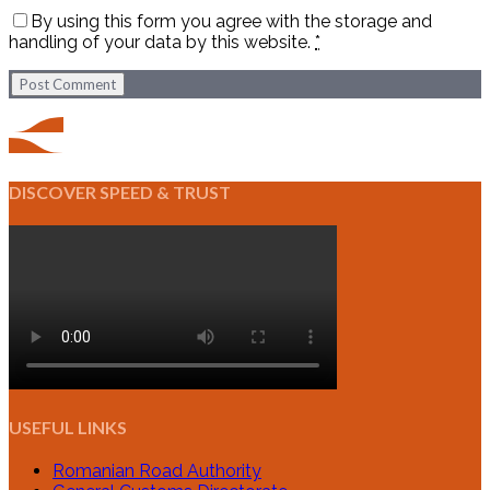
By using this form you agree with the storage and
handling of your data by this website.
*
Post Comment
DISCOVER SPEED & TRUST
USEFUL LINKS
Romanian Road Authority