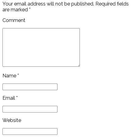
Your email address will not be published. Required fields
are marked *
Comment
Name *
Email *
Website