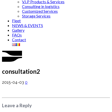
V.I.P Products & Services
Consulting in logistics
Customized Services
Storage Services
Fleet
NEWS & EVENTS
Gallery
FAQs
Contact
consultation2
2015-04-03
0
Leave a Reply