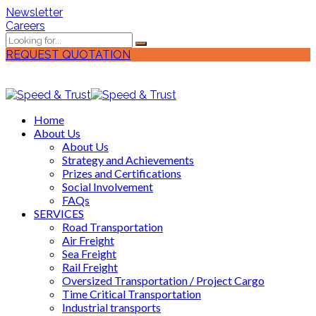
Newsletter
Careers
REQUEST QUOTATION
Home
About Us
About Us
Strategy and Achievements
Prizes and Certifications
Social Involvement
FAQs
SERVICES
Road Transportation
Air Freight
Sea Freight
Rail Freight
Oversized Transportation / Project Cargo
Time Critical Transportation
Industrial transports