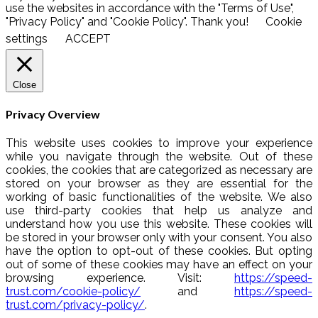
use the websites in accordance with the "Terms of Use",
"Privacy Policy" and "Cookie Policy". Thank you!
Cookie
settings
ACCEPT
Close
Privacy Overview
This website uses cookies to improve your experience
while you navigate through the website. Out of these
cookies, the cookies that are categorized as necessary are
stored on your browser as they are essential for the
working of basic functionalities of the website. We also
use third-party cookies that help us analyze and
understand how you use this website. These cookies will
be stored in your browser only with your consent. You also
have the option to opt-out of these cookies. But opting
out of some of these cookies may have an effect on your
browsing experience. Visit:
https://speed-
trust.com/cookie-policy/
and
https://speed-
trust.com/privacy-policy/
.