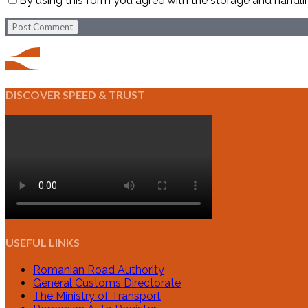
By using this form you agree with the storage and handli
Post Comment
DISCOVER SPEED & TRUST
USEFUL LINKS
Romanian Road Authority
General Customs Directorate
The Ministry of Transport