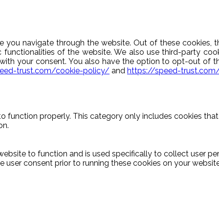
e you navigate through the website. Out of these cookies, t
c functionalities of the website. We also use third-party c
y with your consent. You also have the option to opt-out of 
peed-trust.com/cookie-policy/
and
https://speed-trust.com
o function properly. This category only includes cookies that 
on.
ebsite to function and is used specifically to collect user p
 user consent prior to running these cookies on your website