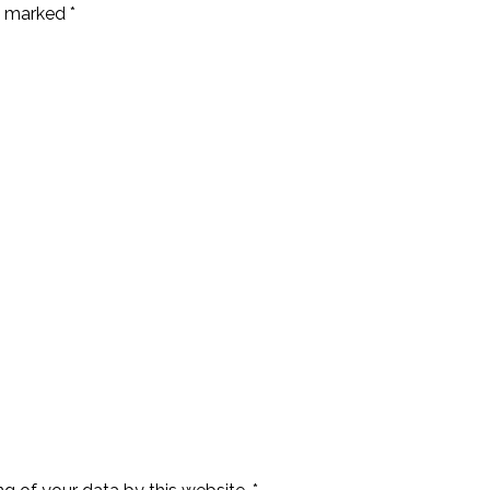
e marked *