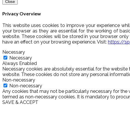
Close
Privacy Overview
This website uses cookies to improve your experience whil
your browser as they are essential for the working of basi
website. These cookies will be stored in your browser onl
have an effect on your browsing experience. Visit:
https://s
Necessary
Necessary
Always Enabled
Necessary cookies are absolutely essential for the website t
website. These cookies do not store any personal informati
Non-necessary
Non-necessary
Any cookies that may not be particularly necessary for the w
termed as non-necessary cookies. It is mandatory to procure
SAVE & ACCEPT