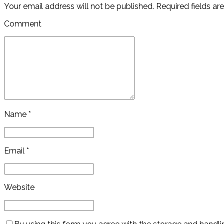
Your email address will not be published. Required fields ar
Comment
Name *
Email *
Website