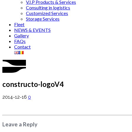
V.I.P Products & Services
Consulting in logistics
Customized Services
Storage Services
Fleet
NEWS & EVENTS
Gallery
FAQs
Contact
constructo-logoV4
2014-12-16
0
Leave a Reply