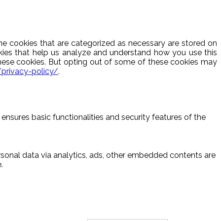
he cookies that are categorized as necessary are stored on
ookies that help us analyze and understand how you use this
these cookies. But opting out of some of these cookies may
/privacy-policy/
.
ensures basic functionalities and security features of the
ersonal data via analytics, ads, other embedded contents are
.