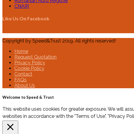
Romanian Auto Register
CNAIR
Like Us On Facebook
Copyright by Speed&Trust 2019. All rights reserved!
Home
Request Quotation
Privacy Policy
Cookie Policy
Contact
FAQs
About Us
Welcome to Speed & Trust
This website uses cookies for greater exposure. We will assu
websites in accordance with the "Terms of Use", "Privacy Pol