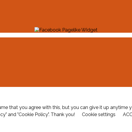
me that you agree with this, but you can give it up anytime y
icy" and "Cookie Policy". Thank you!
Cookie settings
AC