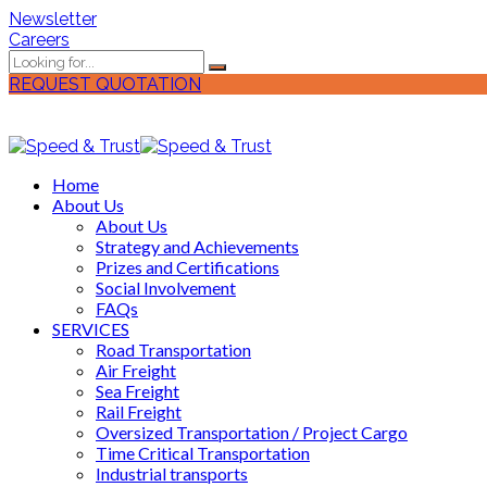
Newsletter
Careers
REQUEST QUOTATION
Home
About Us
About Us
Strategy and Achievements
Prizes and Certifications
Social Involvement
FAQs
SERVICES
Road Transportation
Air Freight
Sea Freight
Rail Freight
Oversized Transportation / Project Cargo
Time Critical Transportation
Industrial transports