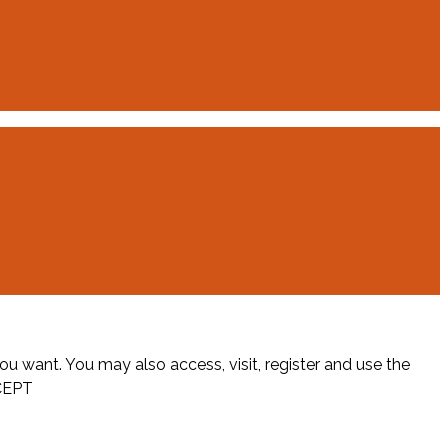
ou want. You may also access, visit, register and use the
CEPT