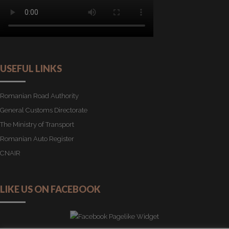
USEFUL LINKS
Romanian Road Authority
General Customs Directorate
The Ministry of Transport
Romanian Auto Register
CNAIR
LIKE US ON FACEBOOK