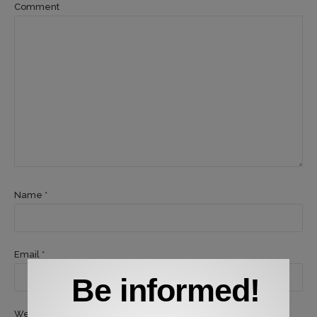
Comment
Name *
Email *
Be informed!
Website