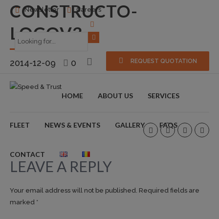
CONSTRUCTO-
Newsletter
Careers
LOGOV3
2014-12-09
0
REQUEST QUOTATION
HOME
ABOUT US
SERVICES
FLEET
NEWS & EVENTS
GALLERY
FAQS
CONTACT
LEAVE A REPLY
Your email address will not be published. Required fields are
marked *