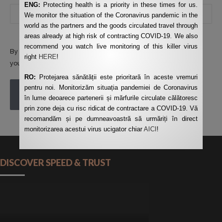
ENG:
Protecting health is a priority in these times for us.
We monitor the situation of the Coronavirus pandemic in the
world as the partners and the goods circulated travel through
areas already at high risk of contracting COVID-19. We also
recommend you watch live monitoring of this killer virus
By using this form you agree with the storage and handling of
right
HERE
!
your data by this website.
*
RO:
Protejarea sănătății este prioritară în aceste vremuri
pentru noi. Monitorizăm situația pandemiei de Coronavirus
POST COMMENT
în lume deoarece partenerii și mărfurile circulate călătoresc
prin zone deja cu risc ridicat de contractare a COVID-19. Vă
recomandăm și pe dumneavoastră să urmăriți în direct
monitorizarea acestui virus ucigator chiar
AICI
!
DISCOVER SPEED & TRUST