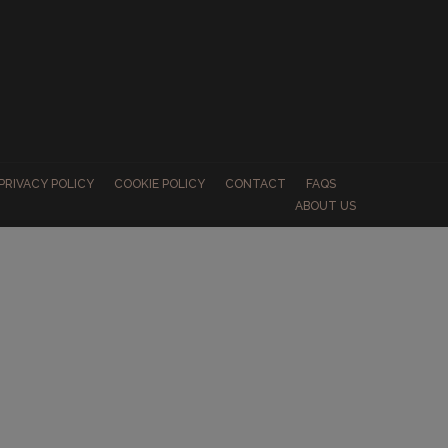
PRIVACY POLICY
COOKIE POLICY
CONTACT
FAQS
ABOUT US