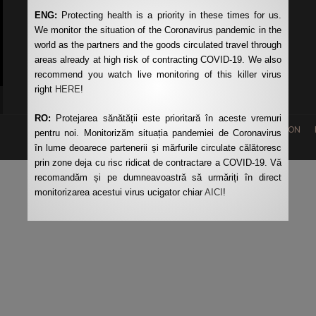
ENG:
Protecting health is a priority in these times for us.
The Ministry of Transport
We monitor the situation of the Coronavirus pandemic in the
Romanian Auto Register
world as the partners and the goods circulated travel through
CNAIR
areas already at high risk of contracting COVID-19. We also
recommend you watch live monitoring of this killer virus
right
HERE
!
RO:
Protejarea sănătății este prioritară în aceste vremuri
HOME
REQUEST QUOTATION
pentru noi. Monitorizăm situația pandemiei de Coronavirus
în lume deoarece partenerii și mărfurile circulate călătoresc
prin zone deja cu risc ridicat de contractare a COVID-19. Vă
recomandăm și pe dumneavoastră să urmăriți în direct
monitorizarea acestui virus ucigator chiar
AICI
!