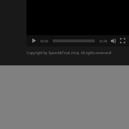
00:00
01:08
Copyright by Speed&Trust 2019. All rights reserved!