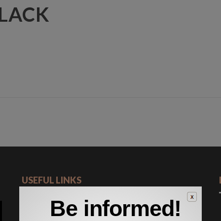
BLACK
HOME
ABOUT US
SERVICES
FLEET
NEWS & EVENT
USEFUL LINKS
Be informed!
Romanian Road Authority
General Customs Directorate