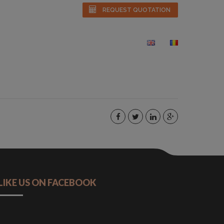
REQUEST QUOTATION
S
GALLERY
FAQS
CONTACT
LIKE US ON FACEBOOK