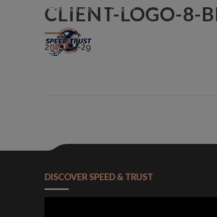
CLIENT-LOGO-8-
Newsletter
Careers
2015-09-29
DISCOVER SPEED & TRUST
Video
Player